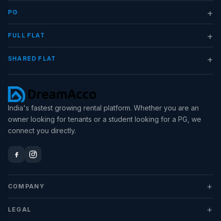
+
PG
+
FULL FLAT
+
SHARED FLAT
India's fastest growing rental platform. Whether you are an
owner looking for tenants or a student looking for a PG, we
connect you directly.
+
COMPANY
+
LEGAL