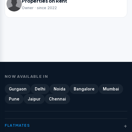
Properties on Rent
Owner · since 2022
NOW AVAILABLE IN
Gurgaon
Delhi
Noida
Bangalore
Mumbai
Pune
Jaipur
Chennai
+
FLATMATES