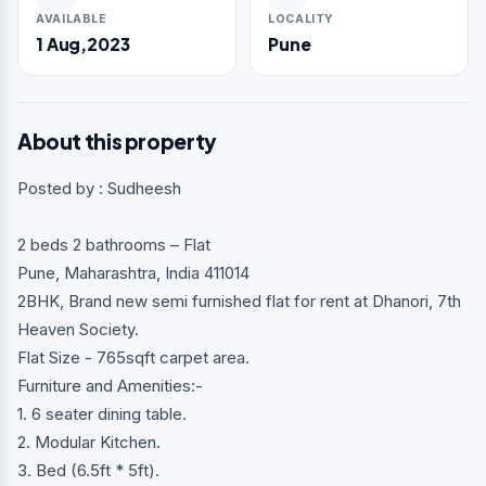
AVAILABLE
LOCALITY
1 Aug,2023
Pune
About this property
Posted by : Sudheesh
2 beds 2 bathrooms – Flat
Pune, Maharashtra, India 411014
2BHK, Brand new semi furnished flat for rent at Dhanori, 7th
Heaven Society.
Flat Size - 765sqft carpet area.
Furniture and Amenities:-
1. 6 seater dining table.
2. Modular Kitchen.
3. Bed (6.5ft * 5ft).