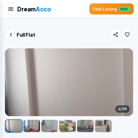
Dream
Acco
Post Listing
FREE
Full Flat
1/6