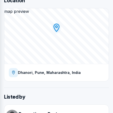
Location
map preview
Dhanori, Pune, Maharashtra, India
Listed by