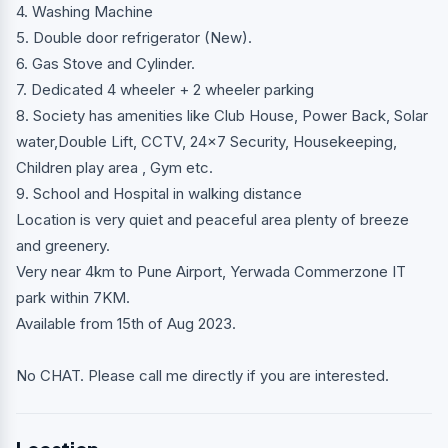
4. Washing Machine
5. Double door refrigerator (New).
6. Gas Stove and Cylinder.
7. Dedicated 4 wheeler + 2 wheeler parking
8. Society has amenities like Club House, Power Back, Solar
water,Double Lift, CCTV, 24x7 Security, Housekeeping,
Children play area , Gym etc.
9. School and Hospital in walking distance
Location is very quiet and peaceful area plenty of breeze
and greenery.
Very near 4km to Pune Airport, Yerwada Commerzone IT
park within 7KM.
Available from 15th of Aug 2023.
No CHAT. Please call me directly if you are interested.