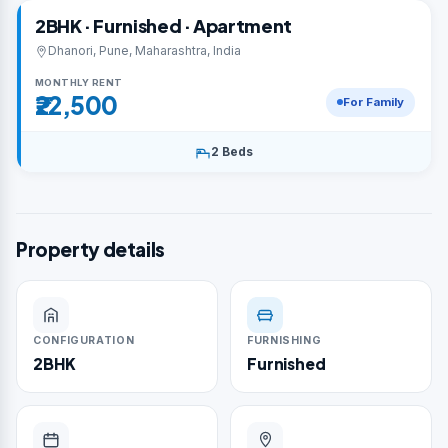
2BHK · Furnished · Apartment
Dhanori, Pune, Maharashtra, India
MONTHLY RENT
₹22,500
For Family
2 Beds
Property details
CONFIGURATION
FURNISHING
2BHK
Furnished