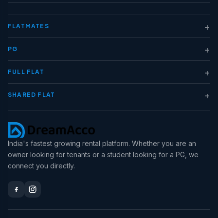
+
FLATMATES
+
PG
+
FULL FLAT
+
SHARED FLAT
India's fastest growing rental platform. Whether you are an
owner looking for tenants or a student looking for a PG, we
connect you directly.