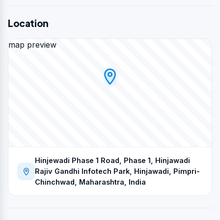
Location
map preview
Hinjewadi Phase 1 Road, Phase 1, Hinjawadi
Rajiv Gandhi Infotech Park, Hinjawadi, Pimpri-
Chinchwad, Maharashtra, India