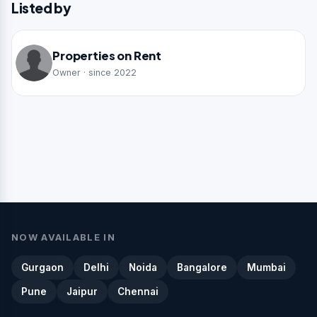
Listed by
Properties on Rent
Owner · since 2022
NOW AVAILABLE IN
Gurgaon
Delhi
Noida
Bangalore
Mumbai
Pune
Jaipur
Chennai