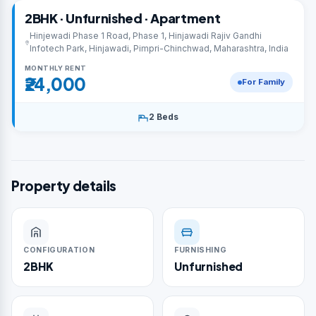
2BHK · Unfurnished · Apartment
Hinjewadi Phase 1 Road, Phase 1, Hinjawadi Rajiv Gandhi
Infotech Park, Hinjawadi, Pimpri-Chinchwad, Maharashtra, India
MONTHLY RENT
₹24,000
For Family
2 Beds
Property details
CONFIGURATION
FURNISHING
2BHK
Unfurnished