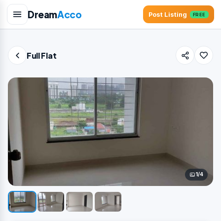
Dream
Acco
Post Listing
FREE
Full Flat
1/4