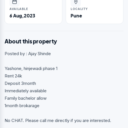
AVAILABLE
LOCALITY
6 Aug,2023
Pune
About this property
Posted by : Ajay Shinde
Yashone, hinjewadi phase 1
Rent 24k
Deposit 3month
Immediately available
Family bachelor allow
1month brokarage
No CHAT. Please call me directly if you are interested.