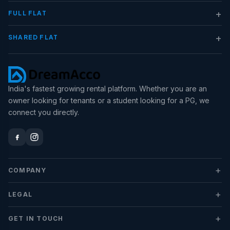
+
FULL FLAT
+
SHARED FLAT
India's fastest growing rental platform. Whether you are an
owner looking for tenants or a student looking for a PG, we
connect you directly.
+
COMPANY
+
LEGAL
+
GET IN TOUCH