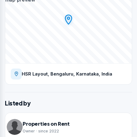
HSR Layout, Bengaluru, Karnataka, India
Listed by
Properties on Rent
Owner · since 2022