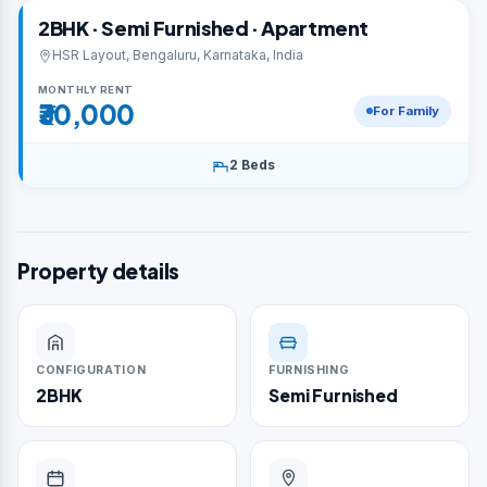
2BHK · Semi Furnished · Apartment
HSR Layout, Bengaluru, Karnataka, India
MONTHLY RENT
₹30,000
For Family
2 Beds
Property details
CONFIGURATION
FURNISHING
2BHK
Semi Furnished