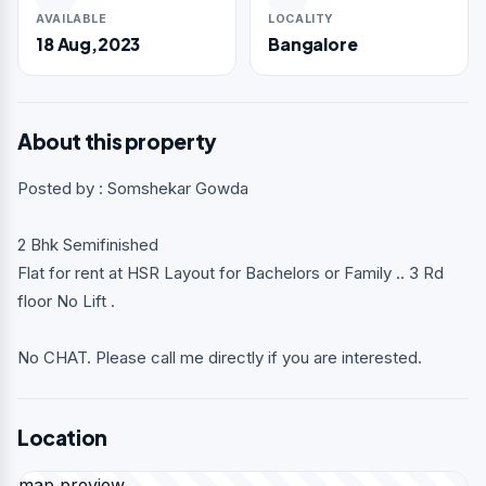
AVAILABLE
LOCALITY
18 Aug,2023
Bangalore
About this property
Posted by : Somshekar Gowda
2 Bhk Semifinished
Flat for rent at HSR Layout for Bachelors or Family .. 3 Rd
floor No Lift .
No CHAT. Please call me directly if you are interested.
Location
map preview