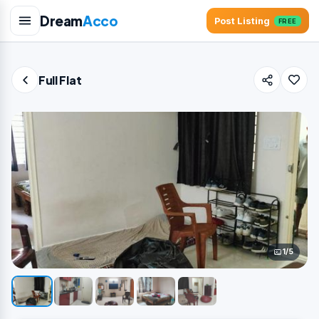
Dream
Acco
Post Listing
FREE
Full Flat
1/5