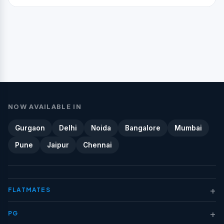
NOW AVAILABLE IN
Gurgaon
Delhi
Noida
Bangalore
Mumbai
Pune
Jaipur
Chennai
+
FLATMATES
+
PG