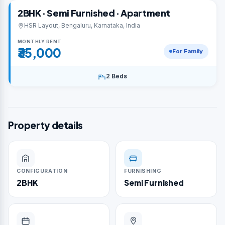
2BHK · Semi Furnished · Apartment
HSR Layout, Bengaluru, Karnataka, India
MONTHLY RENT
₹35,000
For Family
2 Beds
Property details
CONFIGURATION
FURNISHING
2BHK
Semi Furnished