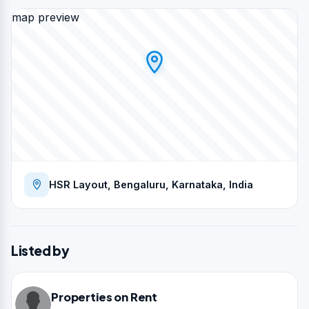
map preview
HSR Layout, Bengaluru, Karnataka, India
Listed by
Properties on Rent