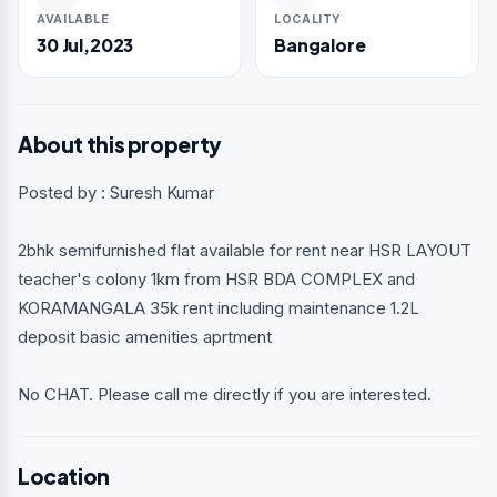
AVAILABLE
LOCALITY
30 Jul,2023
Bangalore
About this property
Posted by : Suresh Kumar
2bhk semifurnished flat available for rent near HSR LAYOUT
teacher's colony 1km from HSR BDA COMPLEX and
KORAMANGALA 35k rent including maintenance 1.2L
deposit basic amenities aprtment
No CHAT. Please call me directly if you are interested.
Location