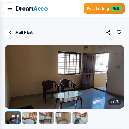
Dream
Acco
Post Listing
FREE
Full Flat
1/5