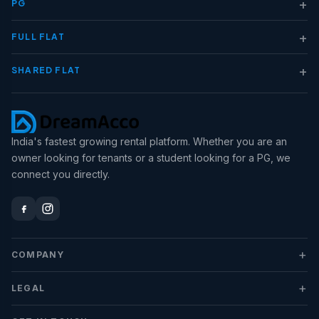
+
PG
+
FULL FLAT
+
SHARED FLAT
India's fastest growing rental platform. Whether you are an
owner looking for tenants or a student looking for a PG, we
connect you directly.
+
COMPANY
+
LEGAL