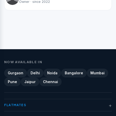
Owner · since 2022
NOW AVAILABLE IN
Gurgaon
Delhi
Noida
Bangalore
Mumbai
Pune
Jaipur
Chennai
+
FLATMATES