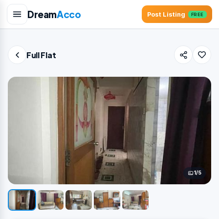
Dream
Acco
Post Listing
FREE
Full Flat
1/5