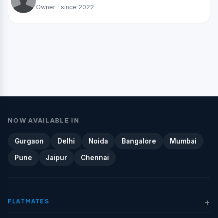
Owner · since 2022
NOW AVAILABLE IN
Gurgaon
Delhi
Noida
Bangalore
Mumbai
Pune
Jaipur
Chennai
+
FLATMATES