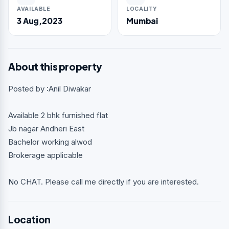
AVAILABLE
LOCALITY
3 Aug,2023
Mumbai
About this property
Posted by :Anil Diwakar
Available 2 bhk furnished flat
Jb nagar Andheri East
Bachelor working alwod
Brokerage applicable
No CHAT. Please call me directly if you are interested.
Location