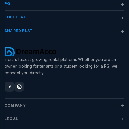
+
PG
+
FULL FLAT
+
SHARED FLAT
India's fastest growing rental platform. Whether you are an
owner looking for tenants or a student looking for a PG, we
connect you directly.
+
COMPANY
+
LEGAL