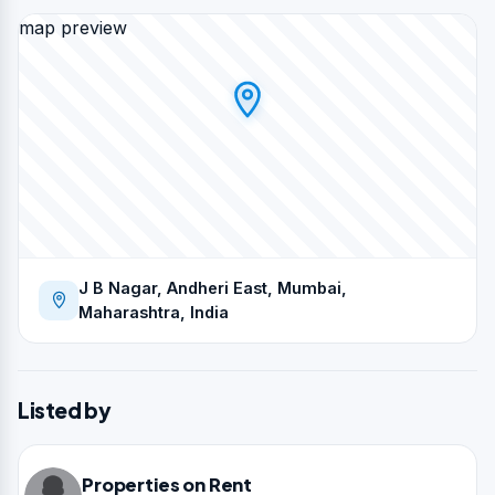
map preview
J B Nagar, Andheri East, Mumbai,
Maharashtra, India
Listed by
Properties on Rent