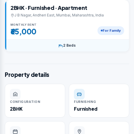
2BHK · Furnished · Apartment
J B Nagar, Andheri East, Mumbai, Maharashtra, India
MONTHLY RENT
₹65,000
For Family
2 Beds
Property details
CONFIGURATION
FURNISHING
2BHK
Furnished