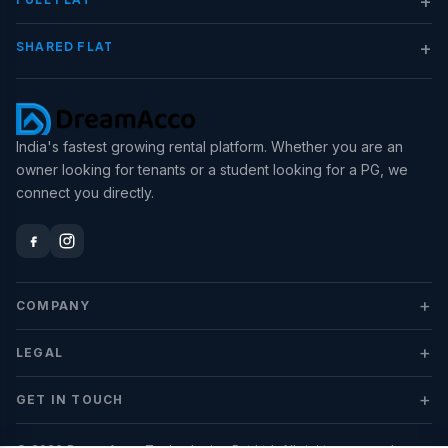
+
SHARED FLAT
India's fastest growing rental platform. Whether you are an
owner looking for tenants or a student looking for a PG, we
connect you directly.
+
COMPANY
+
LEGAL
+
GET IN TOUCH