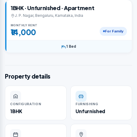
1BHK · Unfurnished · Apartment
J. P. Nagar, Bengaluru, Karnataka, India
MONTHLY RENT
₹14,000
For Family
1 Bed
Property details
CONFIGURATION
FURNISHING
1BHK
Unfurnished