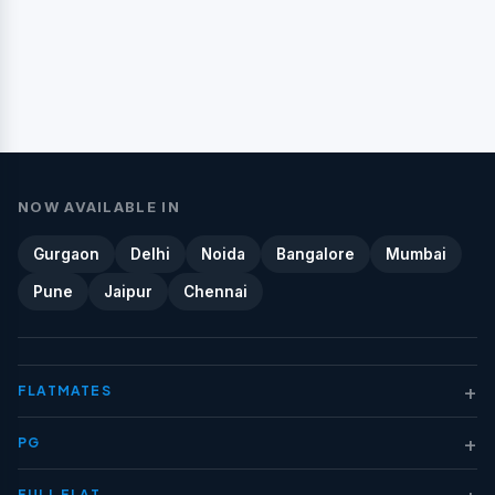
NOW AVAILABLE IN
Gurgaon
Delhi
Noida
Bangalore
Mumbai
Pune
Jaipur
Chennai
+
FLATMATES
+
PG
+
FULL FLAT