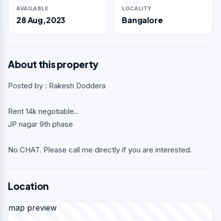
AVAILABLE
LOCALITY
28 Aug,2023
Bangalore
About this property
Posted by : Rakesh Doddera
Rent 14k negotiable..
JP nagar 9th phase
No CHAT. Please call me directly if you are interested.
Location
map preview