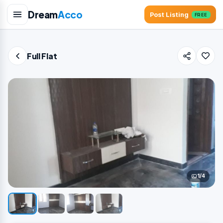
Dream
Acco
Post Listing
FREE
Full Flat
1/4