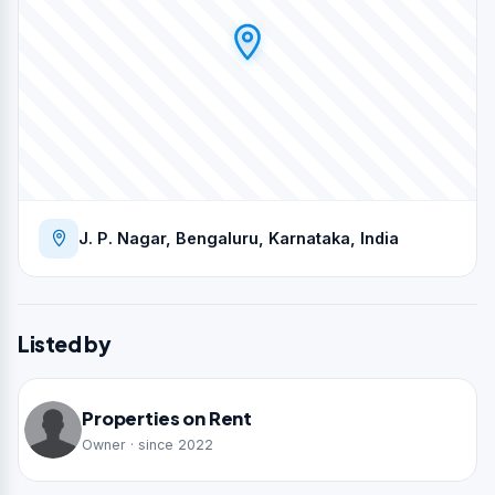
J. P. Nagar, Bengaluru, Karnataka, India
Listed by
Properties on Rent
Owner · since 2022