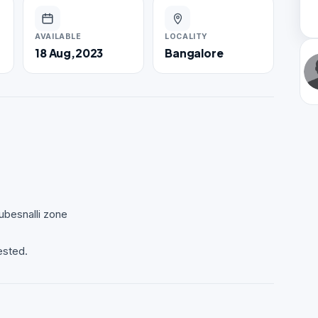
AVAILABLE
LOCALITY
18 Aug,2023
Bangalore
ubesnalli zone
ested.