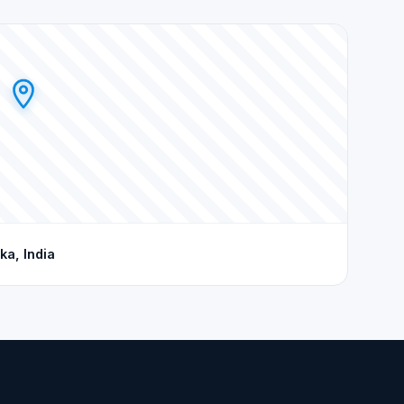
ka, India