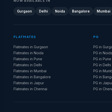
NOW AVAILABLE IN
Gurgaon
Delhi
Noida
Bangalore
Mumbai
FLATMATES
PG
Flatmates in Gurgaon
PG in Gurg
Flatmates in Noida
PG in Noid
Flatmates in Pune
PG in Pune
Flatmates in Delhi
PG in Delhi
Flatmates in Mumbai
PG in Mumb
Flatmates in Bangalore
PG in Bang
Flatmates in Jaipur
PG in Jaipu
Flatmates in Chennai
PG in Chen