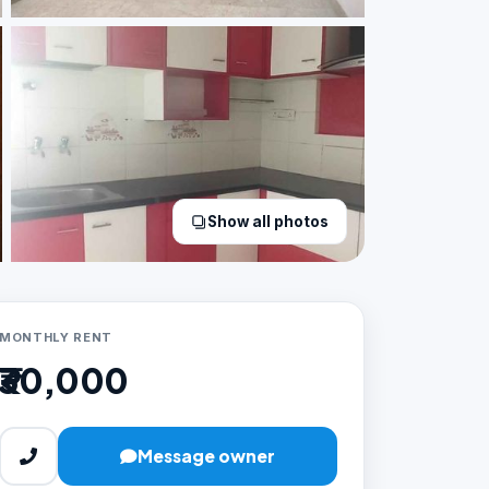
Show all photos
MONTHLY RENT
₹30,000
Message owner