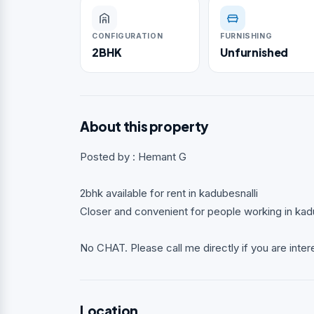
CONFIGURATION
FURNISHING
2BHK
Unfurnished
About this property
Posted by : Hemant G
2bhk available for rent in kadubesnalli
Closer and convenient for people working in kad
No CHAT. Please call me directly if you are inter
Location