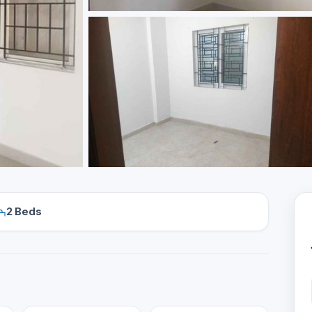
2 Beds