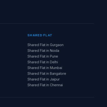
SHARED FLAT
Shared Flat in Gurgaon
Shared Flat in Noida
Shared Flat in Pune
Shared Flat in Delhi
Shared Flat in Mumbai
Shared Flat in Bangalore
Shared Flat in Jaipur
Shared Flat in Chennai