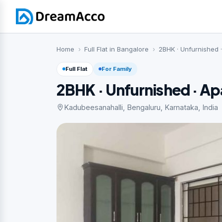
Home
Full Flat in Bangalore
2BHK · Unfurnished 
Full Flat
For Family
2BHK · Unfurnished · A
Kadubeesanahalli, Bengaluru, Karnataka, India