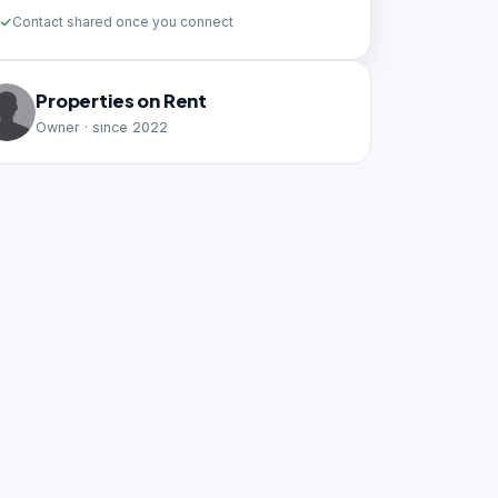
Contact shared once you connect
Properties on Rent
Owner · since 2022