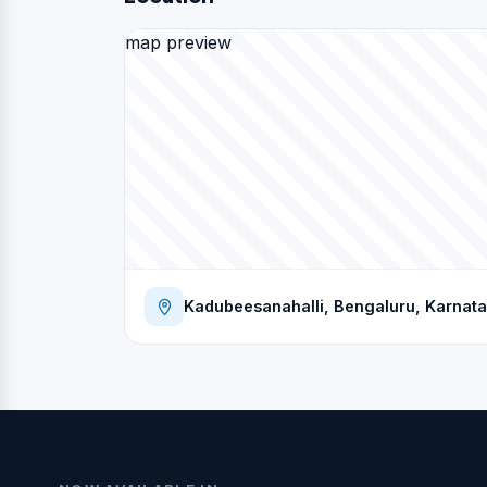
map preview
Kadubeesanahalli, Bengaluru, Karnata