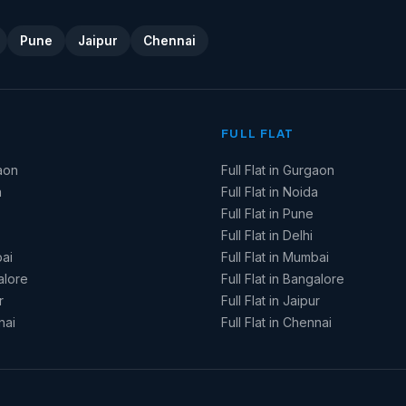
Pune
Jaipur
Chennai
FULL FLAT
aon
Full Flat in Gurgaon
a
Full Flat in Noida
Full Flat in Pune
Full Flat in Delhi
ai
Full Flat in Mumbai
alore
Full Flat in Bangalore
r
Full Flat in Jaipur
nai
Full Flat in Chennai