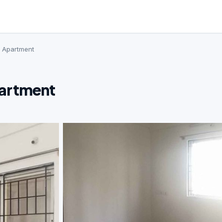
· Apartment
partment