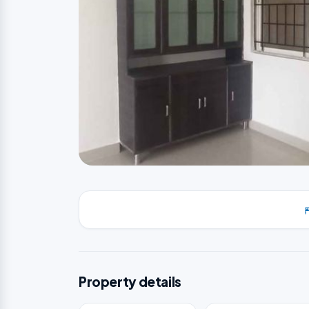
Property details