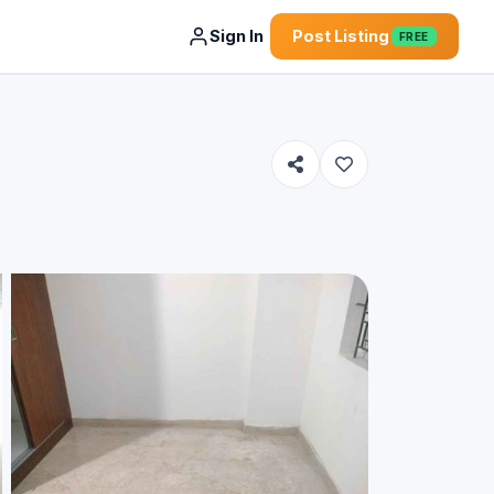
Sign In
Post Listing
FREE