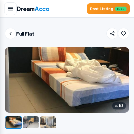
Dream
Acco
Post Listing
FREE
Full Flat
1/3