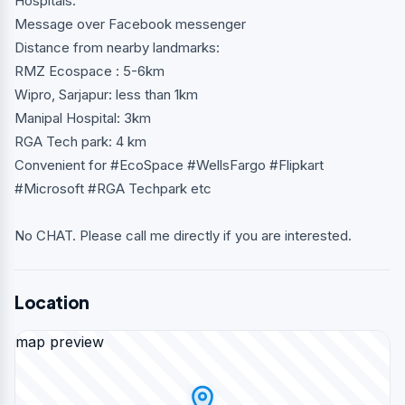
Hospitals.
Message over Facebook messenger
Distance from nearby landmarks:
RMZ Ecospace : 5-6km
Wipro, Sarjapur: less than 1km
Manipal Hospital: 3km
RGA Tech park: 4 km
Convenient for #EcoSpace #WellsFargo #Flipkart
#Microsoft #RGA Techpark etc
No CHAT. Please call me directly if you are interested.
Location
map preview