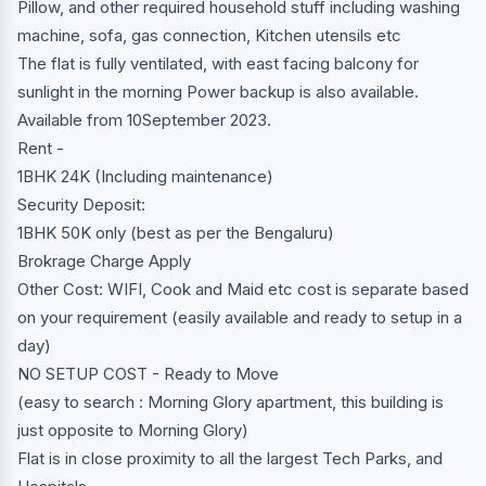
Pillow, and other required household stuff including washing
machine, sofa, gas connection, Kitchen utensils etc
The flat is fully ventilated, with east facing balcony for
sunlight in the morning Power backup is also available.
Available from 10September 2023.
Rent -
1BHK 24K (Including maintenance)
Security Deposit:
1BHK 50K only (best as per the Bengaluru)
Brokrage Charge Apply
Other Cost: WIFI, Cook and Maid etc cost is separate based
on your requirement (easily available and ready to setup in a
day)
NO SETUP COST - Ready to Move
(easy to search : Morning Glory apartment, this building is
just opposite to Morning Glory)
Flat is in close proximity to all the largest Tech Parks, and