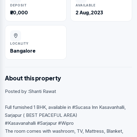
DEPOSIT
AVAILABLE
₹50,000
2 Aug,2023
LOCALITY
Bangalore
About this property
Posted by :Shanti Rawat
Full furnished 1 BHK, available in #Sucasa Inn Kasavanhalli,
Sarjapur ( BEST PEACEFUL AREA)
#Kasavanahalli #Sarjapur #Wipro
The room comes with washroom, TV, Mattress, Blanket,