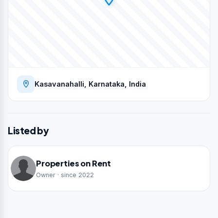
Kasavanahalli, Karnataka, India
Listed by
Properties on Rent
Owner · since 2022