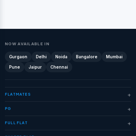
NOW AVAILABLE IN
Gurgaon
Delhi
Noida
Bangalore
Mumbai
Pune
Jaipur
Chennai
+
FLATMATES
+
PG
+
FULL FLAT