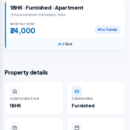
1BHK · Furnished · Apartment
Kasavanahalli, Karnataka, India
MONTHLY RENT
₹24,000
For Family
1 Bed
Property details
CONFIGURATION
FURNISHING
1BHK
Furnished