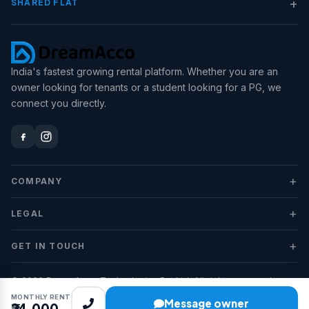
+
SHARED FLAT
India's fastest growing rental platform. Whether you are an
owner looking for tenants or a student looking for a PG, we
connect you directly.
+
COMPANY
+
LEGAL
+
GET IN TOUCH
© 2026 DreamAcco Technologies Pvt Ltd. All rights reserved.
MONTHLY RENT
Message owner
₹24,000
Privacy
Terms