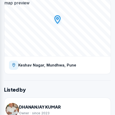
map preview
Keshav Nagar, Mundhwa, Pune
Listed by
DHANANJAY KUMAR
Owner · since 2023