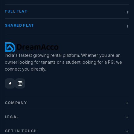
+
FULL FLAT
+
SHARED FLAT
India's fastest growing rental platform. Whether you are an
owner looking for tenants or a student looking for a PG, we
connect you directly.
+
COMPANY
+
LEGAL
+
GET IN TOUCH