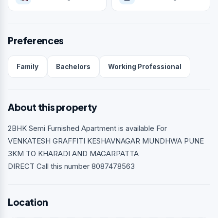
Preferences
Family
Bachelors
Working Professional
About this property
2BHK Semi Furnished Apartment is available For
VENKATESH GRAFFITI KESHAVNAGAR MUNDHWA PUNE
3KM TO KHARADI AND MAGARPATTA
DIRECT Call this number 8087478563
Location