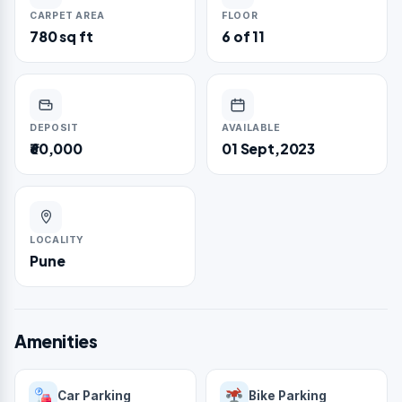
CARPET AREA
FLOOR
780 sq ft
6 of 11
DEPOSIT
AVAILABLE
₹60,000
01 Sept,2023
LOCALITY
Pune
Amenities
Car Parking
Bike Parking