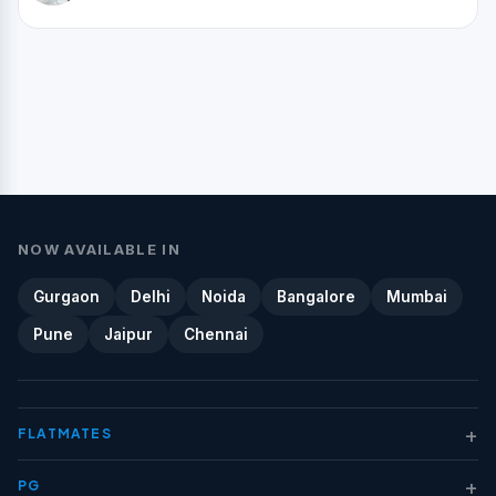
NOW AVAILABLE IN
Gurgaon
Delhi
Noida
Bangalore
Mumbai
Pune
Jaipur
Chennai
+
FLATMATES
+
PG