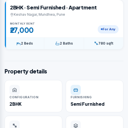
2BHK · Semi Furnished · Apartment
Keshav Nagar, Mundhwa, Pune
MONTHLY RENT
₹27,000
For Any
2 Beds
2 Baths
780 sqft
Property details
CONFIGURATION
FURNISHING
2BHK
Semi Furnished