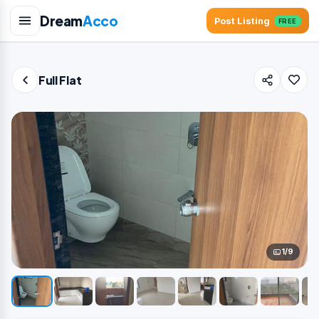
Dream
Acco
Post Listing
FREE
Full Flat
1/9