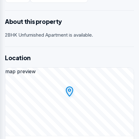
About this property
2BHK Unfurnished Apartment is available.
Location
map preview