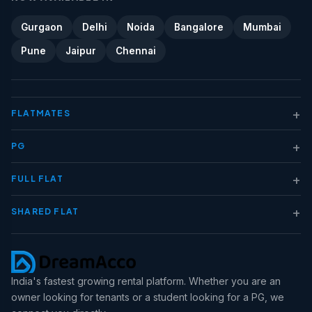
Gurgaon
Delhi
Noida
Bangalore
Mumbai
Pune
Jaipur
Chennai
+
FLATMATES
+
PG
+
FULL FLAT
+
SHARED FLAT
India's fastest growing rental platform. Whether you are an
owner looking for tenants or a student looking for a PG, we