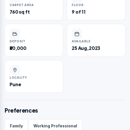
CARPET AREA
FLOOR
760 sq ft
9 of 11
DEPOSIT
AVAILABLE
₹50,000
25 Aug,2023
LOCALITY
Pune
Preferences
Family
Working Professional