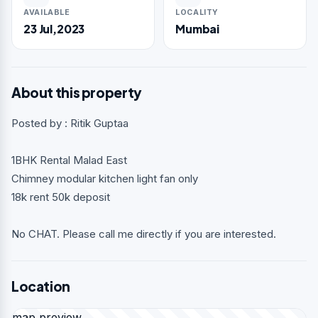
AVAILABLE
LOCALITY
23 Jul,2023
Mumbai
About this property
Posted by : Ritik Guptaa
1BHK Rental Malad East
Chimney modular kitchen light fan only
18k rent 50k deposit
No CHAT. Please call me directly if you are interested.
Location
map preview