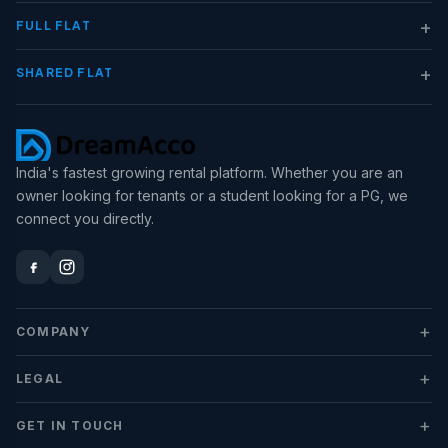
+
FULL FLAT
+
SHARED FLAT
India's fastest growing rental platform. Whether you are an
owner looking for tenants or a student looking for a PG, we
connect you directly.
+
COMPANY
+
LEGAL
+
GET IN TOUCH