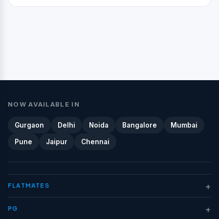
NOW AVAILABLE IN
Gurgaon
Delhi
Noida
Bangalore
Mumbai
Pune
Jaipur
Chennai
+
FLATMATES
+
PG