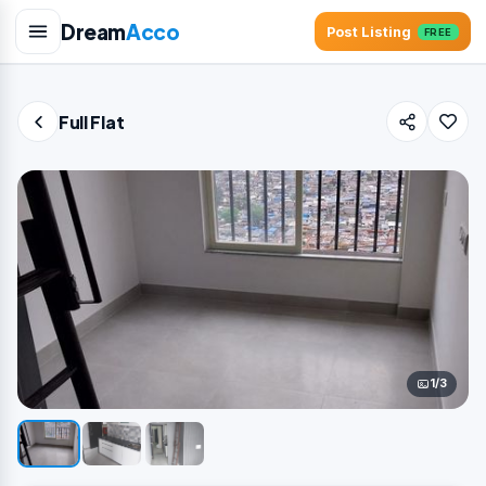
Dream
Acco
Post Listing
FREE
Full Flat
1/3