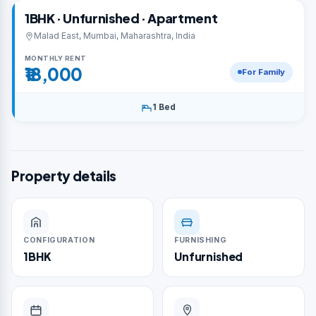
1BHK · Unfurnished · Apartment
Malad East, Mumbai, Maharashtra, India
MONTHLY RENT
₹18,000
For Family
1 Bed
Property details
CONFIGURATION
FURNISHING
1BHK
Unfurnished