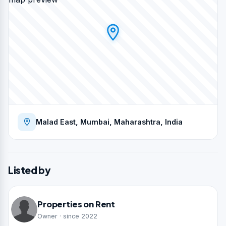
Malad East, Mumbai, Maharashtra, India
Listed by
Properties on Rent
Owner · since 2022