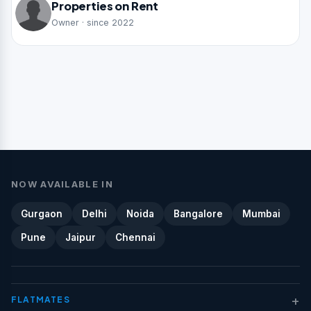
Properties on Rent
Owner · since 2022
NOW AVAILABLE IN
Gurgaon
Delhi
Noida
Bangalore
Mumbai
Pune
Jaipur
Chennai
+
FLATMATES