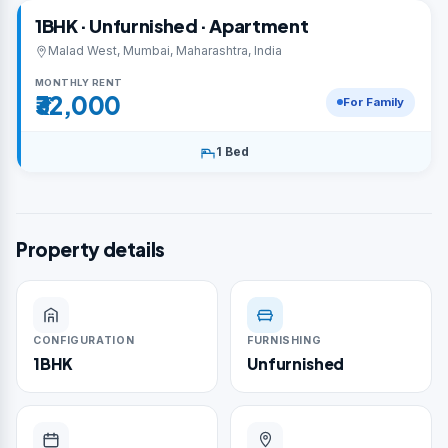
1BHK · Unfurnished · Apartment
Malad West, Mumbai, Maharashtra, India
MONTHLY RENT
₹32,000
For Family
1 Bed
Property details
CONFIGURATION
FURNISHING
1BHK
Unfurnished