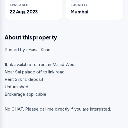
AVAILABLE
LOCALITY
22 Aug,2023
Mumbai
About this property
Posted by : Faisal Khan
1bhk available for rent in Malad West
Near Sai palace off to link road
Rent 32k 1L deposit
Unfurnished
Brokerage applicable
No CHAT. Please call me directly if you are interested.