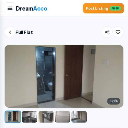
Dream
Acco
Post Listing
FREE
Full Flat
1/5