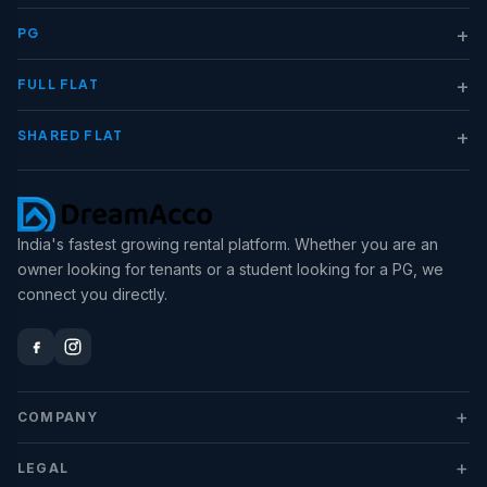
+
PG
+
FULL FLAT
+
SHARED FLAT
India's fastest growing rental platform. Whether you are an
owner looking for tenants or a student looking for a PG, we
connect you directly.
+
COMPANY
+
LEGAL