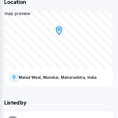
Location
map preview
Malad West, Mumbai, Maharashtra, India
Listed by