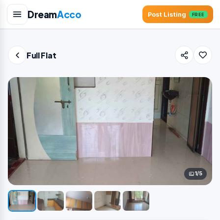
Dream
Acco
Post Listing
FREE
Full Flat
1/5