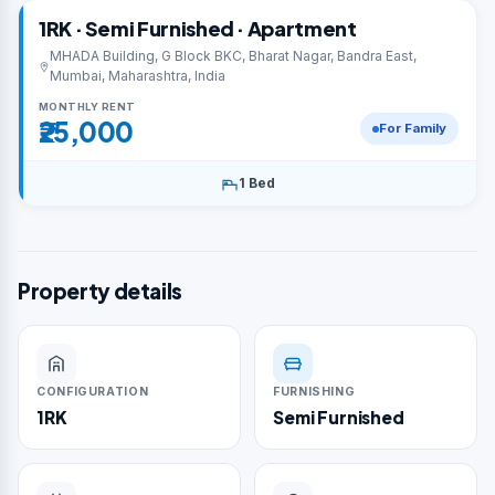
1RK · Semi Furnished · Apartment
MHADA Building, G Block BKC, Bharat Nagar, Bandra East,
Mumbai, Maharashtra, India
MONTHLY RENT
₹25,000
For Family
1 Bed
Property details
CONFIGURATION
FURNISHING
1RK
Semi Furnished