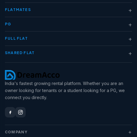
+
FLATMATES
+
PG
+
FULL FLAT
+
SHARED FLAT
India's fastest growing rental platform. Whether you are an
owner looking for tenants or a student looking for a PG, we
connect you directly.
+
COMPANY