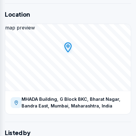
Location
map preview
MHADA Building, G Block BKC, Bharat Nagar,
Bandra East, Mumbai, Maharashtra, India
Listed by