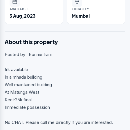
AVAILABLE
LOCALITY
3 Aug,2023
Mumbai
About this property
Posted by : Ronnie Irani
1rk available
In a mhada building
Well maintained building
At Matunga West
Rent:25k final
Immediate possession
No CHAT. Please call me directly if you are interested.