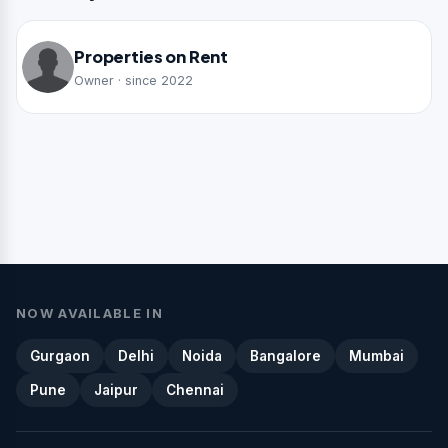
Properties on Rent
Owner · since 2022
NOW AVAILABLE IN
Gurgaon
Delhi
Noida
Bangalore
Mumbai
Pune
Jaipur
Chennai