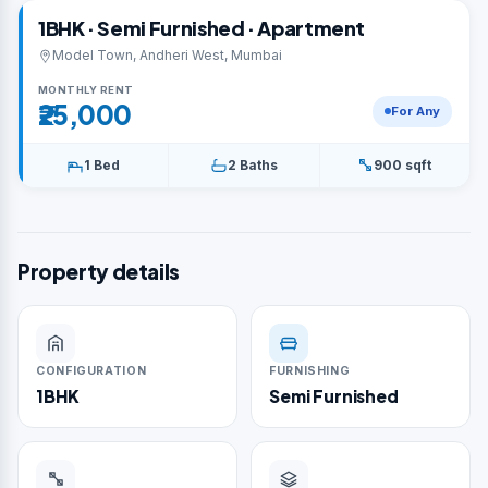
1BHK · Semi Furnished · Apartment
Model Town, Andheri West, Mumbai
MONTHLY RENT
₹25,000
For Any
1 Bed
2 Baths
900 sqft
Property details
CONFIGURATION
FURNISHING
1BHK
Semi Furnished