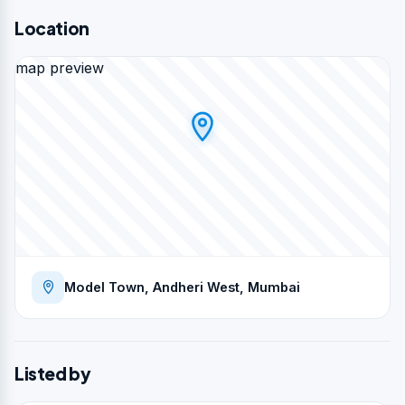
Location
map preview
Model Town, Andheri West, Mumbai
Listed by