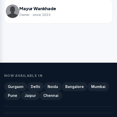
Mayur Wankhade
Owner · since 2023
NOW AVAILABLE IN
Gurgaon
Delhi
Noida
Bangalore
Mumbai
Pune
Jaipur
Chennai