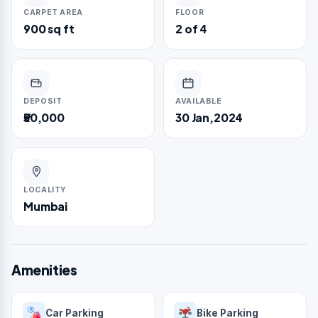
CARPET AREA
FLOOR
900 sq ft
2 of 4
DEPOSIT
AVAILABLE
₹50,000
30 Jan,2024
LOCALITY
Mumbai
Amenities
Car Parking
Bike Parking