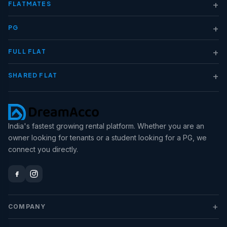
+
FLATMATES
+
PG
+
FULL FLAT
+
SHARED FLAT
India's fastest growing rental platform. Whether you are an
owner looking for tenants or a student looking for a PG, we
connect you directly.
+
COMPANY