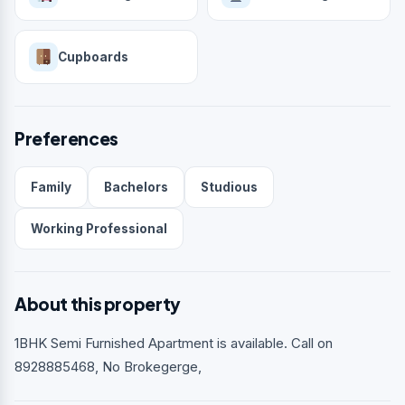
Cupboards
Preferences
Family
Bachelors
Studious
Working Professional
About this property
1BHK Semi Furnished Apartment is available. Call on
8928885468, No Brokegerge,