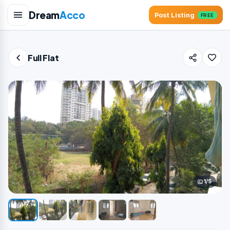
Dream
Acco
Post Listing
FREE
Full Flat
1/5