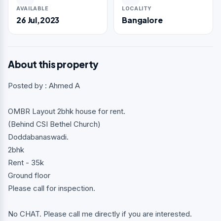
AVAILABLE
LOCALITY
26 Jul,2023
Bangalore
About this property
Posted by : Ahmed A
OMBR Layout 2bhk house for rent.
(Behind CSI Bethel Church)
Doddabanaswadi.
2bhk
Rent - 35k
Ground floor
Please call for inspection.
No CHAT. Please call me directly if you are interested.