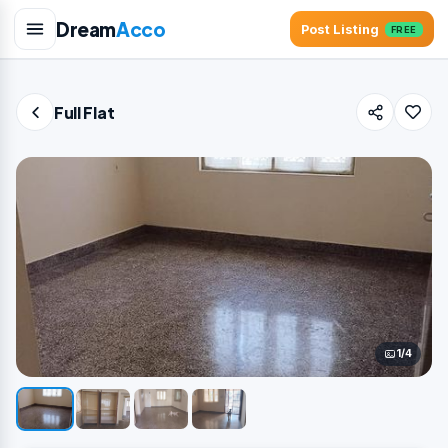
Dream
Acco
Post Listing
FREE
Full Flat
1/4