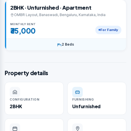
2BHK · Unfurnished · Apartment
OMBR Layout, Banaswadi, Bengaluru, Karnataka, India
MONTHLY RENT
₹35,000
For Family
2 Beds
Property details
CONFIGURATION
FURNISHING
2BHK
Unfurnished