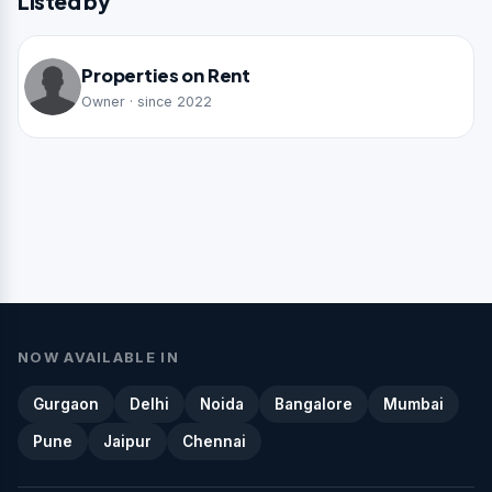
Listed by
Properties on Rent
Owner · since 2022
NOW AVAILABLE IN
Gurgaon
Delhi
Noida
Bangalore
Mumbai
Pune
Jaipur
Chennai