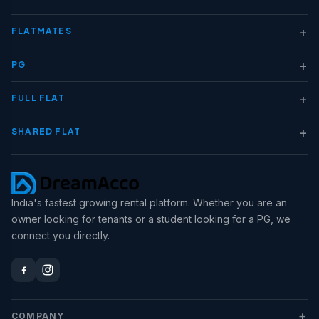
+
FLATMATES
+
PG
+
FULL FLAT
+
SHARED FLAT
India's fastest growing rental platform. Whether you are an
owner looking for tenants or a student looking for a PG, we
connect you directly.
+
COMPANY