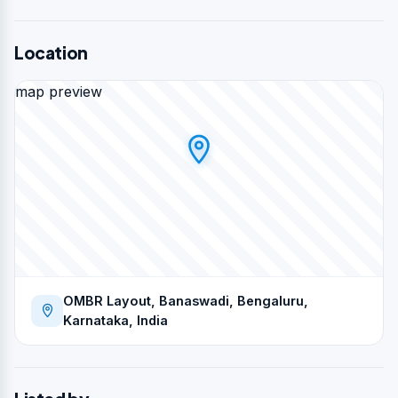
Location
map preview
OMBR Layout, Banaswadi, Bengaluru,
Karnataka, India