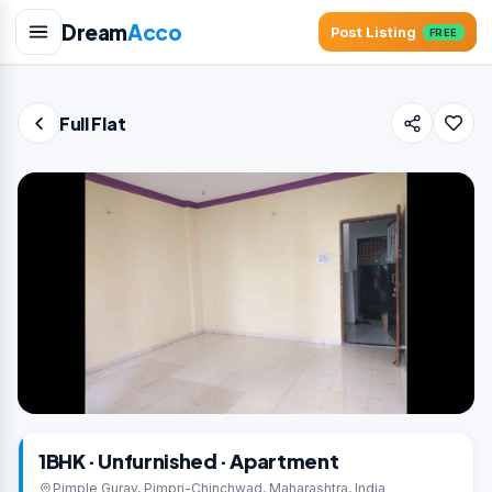
Dream
Acco
Post Listing
FREE
Full Flat
1BHK · Unfurnished · Apartment
Pimple Gurav, Pimpri-Chinchwad, Maharashtra, India