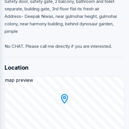
Safety door, safety gate, 2 balcony, bathroom and toilet
separate, building gate, 3rd floor flat its fresh air
Address- Deepak Niwas, near gulmohar height, gulmohar
colony, near harmony building, behind dynosaur garden,
pimple
No CHAT. Please call me directly if you are interested.
Location
map preview