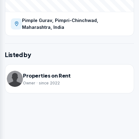
Pimple Gurav, Pimpri-Chinchwad,
Maharashtra, India
Listed by
Properties on Rent
Owner · since 2022