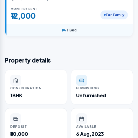
MONTHLY RENT
₹12,000
For Family
1 Bed
Property details
CONFIGURATION
FURNISHING
1BHK
Unfurnished
DEPOSIT
AVAILABLE
₹30,000
6 Aug,2023