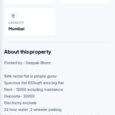
LOCALITY
Mumbai
About this property
Posted by : Deepak Bhore
1bhk rental flat in pimple gurav
Spacious flat 650sqft area big flat
Rent - 12000 including maintaince
Deposite- 30000
Electricity exclude
24 hour water ,2 wheeler parking