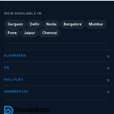
NOW AVAILABLE IN
Gurgaon
Delhi
Noida
Bangalore
Mumbai
Pune
Jaipur
Chennai
+
FLATMATES
+
PG
+
FULL FLAT
+
SHARED FLAT