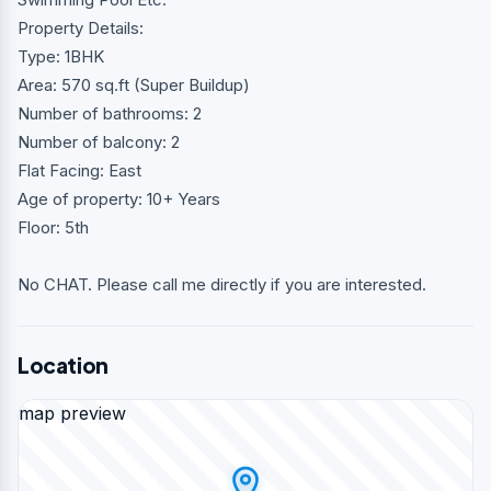
Property Details:
Type: 1BHK
Area: 570 sq.ft (Super Buildup)
Number of bathrooms: 2
Number of balcony: 2
Flat Facing: East
Age of property: 10+ Years
Floor: 5th
No CHAT. Please call me directly if you are interested.
Location
map preview