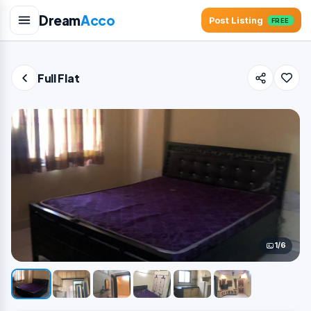
Dream
Acco
Post Listing
FREE
Full Flat
1/6