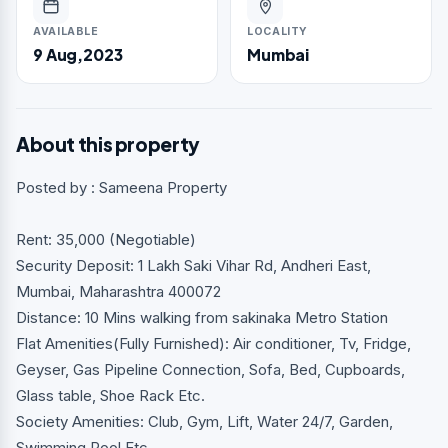
AVAILABLE
LOCALITY
9 Aug,2023
Mumbai
About this property
Posted by : Sameena Property
Rent: 35,000 (Negotiable)
Security Deposit: 1 Lakh Saki Vihar Rd, Andheri East,
Mumbai, Maharashtra 400072
Distance: 10 Mins walking from sakinaka Metro Station
Flat Amenities(Fully Furnished): Air conditioner, Tv, Fridge,
Geyser, Gas Pipeline Connection, Sofa, Bed, Cupboards,
Glass table, Shoe Rack Etc.
Society Amenities: Club, Gym, Lift, Water 24/7, Garden,
Swimming Pool Etc.