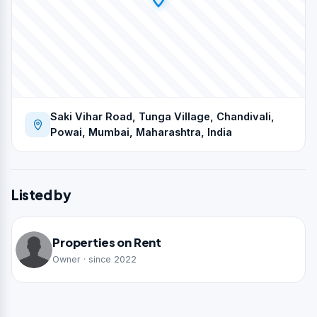
Saki Vihar Road, Tunga Village, Chandivali,
Powai, Mumbai, Maharashtra, India
Listed by
Properties on Rent
Owner · since 2022