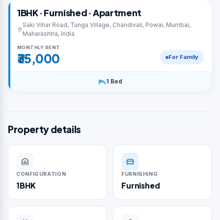
1BHK · Furnished · Apartment
Saki Vihar Road, Tunga Village, Chandivali, Powai, Mumbai,
Maharashtra, India
MONTHLY RENT
₹35,000
For Family
1 Bed
Property details
CONFIGURATION
FURNISHING
1BHK
Furnished