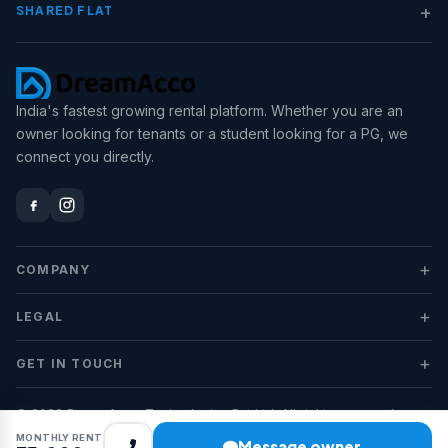
+
SHARED FLAT
India's fastest growing rental platform. Whether you are an
owner looking for tenants or a student looking for a PG, we
connect you directly.
+
COMPANY
+
LEGAL
+
GET IN TOUCH
© 2026 DreamAcco Technologies Pvt Ltd. All rights reserved.
MONTHLY RENT
Message owner