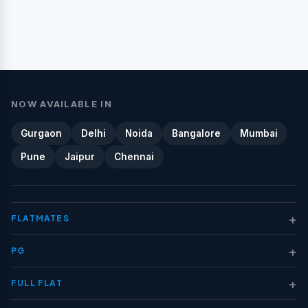
NOW AVAILABLE IN
Gurgaon
Delhi
Noida
Bangalore
Mumbai
Pune
Jaipur
Chennai
+
FLATMATES
+
PG
+
FULL FLAT