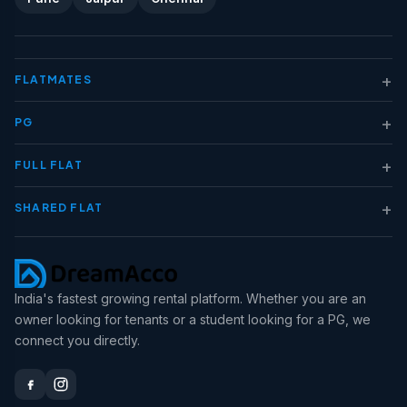
+
FLATMATES
+
PG
+
FULL FLAT
+
SHARED FLAT
India's fastest growing rental platform. Whether you are an
owner looking for tenants or a student looking for a PG, we
connect you directly.