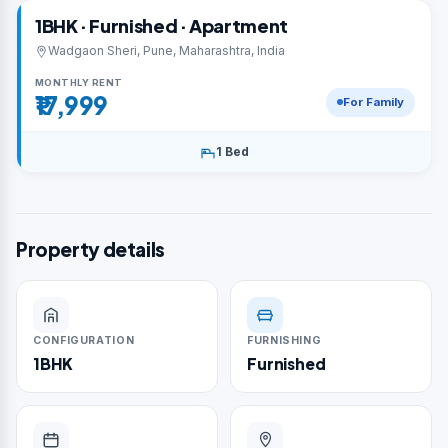
1BHK · Furnished · Apartment
Wadgaon Sheri, Pune, Maharashtra, India
MONTHLY RENT
₹17,999
For Family
1 Bed
Property details
CONFIGURATION
FURNISHING
1BHK
Furnished