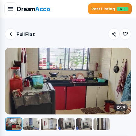
Dream
Acco
Post Listing
FREE
Full Flat
1/6