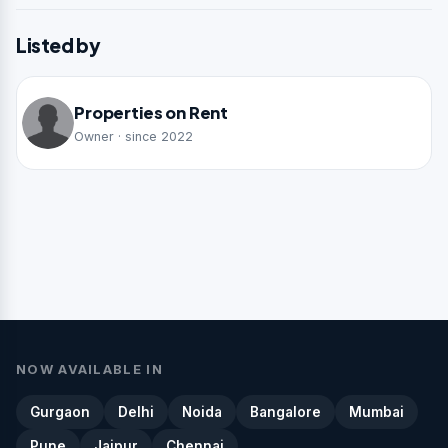
Listed by
Properties on Rent
Owner · since 2022
NOW AVAILABLE IN
Gurgaon
Delhi
Noida
Bangalore
Mumbai
Pune
Jaipur
Chennai