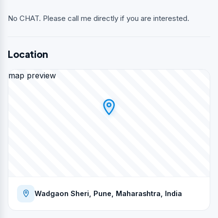
No CHAT. Please call me directly if you are interested.
Location
map preview
Wadgaon Sheri, Pune, Maharashtra, India