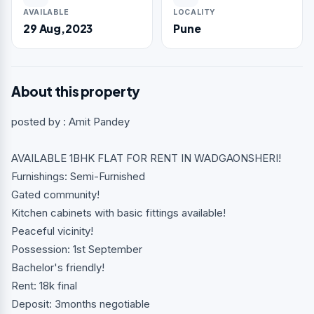
AVAILABLE
LOCALITY
29 Aug,2023
Pune
About this property
posted by : Amit Pandey
AVAILABLE 1BHK FLAT FOR RENT IN WADGAONSHERI!
Furnishings: Semi-Furnished
Gated community!
Kitchen cabinets with basic fittings available!
Peaceful vicinity!
Possession: 1st September
Bachelor's friendly!
Rent: 18k final
Deposit: 3months negotiable