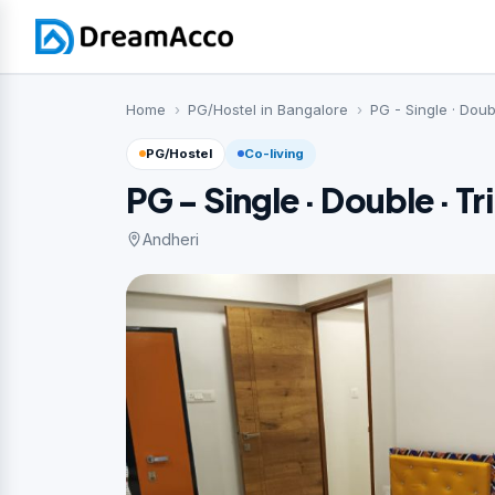
Home
PG/Hostel in Bangalore
PG - Single · Doub
PG/Hostel
Co-living
PG - Single · Double · Tr
Andheri