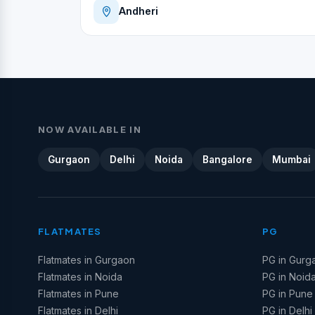
Andheri
NOW AVAILABLE IN
Gurgaon
Delhi
Noida
Bangalore
Mumbai
FLATMATES
PG
Flatmates in Gurgaon
PG in Gurg
Flatmates in Noida
PG in Noid
Flatmates in Pune
PG in Pune
Flatmates in Delhi
PG in Delhi