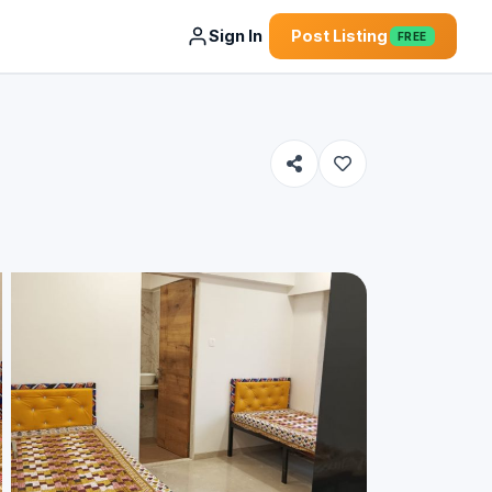
Sign In
Post Listing
FREE