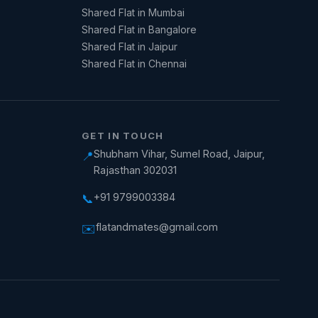
Shared Flat in Mumbai
Shared Flat in Bangalore
Shared Flat in Jaipur
Shared Flat in Chennai
GET IN TOUCH
Shubham Vihar, Sumel Road, Jaipur,
📍
Rajasthan 302031
+91 9799003384
📞
flatandmates@gmail.com
✉️