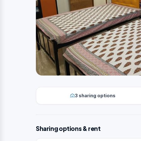
3 sharing options
Sharing options & rent