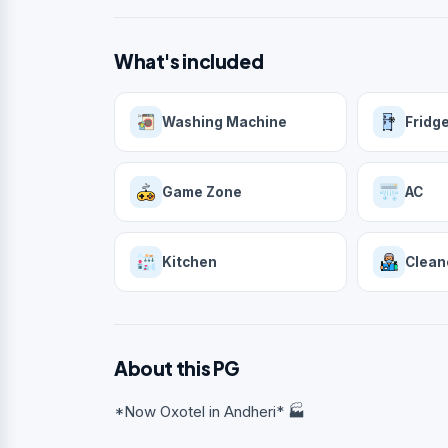
What's included
Washing Machine
Fridg
Game Zone
AC
Kitchen
Clean
About this PG
*Now Oxotel in Andheri* 🏭