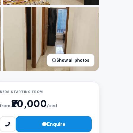
Show all photos
BEDS STARTING FROM
₹20,000
from
/bed
Enquire