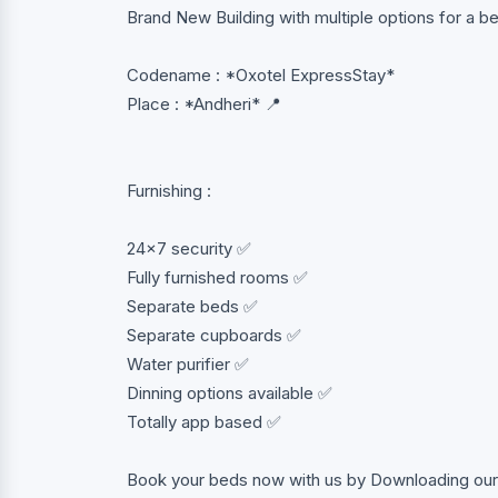
Brand New Building with multiple options for a 
Codename : *Oxotel ExpressStay*
Place : *Andheri* 📍
Furnishing :
24x7 security ✅
Fully furnished rooms ✅
Separate beds ✅
Separate cupboards ✅
Water purifier ✅
Dinning options available ✅
Totally app based ✅
Book your beds now with us by Downloading our