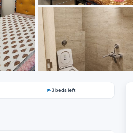
3 beds left