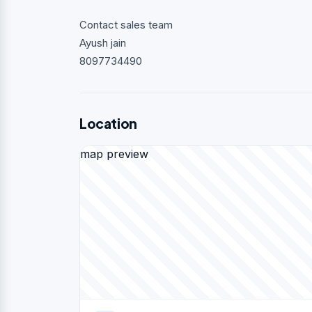
Contact sales team
Ayush jain
8097734490
Location
map preview