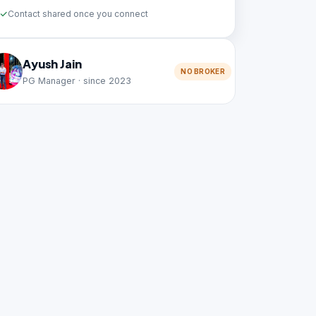
Contact shared once you connect
Ayush Jain
NO BROKER
PG Manager · since 2023