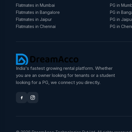
Flatmates in Mumbai
PG in Mumb
Flatmates in Bangalore
PG in Bang
Flatmates in Jaipur
PG in Jaipu
Flatmates in Chennai
PG in Chen
India's fastest growing rental platform. Whether
you are an owner looking for tenants or a student
looking for a PG, we connect you directly.