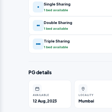
Single Sharing
1 bed available
Double Sharing
1 bed available
Triple Sharing
1 bed available
PG details
AVAILABLE
LOCALITY
12 Aug,2023
Mumbai