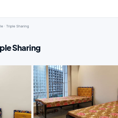
le · Triple Sharing
iple Sharing