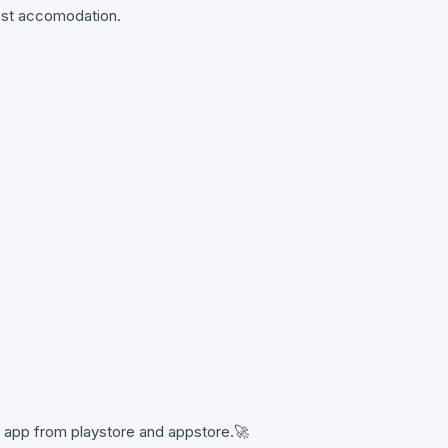
best accomodation.
 app from playstore and appstore.🚀