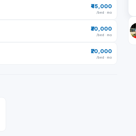
₹45,000
/bed · mo
₹30,000
/bed · mo
₹20,000
/bed · mo