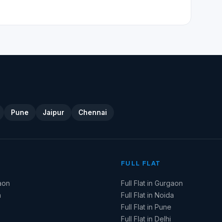
Pune
Jaipur
Chennai
FULL FLAT
aon
Full Flat in Gurgaon
a
Full Flat in Noida
Full Flat in Pune
Full Flat in Delhi