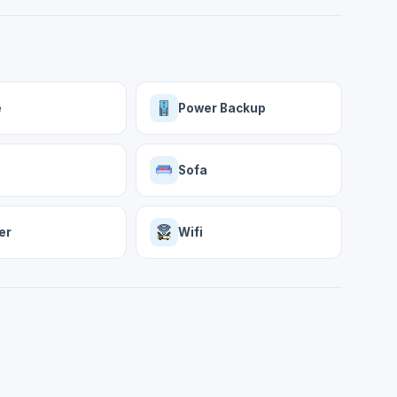
e
Power Backup
Sofa
er
Wifi