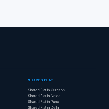
SHARED FLAT
Shared Flat in Gurgaon
Shared Flat in Noida
Shared Flat in Pune
Shared Flat in Delhi