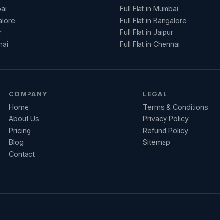
ai
Full Flat in Mumbai
alore
Full Flat in Bangalore
r
Full Flat in Jaipur
nai
Full Flat in Chennai
COMPANY
LEGAL
Home
Terms & Conditions
About Us
Privacy Policy
Pricing
Refund Policy
Blog
Sitemap
Contact