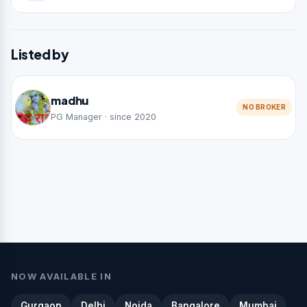
Listed by
madhu
NO BROKER
PG Manager · since 2020
NOW AVAILABLE IN
Gurgaon
Delhi
Noida
Bangalore
Mumbai