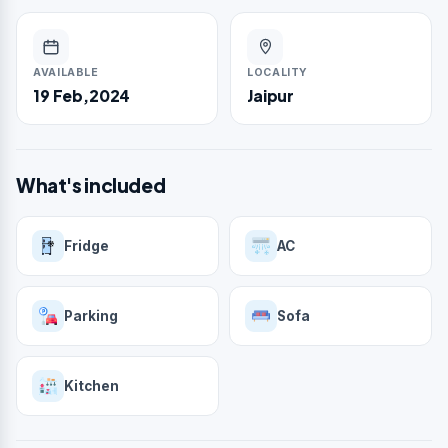
AVAILABLE
LOCALITY
19 Feb,2024
Jaipur
What's included
Fridge
AC
Parking
Sofa
Kitchen