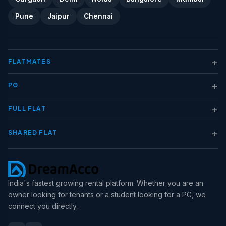
Pune
Jaipur
Chennai
+
FLATMATES
+
PG
+
FULL FLAT
+
SHARED FLAT
India's fastest growing rental platform. Whether you are an
owner looking for tenants or a student looking for a PG, we
connect you directly.