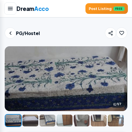
Dream
Acco
Post Listing
FREE
PG/Hostel
1/7