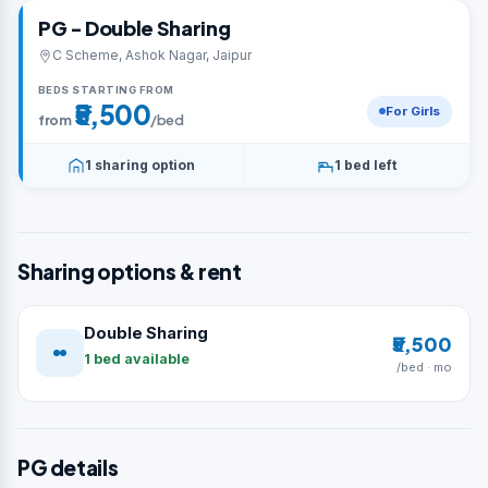
PG - Double Sharing
C Scheme, Ashok Nagar, Jaipur
BEDS STARTING FROM
₹5,500
For Girls
from
/bed
1 sharing option
1 bed left
Sharing options & rent
Double Sharing
₹5,500
1 bed available
/bed · mo
PG details