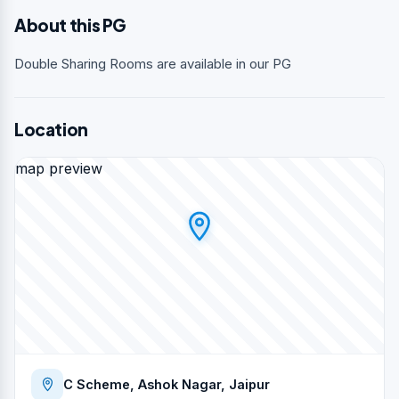
About this PG
Double Sharing Rooms are available in our PG
Location
map preview
C Scheme, Ashok Nagar, Jaipur