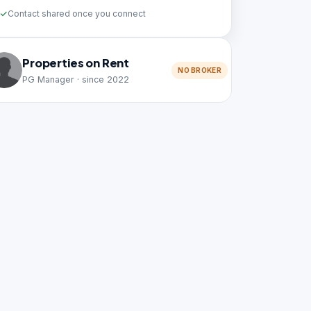
Contact shared once you connect
Properties on Rent
NO BROKER
PG Manager · since 2022