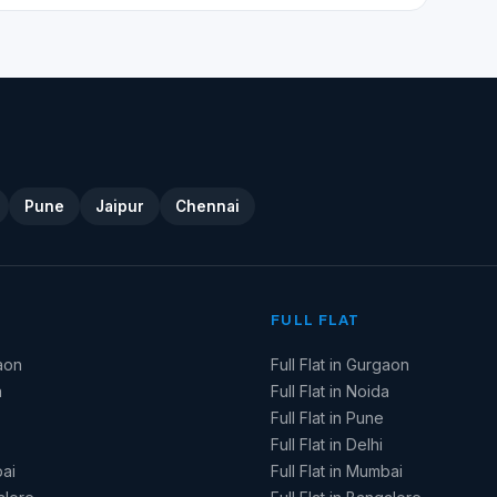
Pune
Jaipur
Chennai
FULL FLAT
aon
Full Flat in Gurgaon
a
Full Flat in Noida
Full Flat in Pune
Full Flat in Delhi
ai
Full Flat in Mumbai