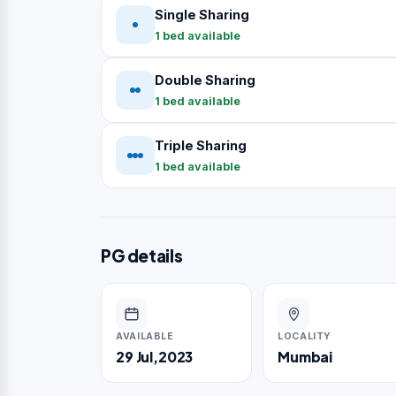
Single Sharing
1 bed available
Double Sharing
1 bed available
Triple Sharing
1 bed available
PG details
AVAILABLE
LOCALITY
29 Jul,2023
Mumbai