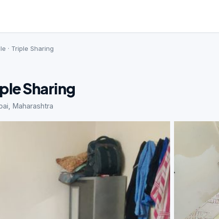
le · Triple Sharing
iple Sharing
bai, Maharashtra