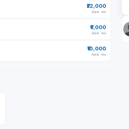
₹22,000
/bed · mo
₹9,000
/bed · mo
₹10,000
/bed · mo