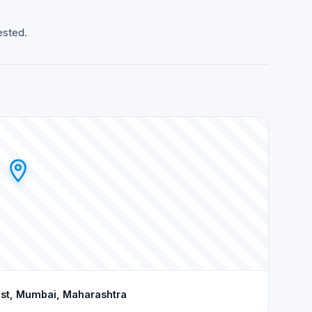
ested.
est, Mumbai, Maharashtra