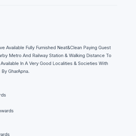
Available Fully Furnished Neat&Clean Paying Guest
rby Metro And Railway Station & Walking Distance To
Available In A Very Good Localities & Societies With
d By GharApna.
rds
nwards
wards