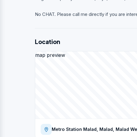
No CHAT. Please call me directly if you are inter
Location
map preview
Metro Station Malad, Malad, Malad W