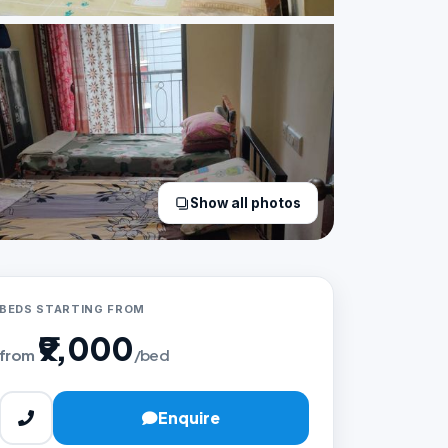
Show all photos
BEDS STARTING FROM
₹9,000
from
/bed
Enquire