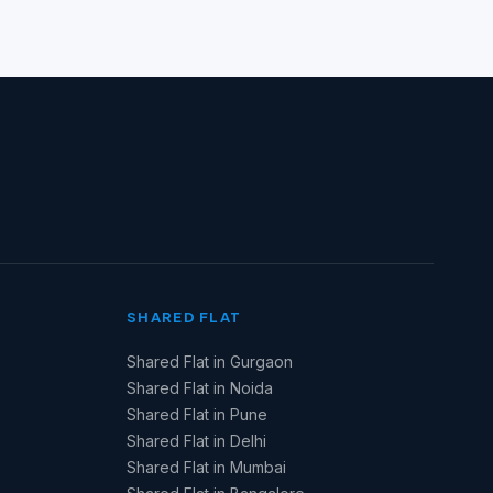
SHARED FLAT
Shared Flat in Gurgaon
Shared Flat in Noida
Shared Flat in Pune
Shared Flat in Delhi
Shared Flat in Mumbai