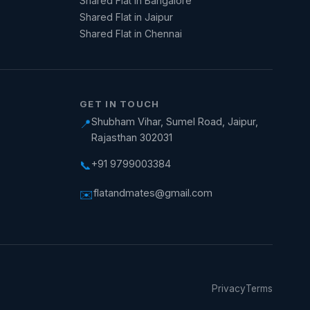
Shared Flat in Bangalore
Shared Flat in Jaipur
Shared Flat in Chennai
GET IN TOUCH
Shubham Vihar, Sumel Road, Jaipur,
📍
Rajasthan 302031
+91 9799003384
📞
flatandmates@gmail.com
✉️
Privacy
Terms