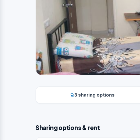
3 sharing options
Sharing options & rent