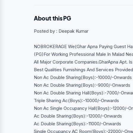
About this PG
Posted by : Deepak Kumar
NOBROKERAGE We(Ghar Apna Paying Guest Have 
(PG)For Working Professional Male In Malad Nea
All Major Corporate Companies.GharApna Apt. Is 
Best Qualities Furnishings And Services Provide
Non Ac Double Sharing(Boys):-10000/-Onwards
Non Ac Double Sharing(Boys):-9000/-Onwards
Non Ac Double Sharing Hall(Boys):-7000/-Onwa
Triple Sharing Ac(Boys):-10000/-Onwards
Non Ac Single Occupancy Hall(Boys):-12000/-O
Ac Double Sharing(Boys):-12000/-Onwards
Ac Double Sharing(Boys):-11000/-Onwards
Single Occupancy AC Room(Boys):-22000/-On