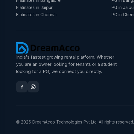
Flatmates in Bangalore
PG in Bang
Flatmates in Jaipur
PG in Jaipu
Flatmates in Chennai
PG in Chen
India's fastest growing rental platform. Whether
you are an owner looking for tenants or a student
looking for a PG, we connect you directly.
© 2026 DreamAcco Technologies Pvt Ltd. All rights reserved.