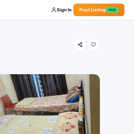
Sign In
Post Listing
FREE