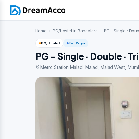
Home
PG/Hostel in Bangalore
PG - Single · Doub
PG/Hostel
For Boys
PG - Single · Double · Tr
Metro Station Malad, Malad, Malad West, Mum