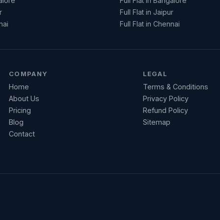
alore
Full Flat in Bangalore
r
Full Flat in Jaipur
nai
Full Flat in Chennai
COMPANY
LEGAL
Home
Terms & Conditions
About Us
Privacy Policy
Pricing
Refund Policy
Blog
Sitemap
Contact