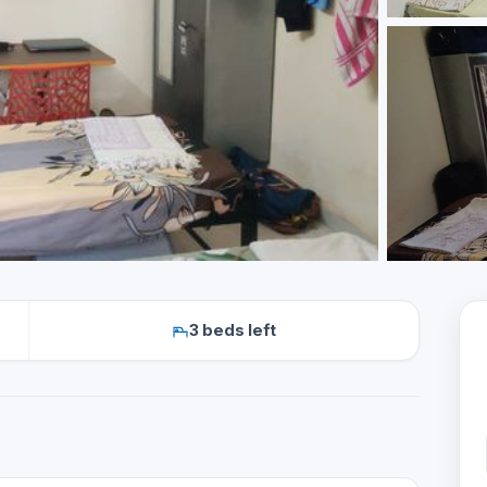
3 beds left