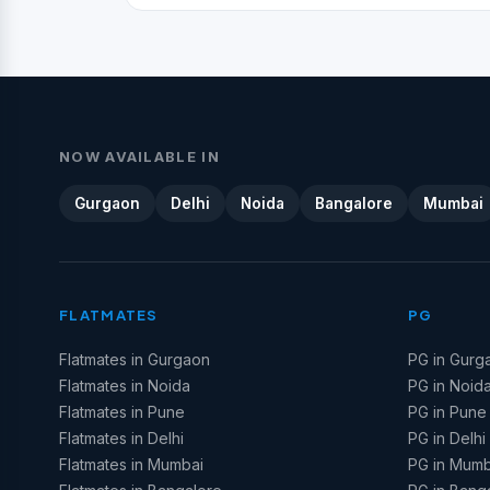
NOW AVAILABLE IN
Gurgaon
Delhi
Noida
Bangalore
Mumbai
FLATMATES
PG
Flatmates in Gurgaon
PG in Gurg
Flatmates in Noida
PG in Noid
Flatmates in Pune
PG in Pune
Flatmates in Delhi
PG in Delhi
Flatmates in Mumbai
PG in Mumb