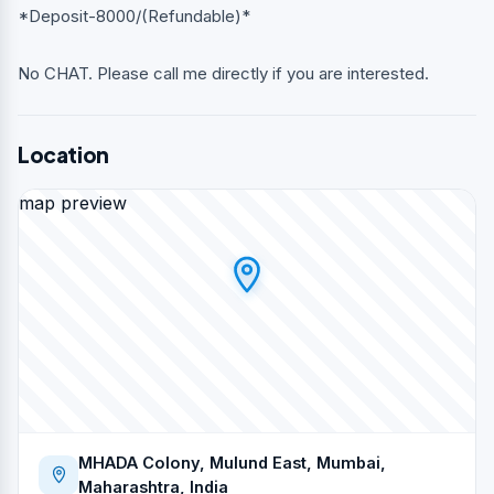
*Deposit-8000/(Refundable)*
No CHAT. Please call me directly if you are interested.
Location
map preview
MHADA Colony, Mulund East, Mumbai,
Maharashtra, India