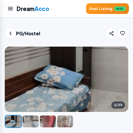
Dream
Acco
Post Listing
FREE
PG/Hostel
1/4