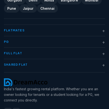
Gurgaon
Delhi
Noida
Bangalore
Mumbai
Pune
Jaipur
Chennai
+
FLATMATES
+
PG
+
FULL FLAT
+
SHARED FLAT
India's fastest growing rental platform. Whether you are an
owner looking for tenants or a student looking for a PG, we
connect you directly.