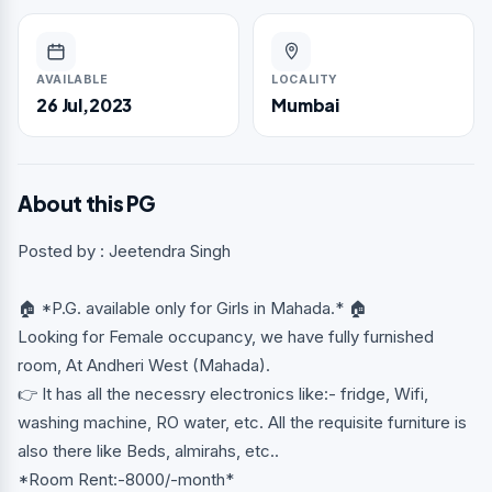
AVAILABLE
LOCALITY
26 Jul,2023
Mumbai
About this PG
Posted by : Jeetendra Singh
🏠 *P.G. available only for Girls in Mahada.* 🏠
Looking for Female occupancy, we have fully furnished
room, At Andheri West (Mahada).
👉 It has all the necessry electronics like:- fridge, Wifi,
washing machine, RO water, etc. All the requisite furniture is
also there like Beds, almirahs, etc..
*Room Rent:-8000/-month*