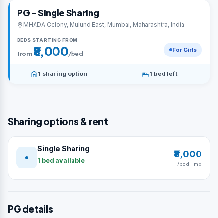
PG - Single Sharing
MHADA Colony, Mulund East, Mumbai, Maharashtra, India
BEDS STARTING FROM
₹8,000
For Girls
from
/bed
1 sharing option
1 bed left
Sharing options & rent
Single Sharing
₹8,000
1 bed available
/bed · mo
PG details