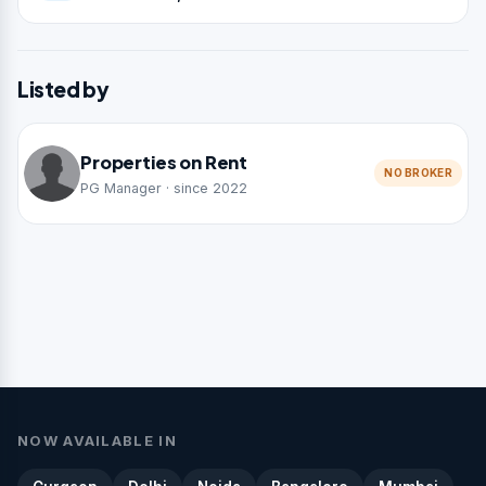
Listed by
Properties on Rent
NO BROKER
PG Manager · since 2022
NOW AVAILABLE IN