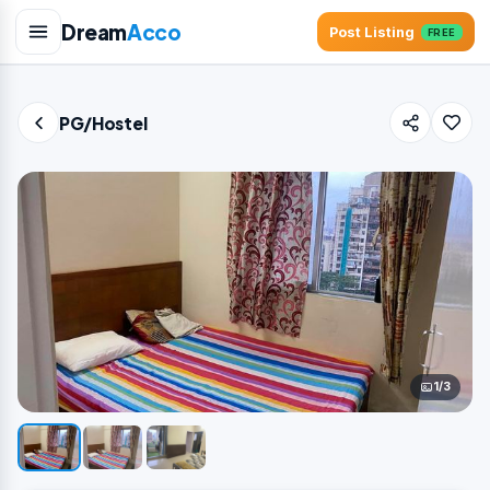
Dream
Acco
Post Listing
FREE
PG/Hostel
1/3