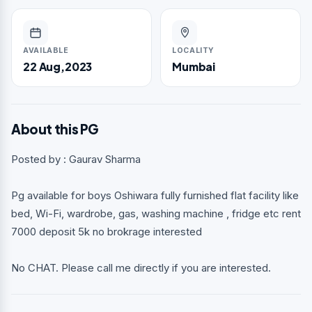
AVAILABLE
LOCALITY
22 Aug,2023
Mumbai
About this PG
Posted by : Gaurav Sharma
Pg available for boys Oshiwara fully furnished flat facility like
bed, Wi-Fi, wardrobe, gas, washing machine , fridge etc rent
7000 deposit 5k no brokrage interested
No CHAT. Please call me directly if you are interested.