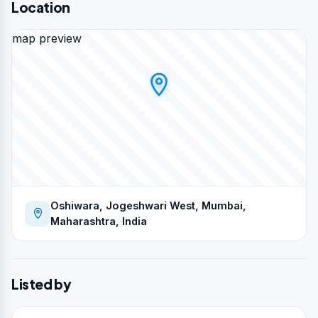
Location
map preview
Oshiwara, Jogeshwari West, Mumbai,
Maharashtra, India
Listed by