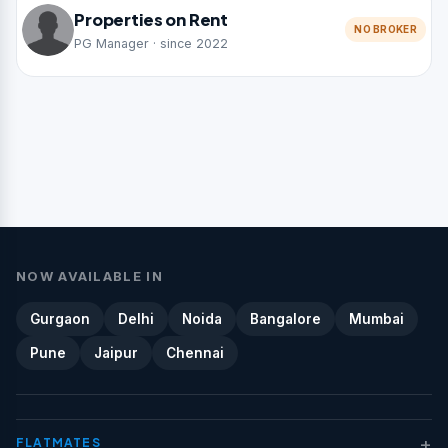
Properties on Rent
NO BROKER
PG Manager · since 2022
NOW AVAILABLE IN
Gurgaon
Delhi
Noida
Bangalore
Mumbai
Pune
Jaipur
Chennai
+
FLATMATES