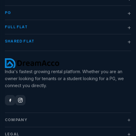
+
PG
+
FULL FLAT
+
SHARED FLAT
India's fastest growing rental platform. Whether you are an
owner looking for tenants or a student looking for a PG, we
connect you directly.
+
COMPANY
+
LEGAL