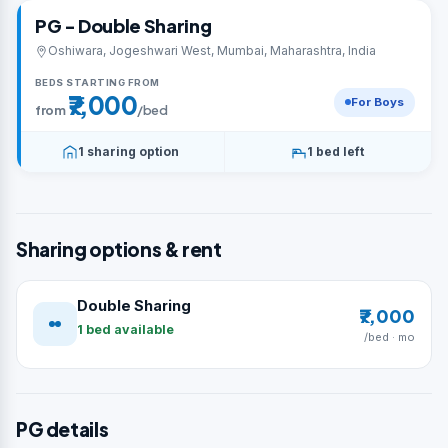
PG - Double Sharing
Oshiwara, Jogeshwari West, Mumbai, Maharashtra, India
BEDS STARTING FROM
₹7,000
For Boys
from
/bed
1 sharing option
1 bed left
Sharing options & rent
Double Sharing
₹7,000
1 bed available
/bed · mo
PG details