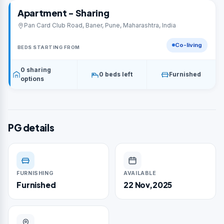
Apartment - Sharing
Pan Card Club Road, Baner, Pune, Maharashtra, India
Co-living
BEDS STARTING FROM
0 sharing
0 beds left
Furnished
options
PG details
FURNISHING
AVAILABLE
Furnished
22 Nov,2025