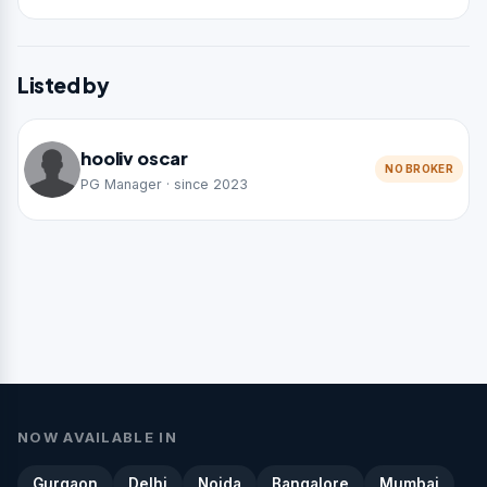
Listed by
hooliv oscar
NO BROKER
PG Manager · since 2023
NOW AVAILABLE IN
Gurgaon
Delhi
Noida
Bangalore
Mumbai