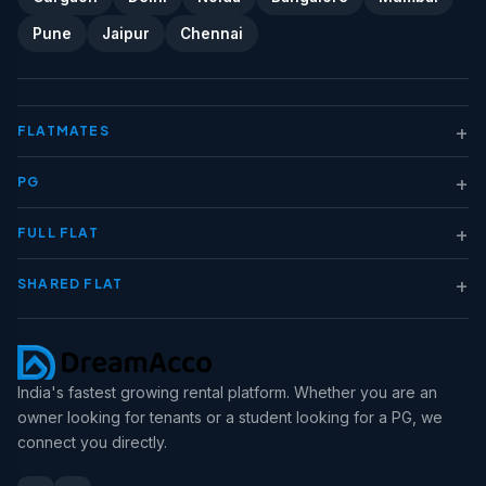
Pune
Jaipur
Chennai
+
FLATMATES
+
PG
+
FULL FLAT
+
SHARED FLAT
India's fastest growing rental platform. Whether you are an
owner looking for tenants or a student looking for a PG, we
connect you directly.