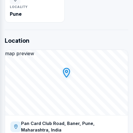
LOCALITY
Pune
Location
map preview
Pan Card Club Road, Baner, Pune,
Maharashtra, India