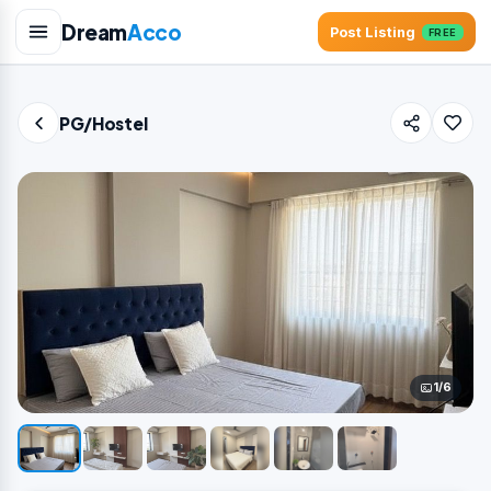
Dream
Acco
Post Listing
FREE
PG/Hostel
1/6