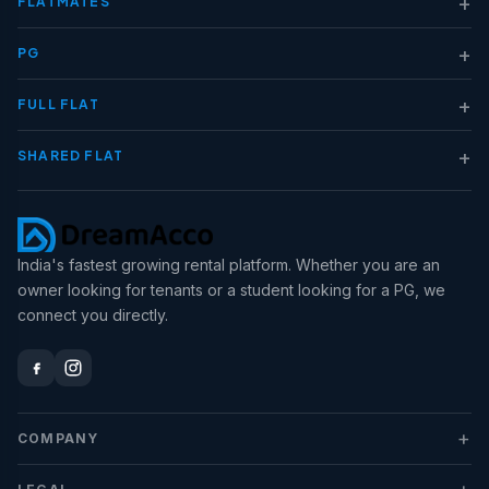
+
FLATMATES
+
PG
+
FULL FLAT
+
SHARED FLAT
India's fastest growing rental platform. Whether you are an
owner looking for tenants or a student looking for a PG, we
connect you directly.
+
COMPANY