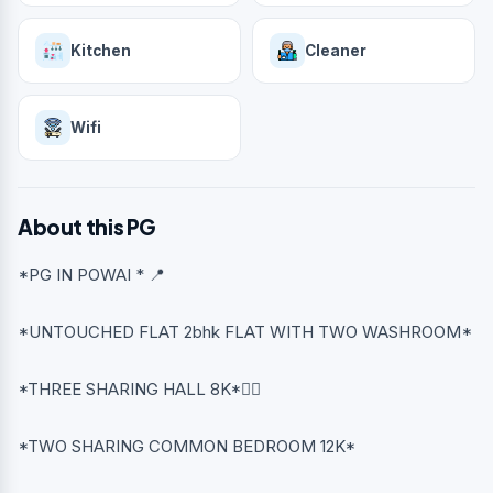
Kitchen
Cleaner
Wifi
About this PG
*PG IN POWAI * 📍
*UNTOUCHED FLAT 2bhk FLAT WITH TWO WASHROOM*
*THREE SHARING HALL 8K*👈🏻
*TWO SHARING COMMON BEDROOM 12K*