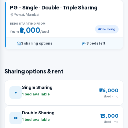
PG - Single · Double · Triple Sharing
Powai, Mumbai
BEDS STARTING FROM
₹8,000
Co-living
from
/bed
3 sharing options
3 beds left
Sharing options & rent
Single Sharing
₹26,000
1 bed available
/bed · mo
Double Sharing
₹13,000
1 bed available
/bed · mo