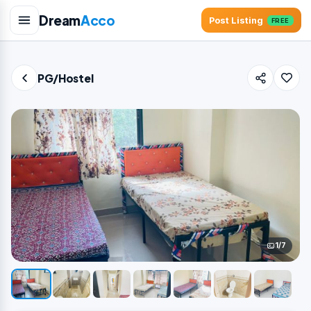
Dream
Acco
Post Listing
FREE
PG/Hostel
1/7