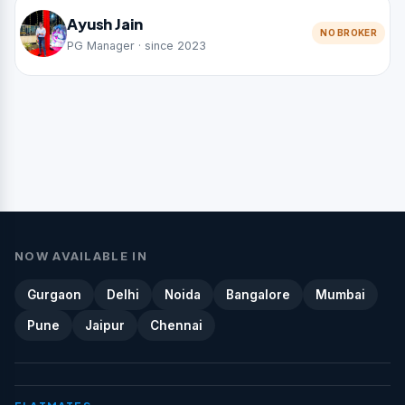
Ayush Jain
NO BROKER
PG Manager · since 2023
NOW AVAILABLE IN
Gurgaon
Delhi
Noida
Bangalore
Mumbai
Pune
Jaipur
Chennai