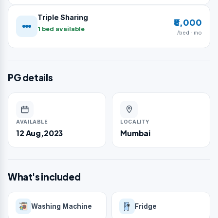
Triple Sharing
₹8,000
1 bed available
/bed · mo
PG details
AVAILABLE
LOCALITY
12 Aug,2023
Mumbai
What's included
Washing Machine
Fridge