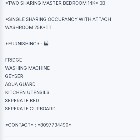
*TWO SHARING MASTER BEDROOM 14K* 👈🏻
*SINGLE SHARING OCCUPANCY WITH ATTACH
WASHROOM 25K*👈🏻
*FURNISHING* : 🏭
FRIDGE
WASHING MACHINE
GEYSER
AQUA GUARD
KITCHEN UTENSILS
SEPERATE BED
SEPERATE CUPBOARD
*CONTACT* : *8097734490*