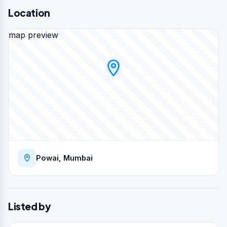
Location
map preview
Powai, Mumbai
Listed by