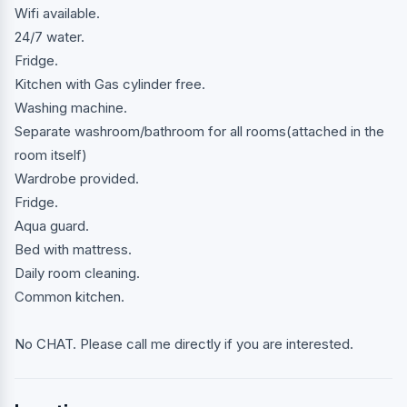
Wifi available.
24/7 water.
Fridge.
Kitchen with Gas cylinder free.
Washing machine.
Separate washroom/bathroom for all rooms(attached in the
room itself)
Wardrobe provided.
Fridge.
Aqua guard.
Bed with mattress.
Daily room cleaning.
Common kitchen.
No CHAT. Please call me directly if you are interested.