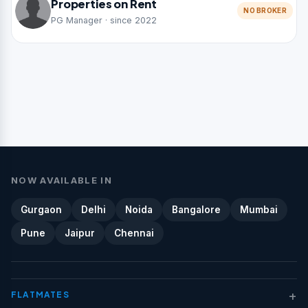
Properties on Rent
NO BROKER
PG Manager · since 2022
NOW AVAILABLE IN
Gurgaon
Delhi
Noida
Bangalore
Mumbai
Pune
Jaipur
Chennai
+
FLATMATES