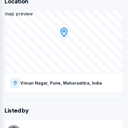
Location
map preview
Viman Nagar, Pune, Maharashtra, India
Listed by