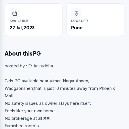
AVAILABLE
LOCALITY
27 Jul,2023
Pune
About this PG
posted by : Er Aniruddha
Girls PG available near Viman Nagar Annex,
Wadgaonsheri,that is just 10 minutes away from Phoenix
Mall.
No safety issues as owner stays here itself.
Feels like your own home.
No brokerage at all ❌❌
Furnished room's