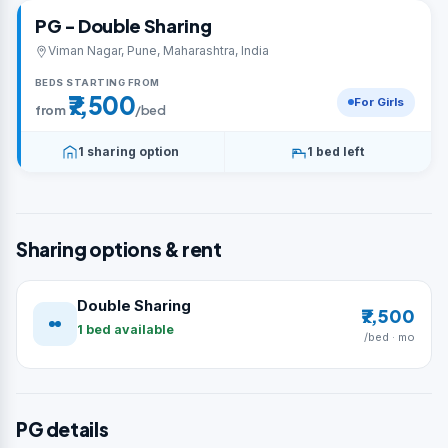
PG - Double Sharing
Viman Nagar, Pune, Maharashtra, India
BEDS STARTING FROM
₹7,500
For Girls
from
/bed
1 sharing option
1 bed left
Sharing options & rent
Double Sharing
₹7,500
1 bed available
/bed · mo
PG details