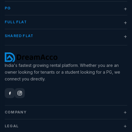
+
PG
+
FULL FLAT
+
SHARED FLAT
India's fastest growing rental platform. Whether you are an
owner looking for tenants or a student looking for a PG, we
connect you directly.
+
COMPANY
+
LEGAL