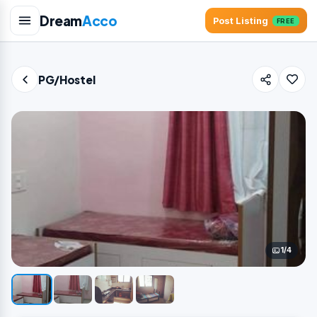
Dream
Acco
Post Listing
FREE
PG/Hostel
1/4