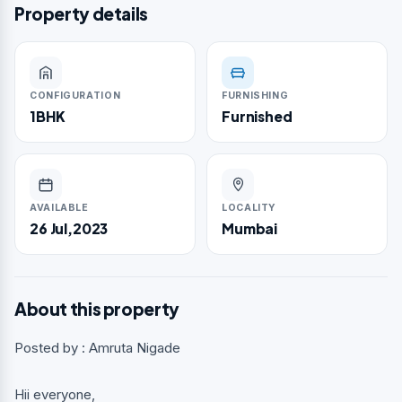
Property details
CONFIGURATION
FURNISHING
1BHK
Furnished
AVAILABLE
LOCALITY
26 Jul,2023
Mumbai
About this property
Posted by : Amruta Nigade
Hii everyone,