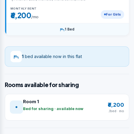
MONTHLY RENT
₹6,200
For Girls
/mo
1 Bed
1
bed available now in this flat
Rooms available for sharing
Room 1
₹6,200
Bed for sharing · available now
/bed · mo