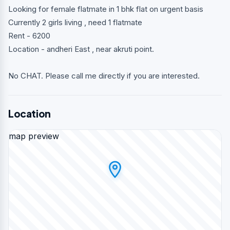
Looking for female flatmate in 1 bhk flat on urgent basis
Currently 2 girls living , need 1 flatmate
Rent - 6200
Location - andheri East , near akruti point.
No CHAT. Please call me directly if you are interested.
Location
map preview