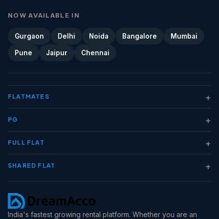
NOW AVAILABLE IN
Gurgaon
Delhi
Noida
Bangalore
Mumbai
Pune
Jaipur
Chennai
+
FLATMATES
+
PG
+
FULL FLAT
+
SHARED FLAT
India's fastest growing rental platform. Whether you are an