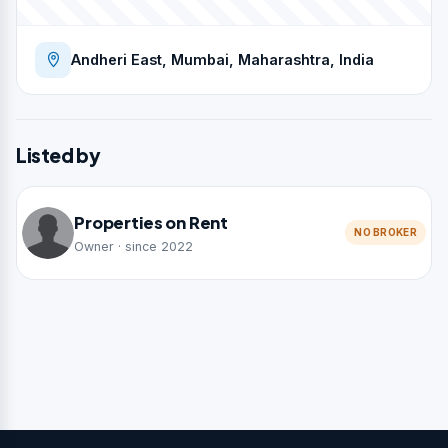
Andheri East, Mumbai, Maharashtra, India
Listed by
Properties on Rent
NO BROKER
Owner · since 2022