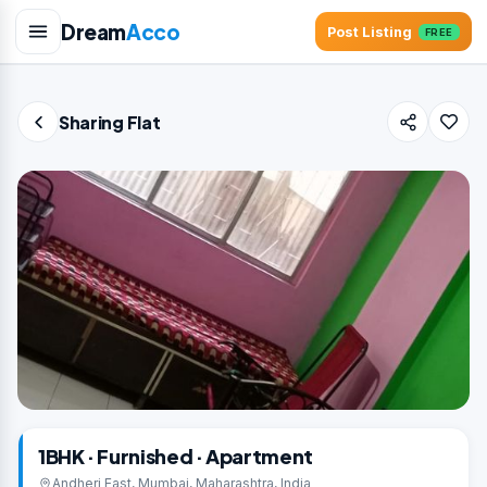
Dream
Acco
Post Listing
FREE
Sharing Flat
1BHK · Furnished · Apartment
Andheri East, Mumbai, Maharashtra, India