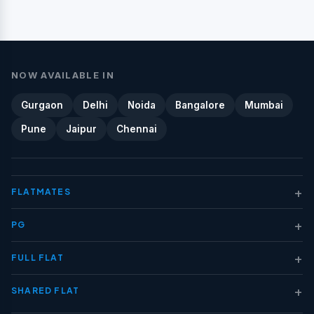
NOW AVAILABLE IN
Gurgaon
Delhi
Noida
Bangalore
Mumbai
Pune
Jaipur
Chennai
+
FLATMATES
+
PG
+
FULL FLAT
+
SHARED FLAT