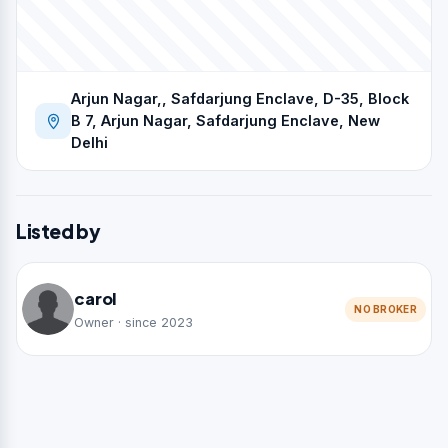
Arjun Nagar,, Safdarjung Enclave, D-35, Block
B 7, Arjun Nagar, Safdarjung Enclave, New
Delhi
Listed by
carol
NO BROKER
Owner · since 2023