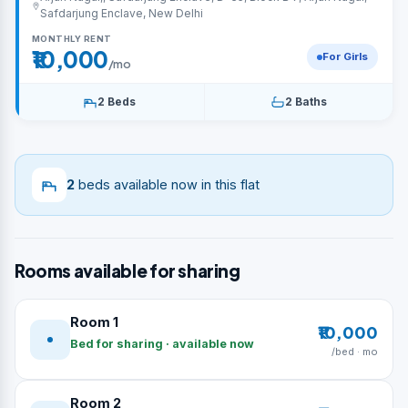
Safdarjung Enclave, New Delhi
MONTHLY RENT
₹10,000
For Girls
/mo
2 Beds
2 Baths
2
beds available now in this flat
Rooms available for sharing
Room 1
₹10,000
Bed for sharing · available now
/bed · mo
Room 2