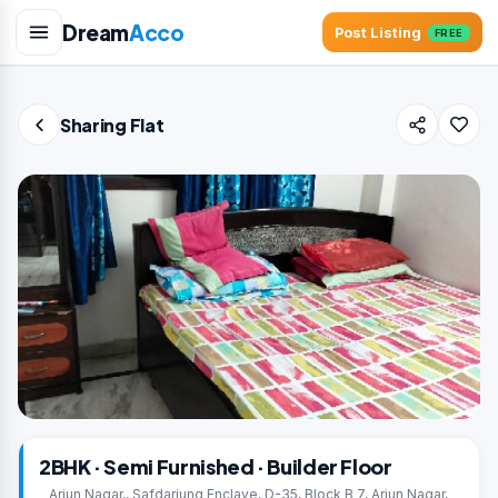
Dream
Acco
Post Listing
FREE
Sharing Flat
2BHK · Semi Furnished · Builder Floor
Arjun Nagar,, Safdarjung Enclave, D-35, Block B 7, Arjun Nagar,