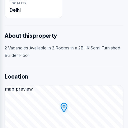
LOCALITY
Delhi
About this property
2 Vacancies Available in 2 Rooms in a 2BHK Semi Furnished
Builder Floor
Location
map preview