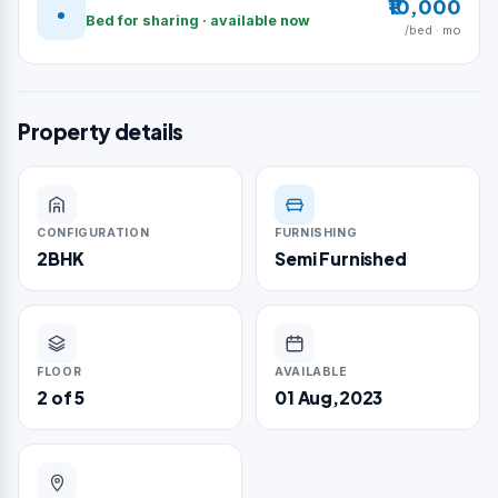
₹10,000
Bed for sharing · available now
/bed · mo
Property details
CONFIGURATION
FURNISHING
2BHK
Semi Furnished
FLOOR
AVAILABLE
2 of 5
01 Aug,2023