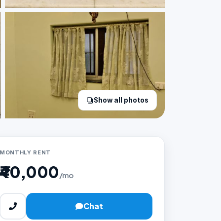
Show all photos
MONTHLY RENT
₹40,000
/mo
Chat