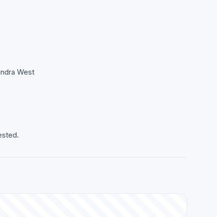
Bandra West
ested.