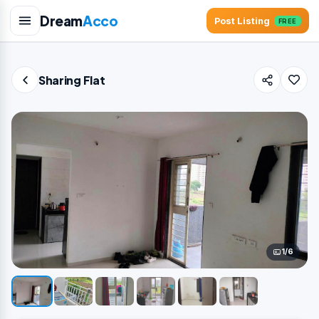
Dream
Acco
Post Listing
FREE
Sharing Flat
1/6