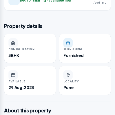
Bed for sharing · available now
/bed · mo
Property details
CONFIGURATION
FURNISHING
3BHK
Furnished
AVAILABLE
LOCALITY
29 Aug,2023
Pune
About this property