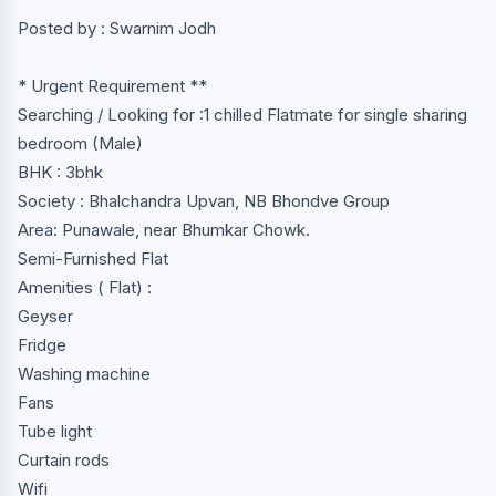
Posted by : Swarnim Jodh
* Urgent Requirement **
Searching / Looking for :1 chilled Flatmate for single sharing
bedroom (Male)
BHK : 3bhk
Society : Bhalchandra Upvan, NB Bhondve Group
Area: Punawale, near Bhumkar Chowk.
Semi-Furnished Flat
Amenities ( Flat) :
Geyser
Fridge
Washing machine
Fans
Tube light
Curtain rods
Wifi