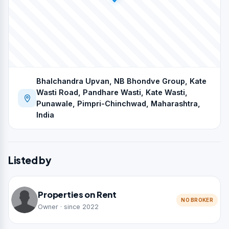
Bhalchandra Upvan, NB Bhondve Group, Kate
Wasti Road, Pandhare Wasti, Kate Wasti,
Punawale, Pimpri-Chinchwad, Maharashtra,
India
Listed by
Properties on Rent
NO BROKER
Owner · since 2022