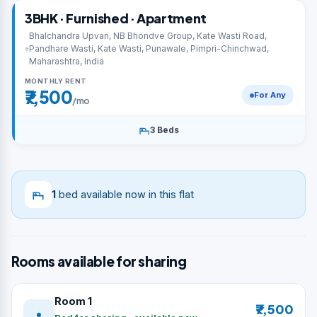
3BHK · Furnished · Apartment
Bhalchandra Upvan, NB Bhondve Group, Kate Wasti Road,
Pandhare Wasti, Kate Wasti, Punawale, Pimpri-Chinchwad,
Maharashtra, India
MONTHLY RENT
₹7,500
For Any
/mo
3 Beds
1
bed available now in this flat
Rooms available for sharing
Room 1
₹7,500