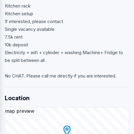
Kitchen rack
Kitchen setup
If interested, please contact
Single vacancy available
7.5k rent
10k deposit
Electricity + wifi + cylinder + washing Machine+ Fridge to
be split between all .
No CHAT. Please call me directly if you are interested.
Location
map preview