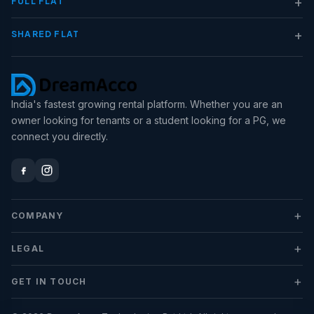
+
FULL FLAT
+
SHARED FLAT
India's fastest growing rental platform. Whether you are an
owner looking for tenants or a student looking for a PG, we
connect you directly.
+
COMPANY
+
LEGAL
+
GET IN TOUCH