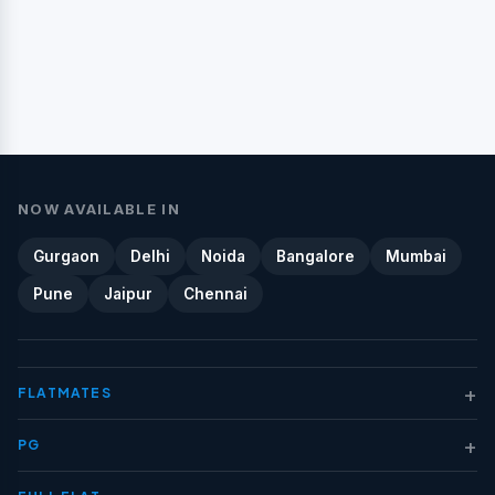
NOW AVAILABLE IN
Gurgaon
Delhi
Noida
Bangalore
Mumbai
Pune
Jaipur
Chennai
+
FLATMATES
+
PG