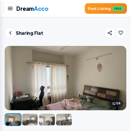
Dream
Acco
Post Listing
FREE
Sharing Flat
1/4