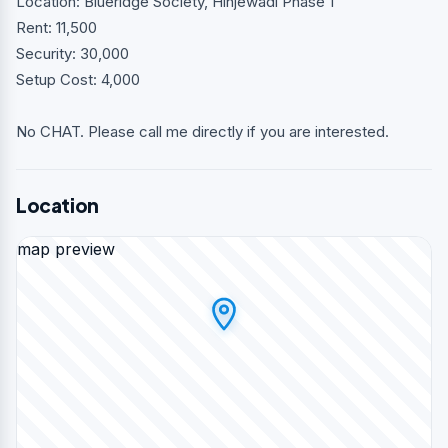
Location: Blueridge Society, Hinjewadi Phase 1
Rent: 11,500
Security: 30,000
Setup Cost: 4,000
No CHAT. Please call me directly if you are interested.
Location
map preview