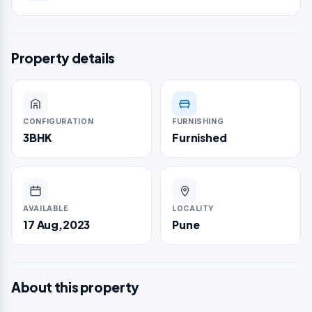
Property details
CONFIGURATION
FURNISHING
3BHK
Furnished
AVAILABLE
LOCALITY
17 Aug,2023
Pune
About this property