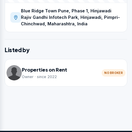
Blue Ridge Town Pune, Phase 1, Hinjawadi
Rajiv Gandhi Infotech Park, Hinjawadi, Pimpri-
Chinchwad, Maharashtra, India
Listed by
Properties on Rent
NO BROKER
Owner · since 2022