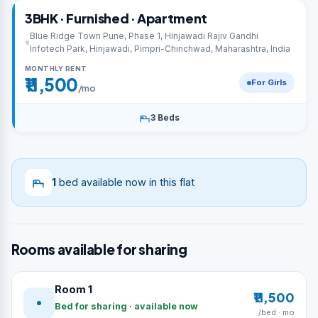
3BHK · Furnished · Apartment
Blue Ridge Town Pune, Phase 1, Hinjawadi Rajiv Gandhi
Infotech Park, Hinjawadi, Pimpri-Chinchwad, Maharashtra, India
MONTHLY RENT
₹11,500
For Girls
/mo
3 Beds
1
bed available now in this flat
Rooms available for sharing
Room 1
₹11,500
Bed for sharing · available now
/bed · mo