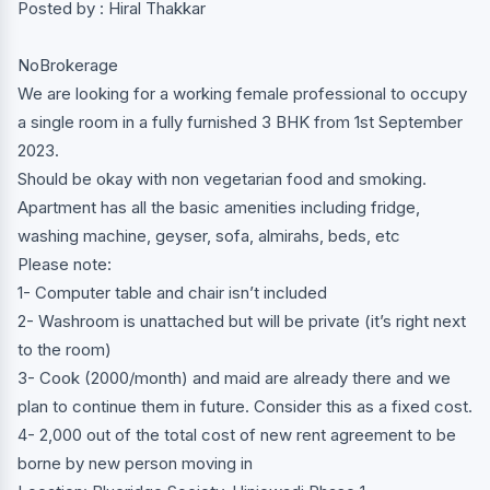
Posted by : Hiral Thakkar
NoBrokerage
We are looking for a working female professional to occupy
a single room in a fully furnished 3 BHK from 1st September
2023.
Should be okay with non vegetarian food and smoking.
Apartment has all the basic amenities including fridge,
washing machine, geyser, sofa, almirahs, beds, etc
Please note:
1- Computer table and chair isn’t included
2- Washroom is unattached but will be private (it’s right next
to the room)
3- Cook (2000/month) and maid are already there and we
plan to continue them in future. Consider this as a fixed cost.
4- 2,000 out of the total cost of new rent agreement to be
borne by new person moving in