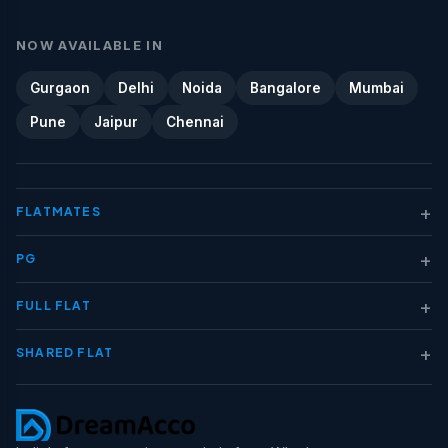
NOW AVAILABLE IN
Gurgaon
Delhi
Noida
Bangalore
Mumbai
Pune
Jaipur
Chennai
+
FLATMATES
+
PG
+
FULL FLAT
+
SHARED FLAT