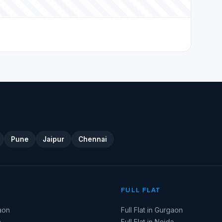
Pune
Jaipur
Chennai
FULL FLAT
aon
Full Flat in Gurgaon
a
Full Flat in Noida