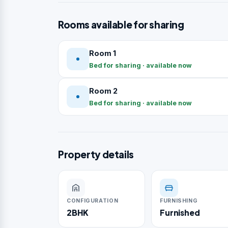
Rooms available for sharing
Room 1
Bed for sharing · available now
Room 2
Bed for sharing · available now
Property details
CONFIGURATION
FURNISHING
2BHK
Furnished