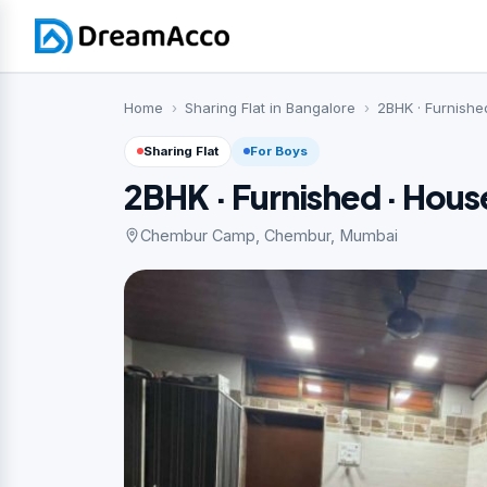
Home
Sharing Flat in Bangalore
2BHK · Furnished
Sharing Flat
For Boys
2BHK · Furnished · Hous
Chembur Camp, Chembur, Mumbai