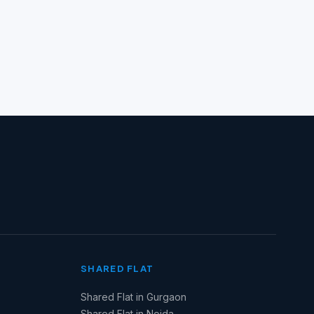
SHARED FLAT
Shared Flat in Gurgaon
Shared Flat in Noida