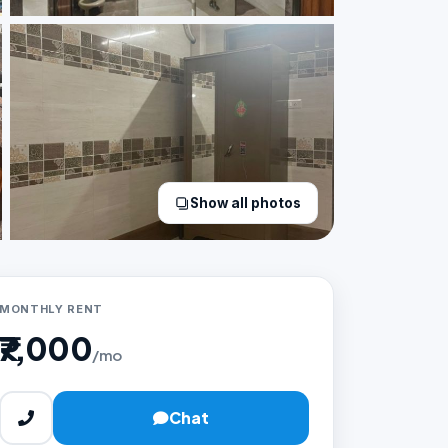
Show all photos
MONTHLY RENT
₹7,000
/mo
Chat