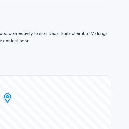
good connectivity to sion Dadar kurla chembur Matunga
ly contact soon