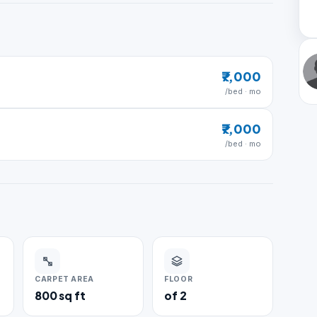
₹7,000
/bed · mo
₹7,000
/bed · mo
CARPET AREA
FLOOR
800 sq ft
of 2