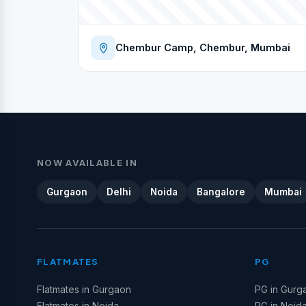
Chembur Camp, Chembur, Mumbai
NOW AVAILABLE IN
Gurgaon
Delhi
Noida
Bangalore
Mumbai
FLATMATES
PG
Flatmates in Gurgaon
PG in Gurg
Flatmates in Noida
PG in Noid