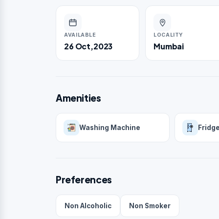
AVAILABLE
LOCALITY
26 Oct,2023
Mumbai
Amenities
Washing Machine
Fridg
Preferences
Non Alcoholic
Non Smoker