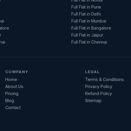
Full Flat in Pune
Full Flat in Delhi
ai
Full Flat in Mumbai
alore
Full Flat in Bangalore
r
Full Flat in Jaipur
nai
Full Flat in Chennai
COMPANY
LEGAL
Home
Terms & Conditions
About Us
Privacy Policy
Pricing
Refund Policy
Blog
Sitemap
Contact