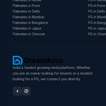
Flatmates in Pune
PG in Pune
Flatmates in Delhi
PG in Delhi
Flatmates in Mumbai
PG in Mumb
Flatmates in Bangalore
PG in Bang
Flatmates in Jaipur
PG in Jaipu
Flatmates in Chennai
PG in Chen
India's fastest growing rental platform. Whether
you are an owner looking for tenants or a student
looking for a PG, we connect you directly.