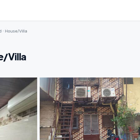
 · House/Villa
e/Villa