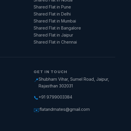
Shared Flat in Pune
Shared Flat in Delhi
Shared Flat in Mumbai
Shared Flat in Bangalore
Shared Flat in Jaipur
Shared Flat in Chennai
GET IN TOUCH
Shubham Vihar, Sumel Road, Jaipur,
📍
Rajasthan 302031
+91 9799003384
📞
flatandmates@gmail.com
✉️