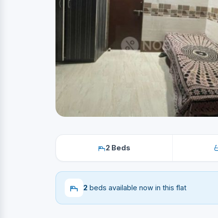
2 Beds
2
beds available now in this flat