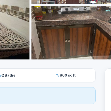
2 Baths
800 sqft