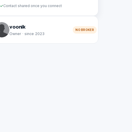
Contact shared once you connect
voonik
NO BROKER
Owner · since 2023