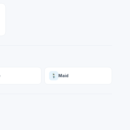
e
Maid