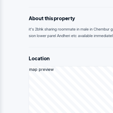
About this property
it's 2bhk sharing roommate in male in Chembur 
sion lower parel Andheri etc available immediate
Location
map preview