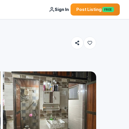
Sign In
Post Listing
FREE