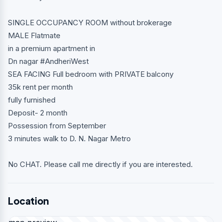
SINGLE OCCUPANCY ROOM without brokerage
MALE Flatmate
in a premium apartment in
Dn nagar #AndheriWest
SEA FACING Full bedroom with PRIVATE balcony
35k rent per month
fully furnished
Deposit- 2 month
Possession from September
3 minutes walk to D. N. Nagar Metro
No CHAT. Please call me directly if you are interested.
Location