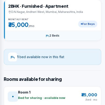
2BHK · Furnished · Apartment
D.N.Nagar, Andheri West, Mumbai, Maharashtra, India
MONTHLY RENT
₹35,000
For Boys
/mo
2 Beds
1
bed available now in this flat
Rooms available for sharing
Room 1
₹35,000
Bed for sharing · available now
/bed · mo