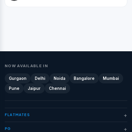
NOW AVAILABLE IN
Gurgaon
Delhi
Noida
Bangalore
Mumbai
Pune
Jaipur
Chennai
+
FLATMATES
+
PG