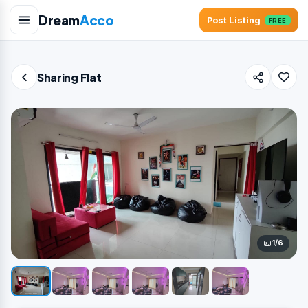
Dream
Acco
Post Listing
FREE
Sharing Flat
1/6