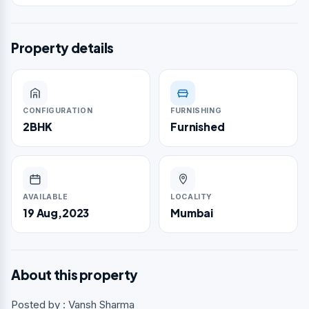
Property details
CONFIGURATION
FURNISHING
2BHK
Furnished
AVAILABLE
LOCALITY
19 Aug,2023
Mumbai
About this property
Posted by : Vansh Sharma