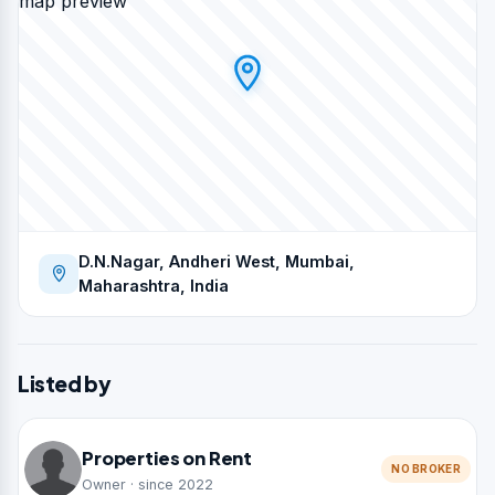
map preview
D.N.Nagar, Andheri West, Mumbai,
Maharashtra, India
Listed by
Properties on Rent
NO BROKER
Owner · since 2022