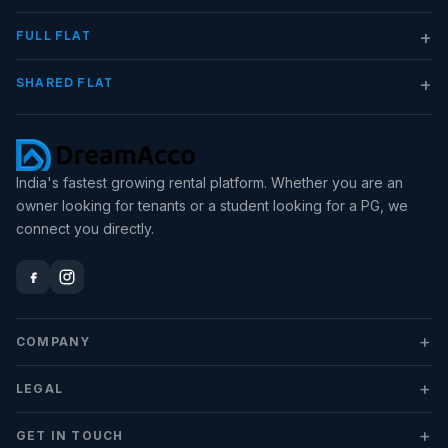
+
FULL FLAT
+
SHARED FLAT
India's fastest growing rental platform. Whether you are an
owner looking for tenants or a student looking for a PG, we
connect you directly.
+
COMPANY
+
LEGAL
+
GET IN TOUCH