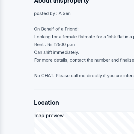
About this property
posted by : A Sen
On Behalf of a Friend:
Looking for a female flatmate for a 1bhk flat in
Rent : Rs 12500 p.m
Can shift immediately.
For more details, contact the number and finaliz
No CHAT. Please call me directly if you are inter
Location
map preview