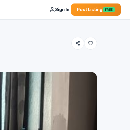
Sign In
Post Listing
FREE