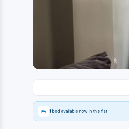
1
bed available now in this flat