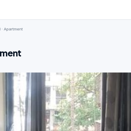
d · Apartment
tment