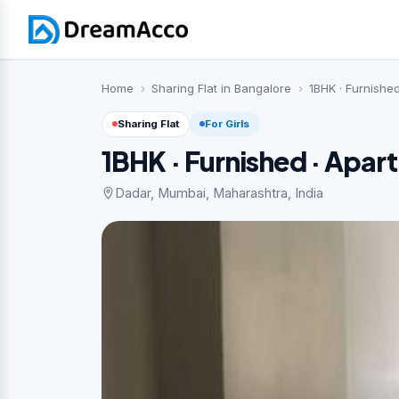
Home
Sharing Flat in Bangalore
1BHK · Furnishe
Sharing Flat
For Girls
1BHK · Furnished · Apar
Dadar, Mumbai, Maharashtra, India