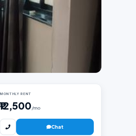
MONTHLY RENT
₹12,500
/mo
Chat