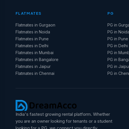
FLATMATES
PG
Flatmates in Gurgaon
PG in Gurg
Flatmates in Noida
PG in Noid
Flatmates in Pune
PG in Pune
Flatmates in Delhi
PG in Delhi
Flatmates in Mumbai
PG in Mumb
Flatmates in Bangalore
PG in Bang
Flatmates in Jaipur
PG in Jaipu
Flatmates in Chennai
PG in Chen
India's fastest growing rental platform. Whether
you are an owner looking for tenants or a student
looking for a PG, we connect you directly.