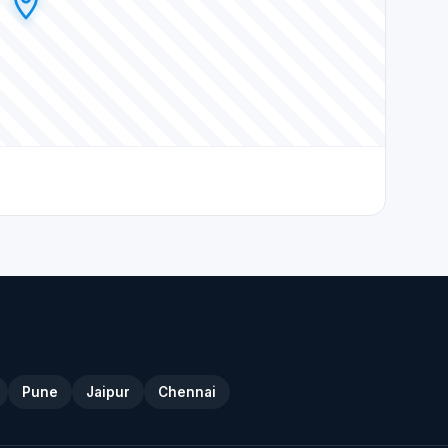
Pune
Jaipur
Chennai