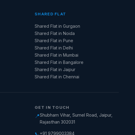
SHARED FLAT
Shared Flat in Gurgaon
Shared Flat in Noida
Shared Flat in Pune
Shared Flat in Delhi
Shared Flat in Mumbai
Shared Flat in Bangalore
Shared Flat in Jaipur
Shared Flat in Chennai
GET IN TOUCH
Shubham Vihar, Sumel Road, Jaipur,
📍
Rajasthan 302031
+91 9799003384
📞