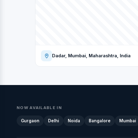
Dadar, Mumbai, Maharashtra, India
NOW AVAILABLE IN
Gurgaon
Delhi
Noida
Bangalore
Mumbai