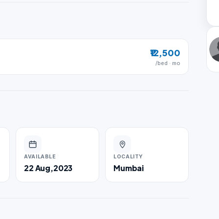
₹12,500
/bed · mo
AVAILABLE
LOCALITY
22 Aug,2023
Mumbai