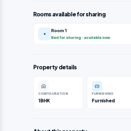
Rooms available for sharing
Room 1
Bed for sharing · available now
Property details
CONFIGURATION
FURNISHING
1BHK
Furnished