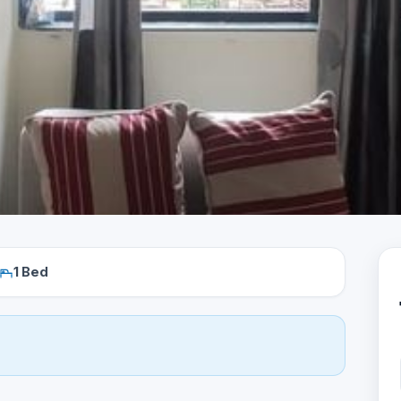
1 Bed