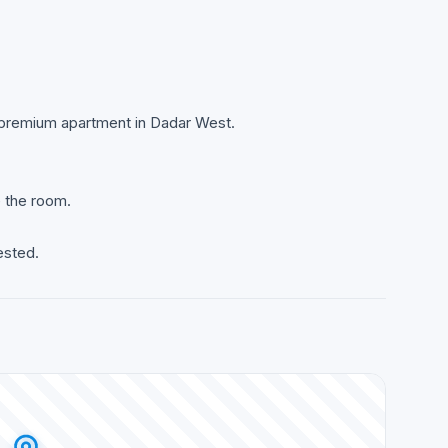
 a premium apartment in Dadar West.
e the room.
ested.