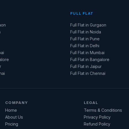
FULL FLAT
aon
Full Flat in Gurgaon
a
Full Flat in Noida
Full Flat in Pune
Full Flat in Delhi
ai
Full Flat in Mumbai
alore
Full Flat in Bangalore
r
Full Flat in Jaipur
nai
Full Flat in Chennai
COMPANY
LEGAL
Home
Terms & Conditions
About Us
Privacy Policy
Pricing
Refund Policy