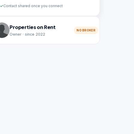
Contact shared once you connect
Properties on Rent
NO BROKER
Owner · since 2022