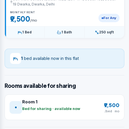
19 Dwarka, Dwarka, Delhi
MONTHLY RENT
₹9,500
For Any
/mo
1 Bed
1 Bath
250 sqft
1
bed available now in this flat
Rooms available for sharing
Room 1
₹9,500
Bed for sharing · available now
/bed · mo