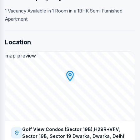
1 Vacancy Available in 1 Room in a 1BHK Semi Furnished
Apartment
Location
map preview
Golf View Condos (Sector 19B),H29R+VFV,
Sector 19B, Sector 19 Dwarka, Dwarka, Delhi