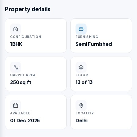
Property details
CONFIGURATION
FURNISHING
1BHK
Semi Furnished
CARPET AREA
FLOOR
250 sq ft
13 of 13
AVAILABLE
LOCALITY
01 Dec,2025
Delhi