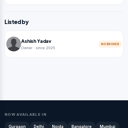
Listed by
Ashish Yadav
NO BROKER
Owner · since 2025
NOW AVAILABLE IN
Gurgaon
Delhi
Noida
Bangalore
Mumbai