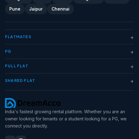
Pune
Jaipur
Chennai
+
FLATMATES
+
PG
+
FULL FLAT
+
SHARED FLAT
India's fastest growing rental platform. Whether you are an
owner looking for tenants or a student looking for a PG, we
connect you directly.