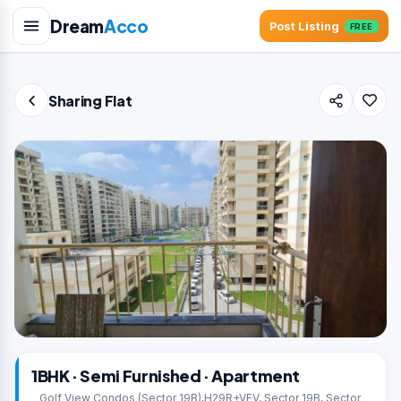
Dream
Acco
Post Listing
FREE
Sharing Flat
1BHK · Semi Furnished · Apartment
Golf View Condos (Sector 19B),H29R+VFV, Sector 19B, Sector