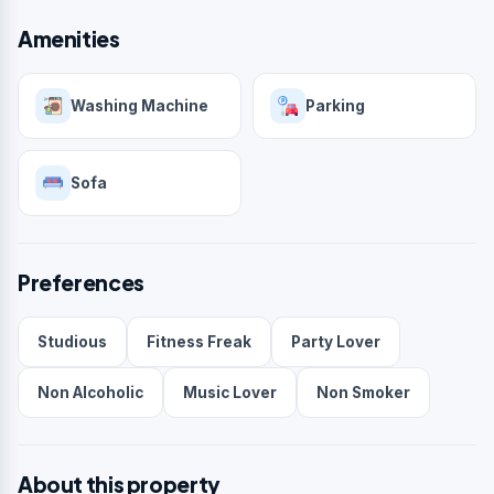
Amenities
Washing Machine
Parking
Sofa
Preferences
Studious
Fitness Freak
Party Lover
Non Alcoholic
Music Lover
Non Smoker
About this property