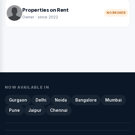
Properties on Rent
NO BROKER
Owner · since 2022
NOW AVAILABLE IN
Gurgaon
Delhi
Noida
Bangalore
Mumbai
Pune
Jaipur
Chennai