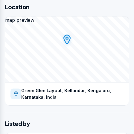
Location
map preview
Green Glen Layout, Bellandur, Bengaluru,
Karnataka, India
Listed by