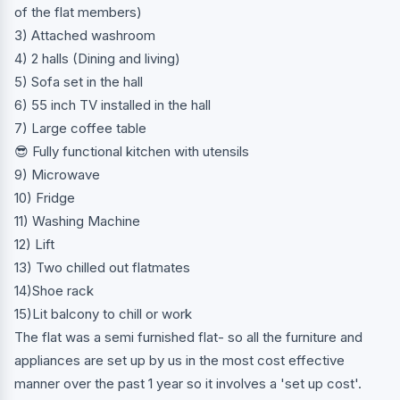
of the flat members)
3) Attached washroom
4) 2 halls (Dining and living)
5) Sofa set in the hall
6) 55 inch TV installed in the hall
7) Large coffee table
😎 Fully functional kitchen with utensils
9) Microwave
10) Fridge
11) Washing Machine
12) Lift
13) Two chilled out flatmates
14)Shoe rack
15)Lit balcony to chill or work
The flat was a semi furnished flat- so all the furniture and
appliances are set up by us in the most cost effective
manner over the past 1 year so it involves a 'set up cost'.