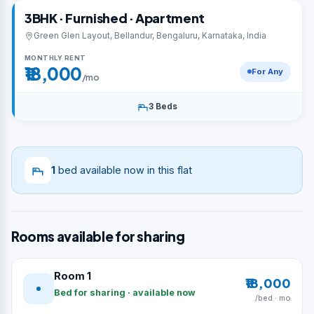
3BHK · Furnished · Apartment
Green Glen Layout, Bellandur, Bengaluru, Karnataka, India
MONTHLY RENT
₹18,000
For Any
/mo
3 Beds
1
bed available now in this flat
Rooms available for sharing
Room 1
₹18,000
Bed for sharing · available now
/bed · mo