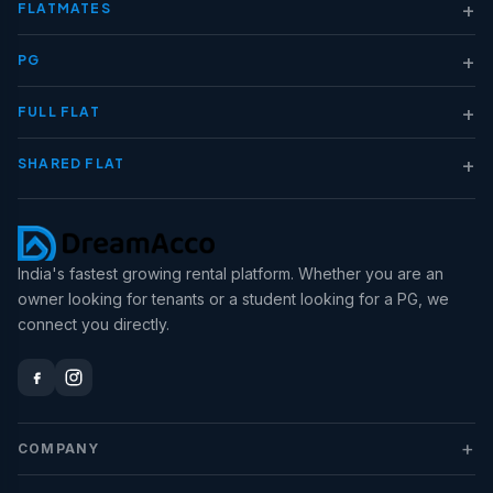
+
FLATMATES
+
PG
+
FULL FLAT
+
SHARED FLAT
India's fastest growing rental platform. Whether you are an
owner looking for tenants or a student looking for a PG, we
connect you directly.
+
COMPANY