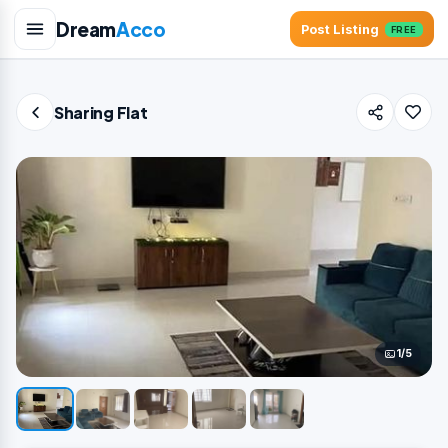
Dream
Acco
Post Listing
FREE
Sharing Flat
1/5