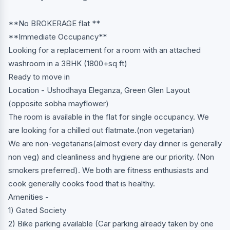
**No BROKERAGE flat **
**Immediate Occupancy**
Looking for a replacement for a room with an attached
washroom in a 3BHK (1800+sq ft)
Ready to move in
Location - Ushodhaya Eleganza, Green Glen Layout
(opposite sobha mayflower)
The room is available in the flat for single occupancy. We
are looking for a chilled out flatmate.(non vegetarian)
We are non-vegetarians(almost every day dinner is generally
non veg) and cleanliness and hygiene are our priority. (Non
smokers preferred). We both are fitness enthusiasts and
cook generally cooks food that is healthy.
Amenities -
1) Gated Society
2) Bike parking available (Car parking already taken by one