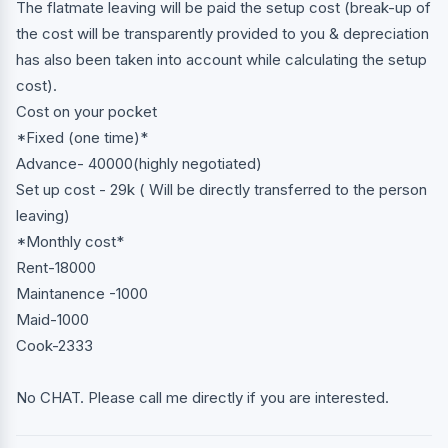
The flatmate leaving will be paid the setup cost (break-up of
the cost will be transparently provided to you & depreciation
has also been taken into account while calculating the setup
cost).
Cost on your pocket
*Fixed (one time)*
Advance- 40000(highly negotiated)
Set up cost - 29k ( Will be directly transferred to the person
leaving)
*Monthly cost*
Rent-18000
Maintanence -1000
Maid-1000
Cook-2333
No CHAT. Please call me directly if you are interested.