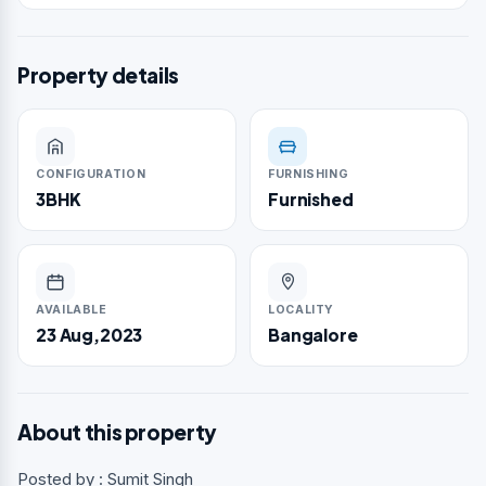
Property details
CONFIGURATION
FURNISHING
3BHK
Furnished
AVAILABLE
LOCALITY
23 Aug,2023
Bangalore
About this property
Posted by : Sumit Singh