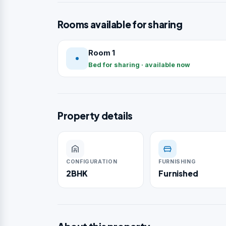
Rooms available for sharing
Room 1
Bed for sharing · available now
Property details
CONFIGURATION
FURNISHING
2BHK
Furnished