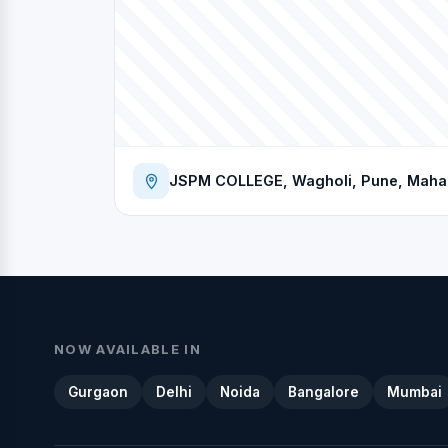
JSPM COLLEGE, Wagholi, Pune, Mahara
NOW AVAILABLE IN
Gurgaon
Delhi
Noida
Bangalore
Mumbai