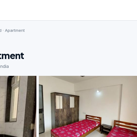
d · Apartment
rtment
ndia