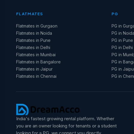
FLATMATES
PG
Flatmates in Gurgaon
PG in Gurg
Flatmates in Noida
PG in Noid
Flatmates in Pune
PG in Pune
Flatmates in Delhi
PG in Delhi
Flatmates in Mumbai
PG in Mumb
Flatmates in Bangalore
PG in Bang
Flatmates in Jaipur
PG in Jaipu
Flatmates in Chennai
PG in Chen
India's fastest growing rental platform. Whether
you are an owner looking for tenants or a student
looking for a PG, we connect you directly.