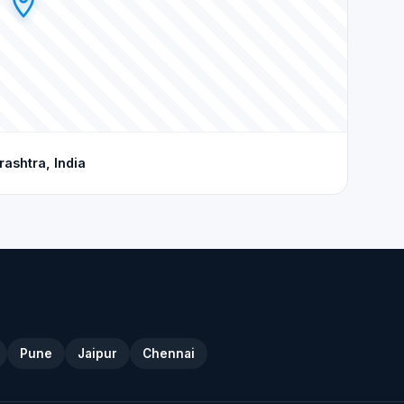
shtra, India
Pune
Jaipur
Chennai