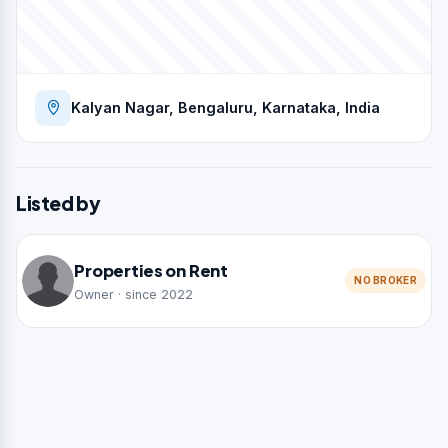
Kalyan Nagar, Bengaluru, Karnataka, India
Listed by
Properties on Rent
NO BROKER
Owner · since 2022