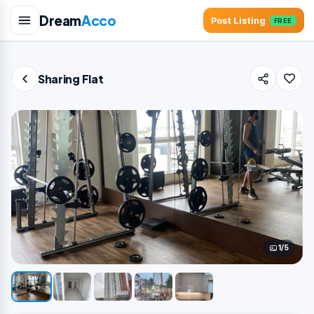
Dream
Acco
Post Listing
FREE
Sharing Flat
1/5