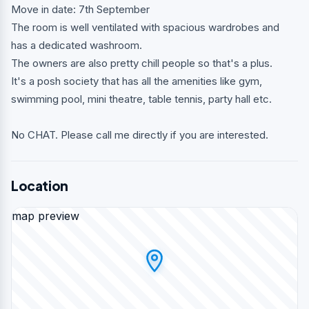
Move in date: 7th September
The room is well ventilated with spacious wardrobes and
has a dedicated washroom.
The owners are also pretty chill people so that's a plus.
It's a posh society that has all the amenities like gym,
swimming pool, mini theatre, table tennis, party hall etc.
No CHAT. Please call me directly if you are interested.
Location
map preview