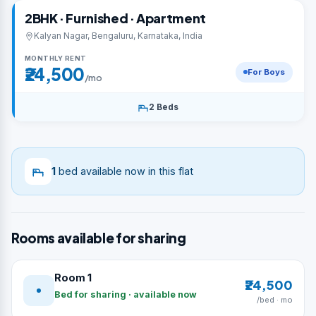
2BHK · Furnished · Apartment
Kalyan Nagar, Bengaluru, Karnataka, India
MONTHLY RENT
₹24,500
For Boys
/mo
2 Beds
1
bed available now in this flat
Rooms available for sharing
Room 1
₹24,500
Bed for sharing · available now
/bed · mo