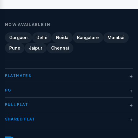
NOW AVAILABLE IN
Gurgaon
Delhi
Noida
Bangalore
Mumbai
Pune
Jaipur
Chennai
+
FLATMATES
+
PG
+
FULL FLAT
+
SHARED FLAT