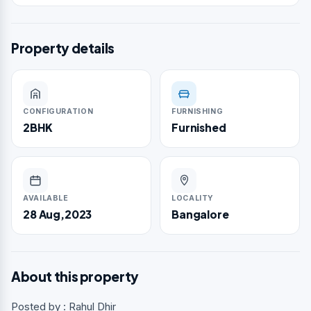
Property details
CONFIGURATION
FURNISHING
2BHK
Furnished
AVAILABLE
LOCALITY
28 Aug,2023
Bangalore
About this property
Posted by : Rahul Dhir