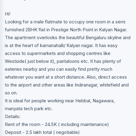
Hi!
Looking for a male flatmate to occupy one room in a semi
furnished 2BHK flat in Prestige North Point in Kalyan Nagar.
The apartment overlooks the beautiful Bengaluru skyline and
is at the heart of kamanahalli/ Kalyan nagar. It has easy
access to supermarkets and shopping centres like
Westside( just below it), pantaloons etc. It has plenty of
eateries nearby and you can easily find pretty much
whatever you want at a short distance. Also, direct access
to the airport and other areas like Indiranagar, whitefield and
so on.
It is ideal for people working near Hebbal, Nagawara,
manyata tech park etc.
Details:
Rent of the room - 24.5K ( including maintenance)
Deposit - 2.5 lakh total ( negotiable)