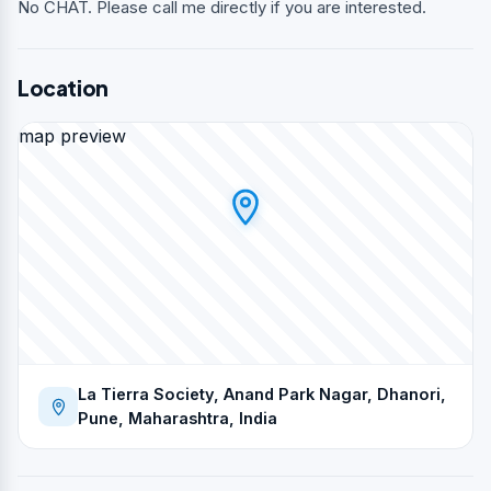
No CHAT. Please call me directly if you are interested.
Location
map preview
La Tierra Society, Anand Park Nagar, Dhanori,
Pune, Maharashtra, India