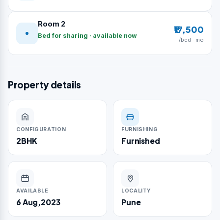
Room 2
₹17,500
Bed for sharing · available now
/bed · mo
Property details
CONFIGURATION
FURNISHING
2BHK
Furnished
AVAILABLE
LOCALITY
6 Aug,2023
Pune