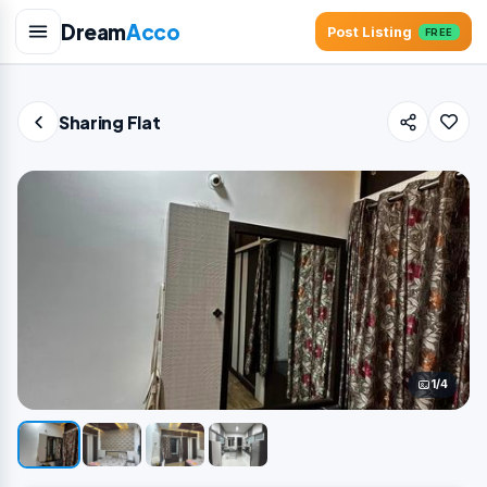
Dream
Acco
Post Listing
FREE
Sharing Flat
1/4