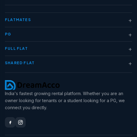
+
FLATMATES
+
PG
+
FULL FLAT
+
SHARED FLAT
India's fastest growing rental platform. Whether you are an
owner looking for tenants or a student looking for a PG, we
connect you directly.