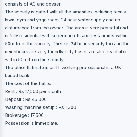
consists of AC and geyser.
The society is gated with all the amenities including tennis
lawn, gym and yoga room. 24 hour water supply and no
disturbance from the owner. The area is very peaceful and
is fully residential with supermarkets and restaurants within
50m from the society. There is 24 hour security too and the
neighbours are very friendly. City buses are also reachable
within 50m from the society.
The other flatmate is an IT working professional in a UK
based bank.
The cost of the flat is:
Rent : Rs 17,500 per month
Deposit : Rs 45,000
Washing machine setup : Rs 1,300
Brokerage : 17,500
Possession is immediate.