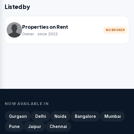
Listed by
Properties on Rent
NO BROKER
Owner · since 2022
NOW AVAILABLE IN
Gurgaon
Delhi
Noida
Bangalore
Mumbai
Pune
Jaipur
Chennai