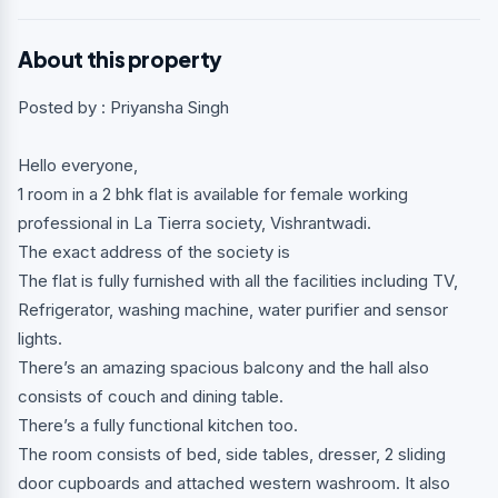
About this property
Posted by : Priyansha Singh
Hello everyone,
1 room in a 2 bhk flat is available for female working
professional in La Tierra society, Vishrantwadi.
The exact address of the society is
The flat is fully furnished with all the facilities including TV,
Refrigerator, washing machine, water purifier and sensor
lights.
There’s an amazing spacious balcony and the hall also
consists of couch and dining table.
There’s a fully functional kitchen too.
The room consists of bed, side tables, dresser, 2 sliding
door cupboards and attached western washroom. It also