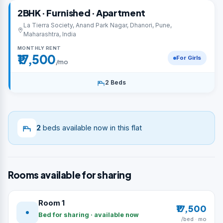
2BHK · Furnished · Apartment
La Tierra Society, Anand Park Nagar, Dhanori, Pune,
Maharashtra, India
MONTHLY RENT
₹17,500
For Girls
/mo
2 Beds
2
beds available now in this flat
Rooms available for sharing
Room 1
₹17,500
Bed for sharing · available now
/bed · mo