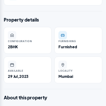
Property details
CONFIGURATION
FURNISHING
2BHK
Furnished
AVAILABLE
LOCALITY
29 Jul,2023
Mumbai
About this property