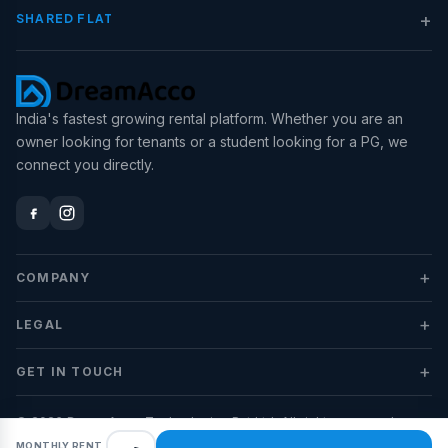
+
SHARED FLAT
India's fastest growing rental platform. Whether you are an
owner looking for tenants or a student looking for a PG, we
connect you directly.
+
COMPANY
+
LEGAL
+
GET IN TOUCH
© 2026 DreamAcco Technologies Pvt Ltd. All rights reserved.
MONTHLY RENT