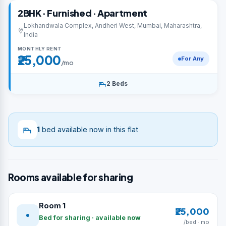
2BHK · Furnished · Apartment
Lokhandwala Complex, Andheri West, Mumbai, Maharashtra,
India
MONTHLY RENT
₹25,000
For Any
/mo
2 Beds
1
bed available now in this flat
Rooms available for sharing
Room 1
₹25,000
Bed for sharing · available now
/bed · mo