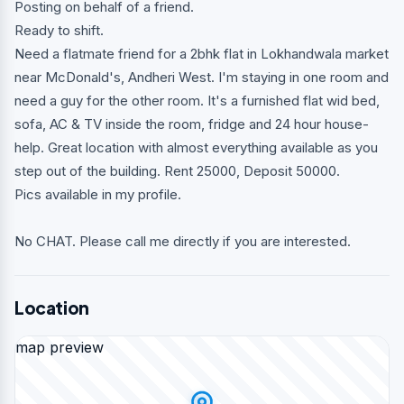
Posting on behalf of a friend.
Ready to shift.
Need a flatmate friend for a 2bhk flat in Lokhandwala market
near McDonald's, Andheri West. I'm staying in one room and
need a guy for the other room. It's a furnished flat wid bed,
sofa, AC & TV inside the room, fridge and 24 hour house-
help. Great location with almost everything available as you
step out of the building. Rent 25000, Deposit 50000.
Pics available in my profile.
No CHAT. Please call me directly if you are interested.
Location
map preview