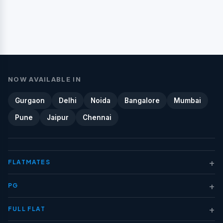
NOW AVAILABLE IN
Gurgaon
Delhi
Noida
Bangalore
Mumbai
Pune
Jaipur
Chennai
+
FLATMATES
+
PG
+
FULL FLAT