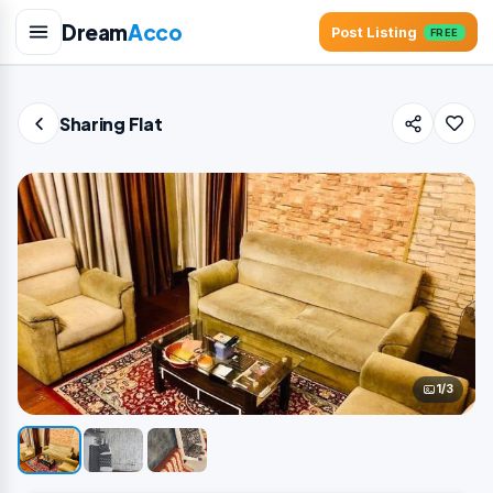
Dream
Acco
Post Listing
FREE
Sharing Flat
1/3