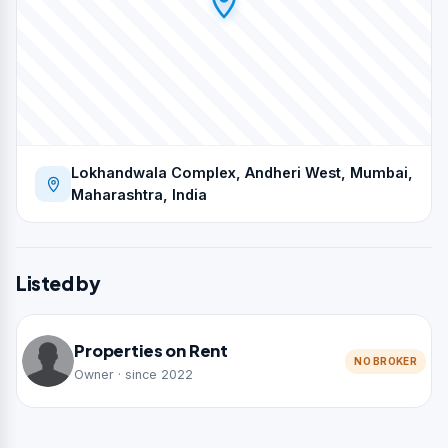
Lokhandwala Complex, Andheri West, Mumbai,
Maharashtra, India
Listed by
Properties on Rent
NO BROKER
Owner · since 2022