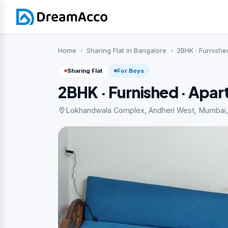
Home
Sharing Flat in Bangalore
2BHK · Furnishe
Sharing Flat
For Boys
2BHK · Furnished · Apa
Lokhandwala Complex, Andheri West, Mumbai, 