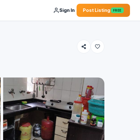
Sign In
Post Listing
FREE