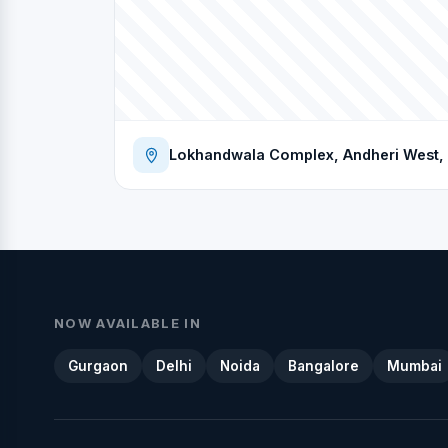
Lokhandwala Complex, Andheri West, 
NOW AVAILABLE IN
Gurgaon
Delhi
Noida
Bangalore
Mumbai