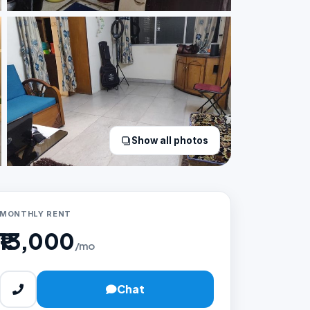
Show all photos
MONTHLY RENT
₹13,000
/mo
Chat