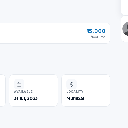
₹13,000
/bed · mo
AVAILABLE
LOCALITY
31 Jul,2023
Mumbai