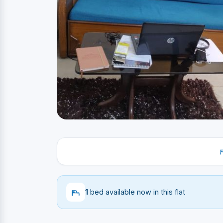
1
bed available now in this flat