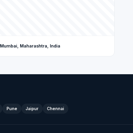
Mumbai, Maharashtra, India
Pune
Jaipur
Chennai