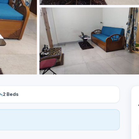
2 Beds