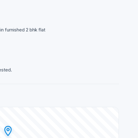
n furnished 2 bhk flat
ested.