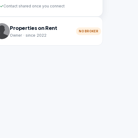
Contact shared once you connect
Properties on Rent
NO BROKER
Owner · since 2022