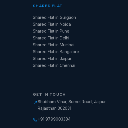
SHARED FLAT
Shared Flat in Gurgaon
Shared Flat in Noida
Shared Flat in Pune
Shared Flat in Delhi
Shared Flat in Mumbai
Shared Flat in Bangalore
Shared Flat in Jaipur
Shared Flat in Chennai
GET IN TOUCH
Shubham Vihar, Sumel Road, Jaipur,
📍
Rajasthan 302031
+91 9799003384
📞