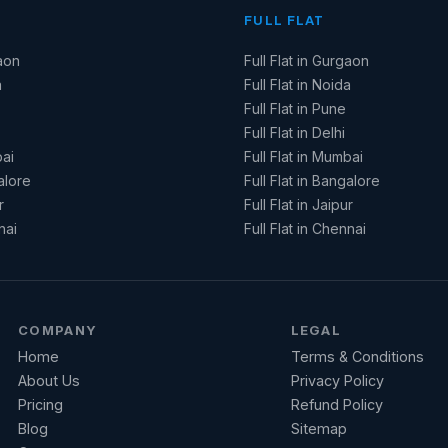
FULL FLAT
aon
Full Flat in Gurgaon
a
Full Flat in Noida
Full Flat in Pune
Full Flat in Delhi
ai
Full Flat in Mumbai
alore
Full Flat in Bangalore
r
Full Flat in Jaipur
nai
Full Flat in Chennai
COMPANY
LEGAL
Home
Terms & Conditions
About Us
Privacy Policy
Pricing
Refund Policy
Blog
Sitemap