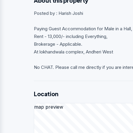
About this property
Posted by : Harish Joshi
Paying Guest Accommodation for Male in a Hall, i
Rent - 13,000/- including Everything,
Brokerage - Applicable.
At lokhandwala complex, Andheri West
No CHAT. Please call me directly if you are inter
Location
map preview