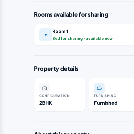
Rooms available for sharing
Room 1
Bed for sharing · available now
Property details
CONFIGURATION
FURNISHING
2BHK
Furnished