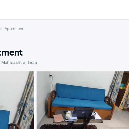
d · Apartment
rtment
Maharashtra, India