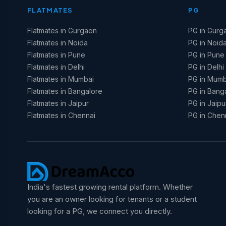
FLATMATES
PG
Flatmates in Gurgaon
PG in Gurg
Flatmates in Noida
PG in Noid
Flatmates in Pune
PG in Pune
Flatmates in Delhi
PG in Delhi
Flatmates in Mumbai
PG in Mumb
Flatmates in Bangalore
PG in Bang
Flatmates in Jaipur
PG in Jaipu
Flatmates in Chennai
PG in Chen
India's fastest growing rental platform. Whether
you are an owner looking for tenants or a student
looking for a PG, we connect you directly.