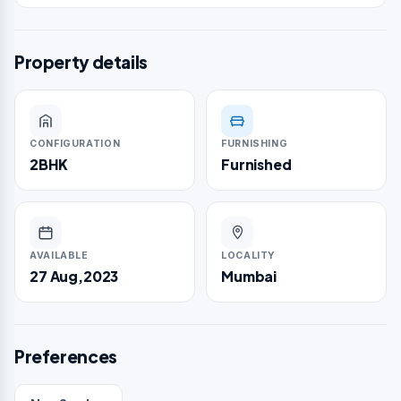
Property details
CONFIGURATION
FURNISHING
2BHK
Furnished
AVAILABLE
LOCALITY
27 Aug,2023
Mumbai
Preferences