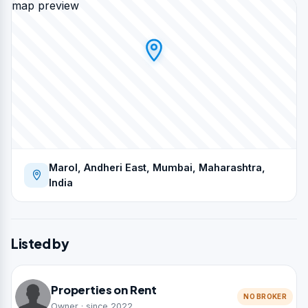
map preview
Marol, Andheri East, Mumbai, Maharashtra,
India
Listed by
Properties on Rent
NO BROKER
Owner · since 2022