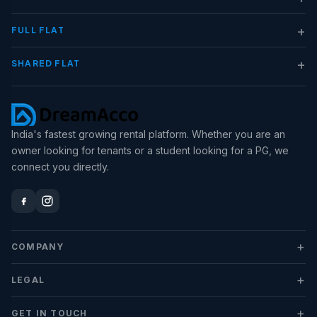
+
FULL FLAT
+
SHARED FLAT
India's fastest growing rental platform. Whether you are an
owner looking for tenants or a student looking for a PG, we
connect you directly.
+
COMPANY
+
LEGAL
+
GET IN TOUCH