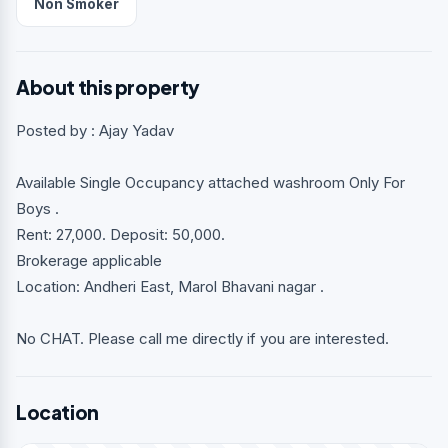
Non Smoker
About this property
Posted by : Ajay Yadav
Available Single Occupancy attached washroom Only For
Boys .
Rent: 27,000. Deposit: 50,000.
Brokerage applicable
Location: Andheri East, Marol Bhavani nagar .
No CHAT. Please call me directly if you are interested.
Location