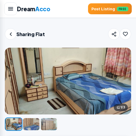
Dream
Acco
Post Listing
FREE
Sharing Flat
1/3