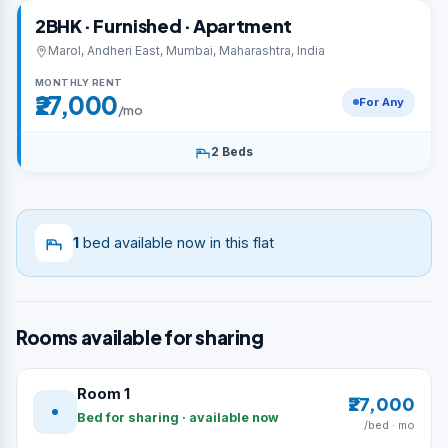
2BHK · Furnished · Apartment
Marol, Andheri East, Mumbai, Maharashtra, India
MONTHLY RENT
₹27,000
For Any
/mo
2 Beds
1
bed available now in this flat
Rooms available for sharing
Room 1
₹27,000
Bed for sharing · available now
/bed · mo