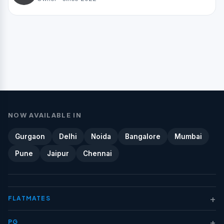
NOW AVAILABLE IN
Gurgaon
Delhi
Noida
Bangalore
Mumbai
Pune
Jaipur
Chennai
+
FLATMATES
+
PG