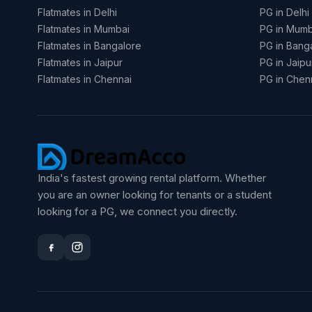
Flatmates in Delhi
PG in Delhi
Flatmates in Mumbai
PG in Mumb
Flatmates in Bangalore
PG in Bang
Flatmates in Jaipur
PG in Jaipu
Flatmates in Chennai
PG in Chen
India's fastest growing rental platform. Whether
you are an owner looking for tenants or a student
looking for a PG, we connect you directly.