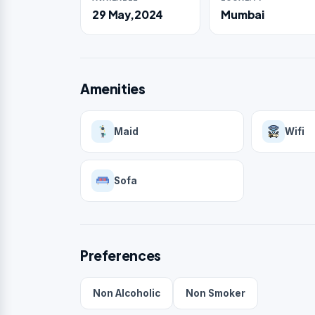
29 May,2024
Mumbai
Amenities
Maid
Wifi
Sofa
Preferences
Non Alcoholic
Non Smoker