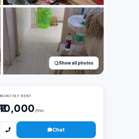
Show all photos
MONTHLY RENT
₹10,000
/mo
Chat