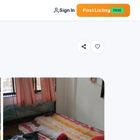
Sign In
Post Listing
FREE