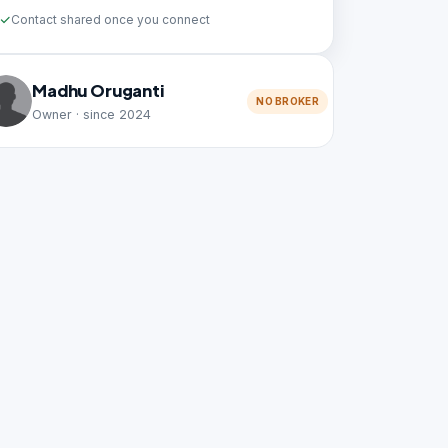
Contact shared once you connect
Madhu Oruganti
NO BROKER
Owner · since 2024