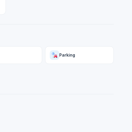
Parking