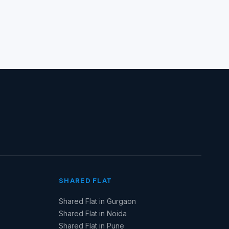
SHARED FLAT
Shared Flat in Gurgaon
Shared Flat in Noida
Shared Flat in Pune