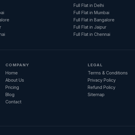
Full Flat in Delhi
ai
Full Flat in Mumbai
alore
Full Flat in Bangalore
r
Full Flat in Jaipur
nai
Full Flat in Chennai
COMPANY
LEGAL
Home
Terms & Conditions
About Us
Privacy Policy
Pricing
Refund Policy
Blog
Sitemap
Contact