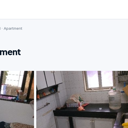
d · Apartment
tment