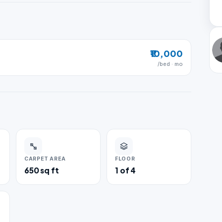
₹10,000
/bed · mo
CARPET AREA
FLOOR
650 sq ft
1 of 4