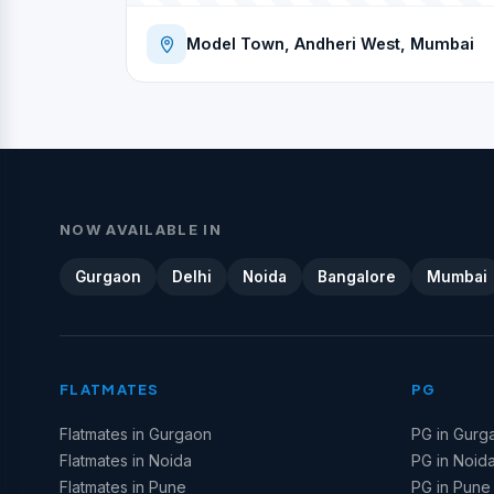
Model Town, Andheri West, Mumbai
NOW AVAILABLE IN
Gurgaon
Delhi
Noida
Bangalore
Mumbai
FLATMATES
PG
Flatmates in Gurgaon
PG in Gurg
Flatmates in Noida
PG in Noid
Flatmates in Pune
PG in Pune