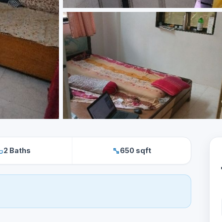
2 Baths
650 sqft