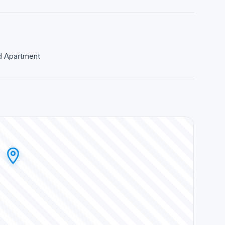
ed Apartment