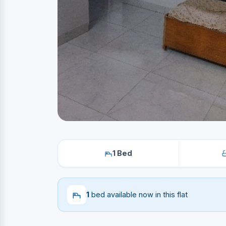
1 Bed
1
bed available now in this flat