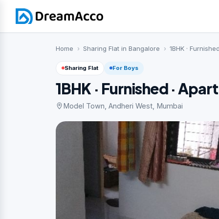
Home
Sharing Flat in Bangalore
1BHK · Furnishe
Sharing Flat
For Boys
1BHK · Furnished · Apar
Model Town, Andheri West, Mumbai