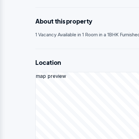
About this property
1 Vacancy Available in 1 Room in a 1BHK Furnish
Location
map preview