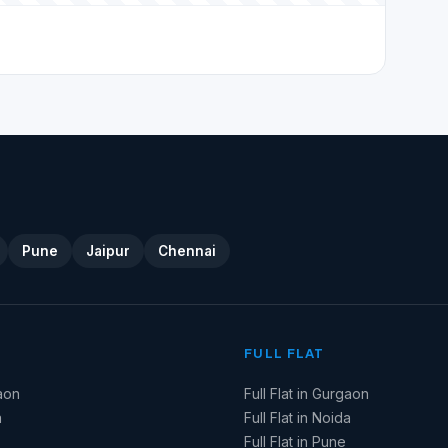
Pune
Jaipur
Chennai
FULL FLAT
aon
Full Flat in Gurgaon
a
Full Flat in Noida
Full Flat in Pune