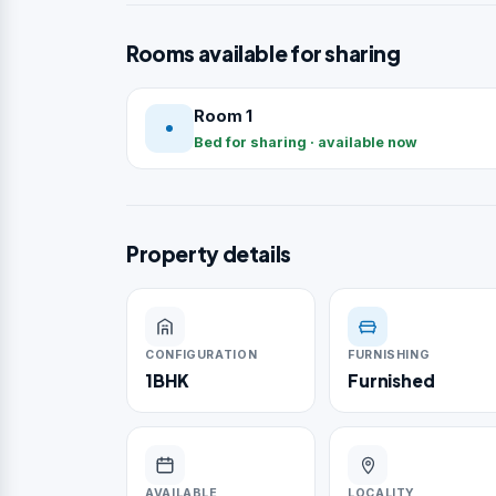
Rooms available for sharing
Room 1
Bed for sharing · available now
Property details
CONFIGURATION
FURNISHING
1BHK
Furnished
AVAILABLE
LOCALITY