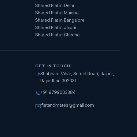
Shared Flat in Delhi
Shared Flat in Mumbai
Shared Flat in Bangalore
Shared Flat in Jaipur
Shared Flat in Chennai
GET IN TOUCH
Shubham Vihar, Sumel Road, Jaipur,
📍
Rajasthan 302031
+91 9799003384
📞
flatandmates@gmail.com
✉️