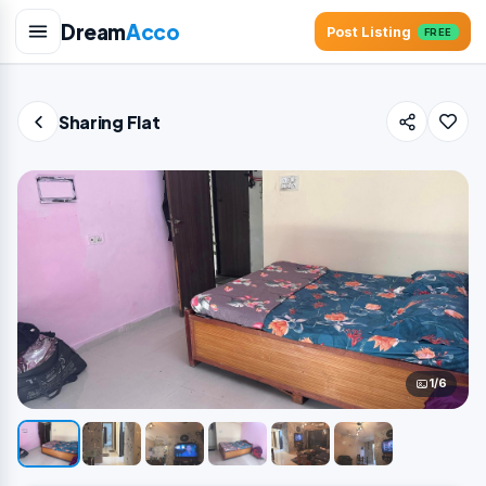
Dream
Acco
Post Listing
FREE
Sharing Flat
1/6