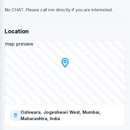
No CHAT. Please call me directly if you are interested.
Location
map preview
Oshiwara, Jogeshwari West, Mumbai,
Maharashtra, India