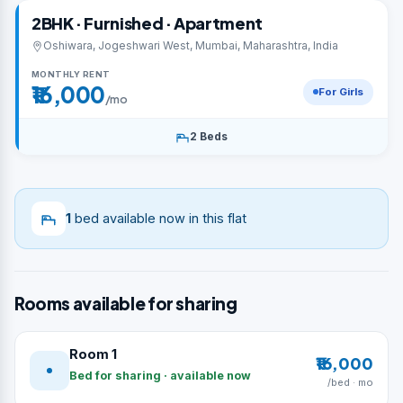
2BHK · Furnished · Apartment
Oshiwara, Jogeshwari West, Mumbai, Maharashtra, India
MONTHLY RENT
₹16,000
For Girls
/mo
2 Beds
1
bed available now in this flat
Rooms available for sharing
Room 1
₹16,000
Bed for sharing · available now
/bed · mo