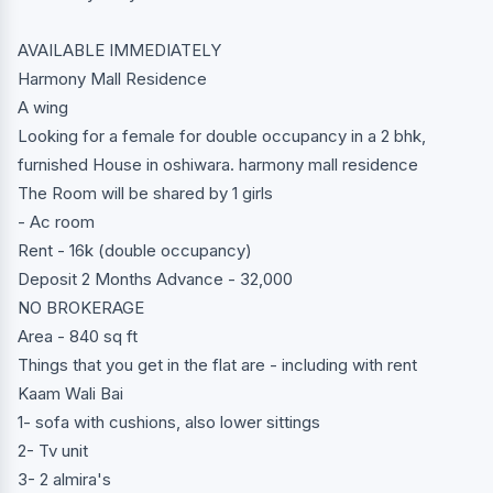
AVAILABLE IMMEDIATELY
Harmony Mall Residence
A wing
Looking for a female for double occupancy in a 2 bhk,
furnished House in oshiwara. harmony mall residence
The Room will be shared by 1 girls
- Ac room
Rent - 16k (double occupancy)
Deposit 2 Months Advance - 32,000
NO BROKERAGE
Area - 840 sq ft
Things that you get in the flat are - including with rent
Kaam Wali Bai
1- sofa with cushions, also lower sittings
2- Tv unit
3- 2 almira's