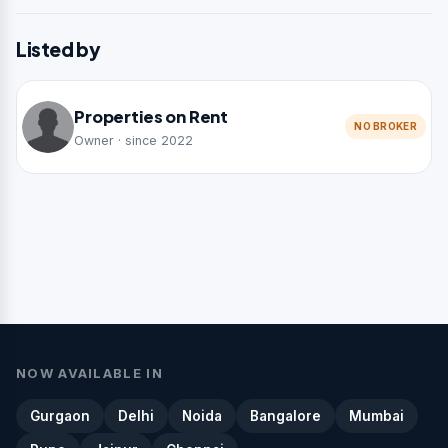
Listed by
Properties on Rent
NO BROKER
Owner · since 2022
NOW AVAILABLE IN
Gurgaon
Delhi
Noida
Bangalore
Mumbai