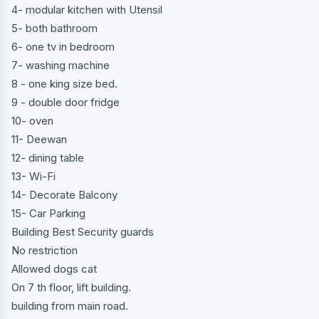
4- modular kitchen with Utensil
5- both bathroom
6- one tv in bedroom
7- washing machine
8 - one king size bed.
9 - double door fridge
10- oven
11- Deewan
12- dining table
13- Wi-Fi
14- Decorate Balcony
15- Car Parking
Building Best Security guards
No restriction
Allowed dogs cat
On 7 th floor, lift building.
building from main road.