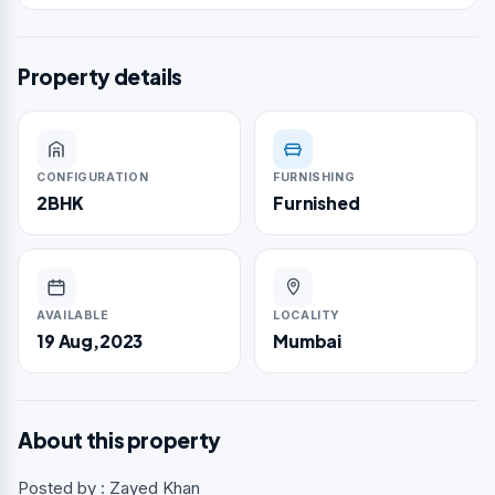
Property details
CONFIGURATION
FURNISHING
2BHK
Furnished
AVAILABLE
LOCALITY
19 Aug,2023
Mumbai
About this property
Posted by : Zayed Khan