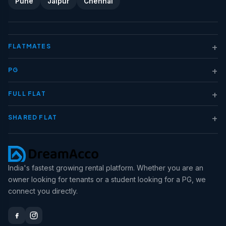
Pune
Jaipur
Chennai
+
FLATMATES
+
PG
+
FULL FLAT
+
SHARED FLAT
India's fastest growing rental platform. Whether you are an
owner looking for tenants or a student looking for a PG, we
connect you directly.