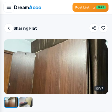
Dream
Acco
Post Listing
FREE
Sharing Flat
1/2