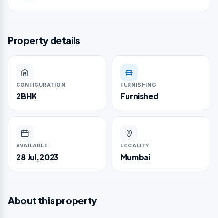
Property details
CONFIGURATION
FURNISHING
2BHK
Furnished
AVAILABLE
LOCALITY
28 Jul,2023
Mumbai
About this property