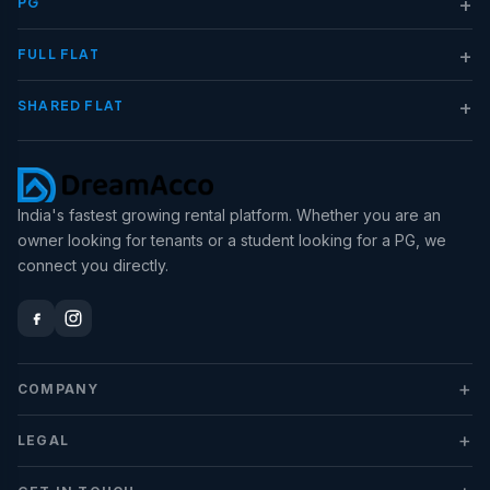
+
PG
+
FULL FLAT
+
SHARED FLAT
India's fastest growing rental platform. Whether you are an
owner looking for tenants or a student looking for a PG, we
connect you directly.
+
COMPANY
+
LEGAL