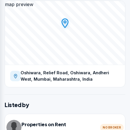
map preview
Oshiwara, Relief Road, Oshiwara, Andheri
West, Mumbai, Maharashtra, India
Listed by
Properties on Rent
NO BROKER