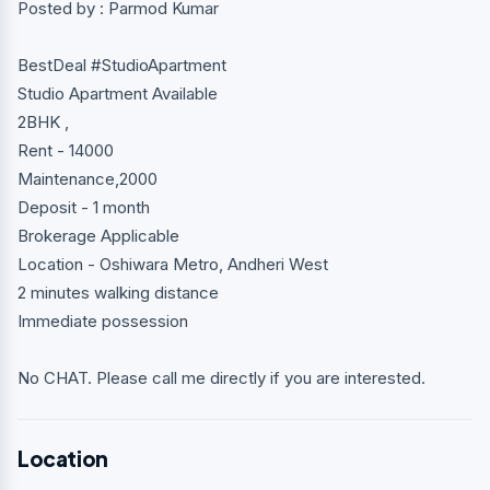
Posted by : Parmod Kumar
BestDeal #StudioApartment
Studio Apartment Available
2BHK ,
Rent - 14000
Maintenance,2000
Deposit - 1 month
Brokerage Applicable
Location - Oshiwara Metro, Andheri West
2 minutes walking distance
Immediate possession
No CHAT. Please call me directly if you are interested.
Location