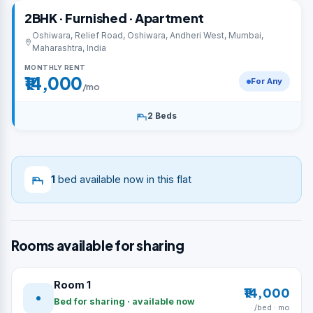
2BHK · Furnished · Apartment
Oshiwara, Relief Road, Oshiwara, Andheri West, Mumbai,
Maharashtra, India
MONTHLY RENT
₹14,000
For Any
/mo
2 Beds
1
bed available now in this flat
Rooms available for sharing
Room 1
₹14,000
Bed for sharing · available now
/bed · mo