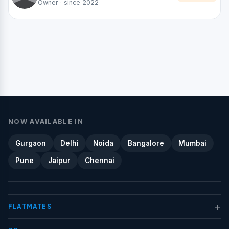
Owner · since 2022
NOW AVAILABLE IN
Gurgaon
Delhi
Noida
Bangalore
Mumbai
Pune
Jaipur
Chennai
+
FLATMATES