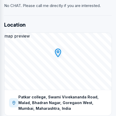
No CHAT. Please call me directly if you are interested.
Location
map preview
Patkar college, Swami Vivekananda Road,
Malad, Bhadran Nagar, Goregaon West,
Mumbai, Maharashtra, India