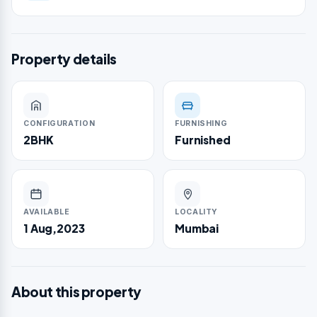
Property details
CONFIGURATION
FURNISHING
2BHK
Furnished
AVAILABLE
LOCALITY
1 Aug,2023
Mumbai
About this property