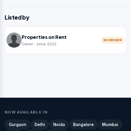
Listed by
Properties on Rent
NO BROKER
Owner · since 2022
NOW AVAILABLE IN
Gurgaon
Delhi
Noida
Bangalore
Mumbai