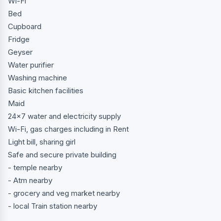
Wi-Fi
Bed
Cupboard
Fridge
Geyser
Water purifier
Washing machine
Basic kitchen facilities
Maid
24x7 water and electricity supply
Wi-Fi, gas charges including in Rent
Light bill, sharing girl
Safe and secure private building
- temple nearby
- Atm nearby
- grocery and veg market nearby
- local Train station nearby