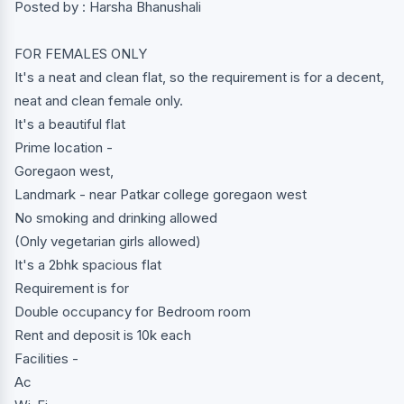
Posted by : Harsha Bhanushali
FOR FEMALES ONLY
It's a neat and clean flat, so the requirement is for a decent,
neat and clean female only.
It's a beautiful flat
Prime location -
Goregaon west,
Landmark - near Patkar college goregaon west
No smoking and drinking allowed
(Only vegetarian girls allowed)
It's a 2bhk spacious flat
Requirement is for
Double occupancy for Bedroom room
Rent and deposit is 10k each
Facilities -
Ac