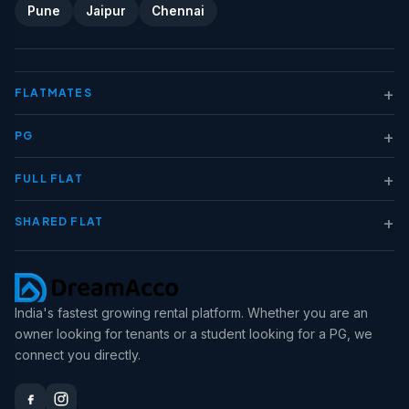
Pune
Jaipur
Chennai
+
FLATMATES
+
PG
+
FULL FLAT
+
SHARED FLAT
India's fastest growing rental platform. Whether you are an
owner looking for tenants or a student looking for a PG, we
connect you directly.