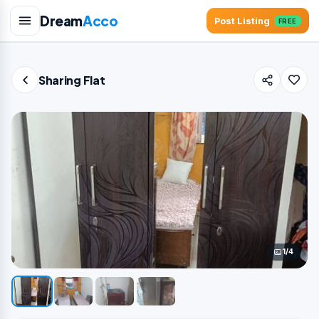
Dream
Acco
Post Listing
FREE
Sharing Flat
1/4