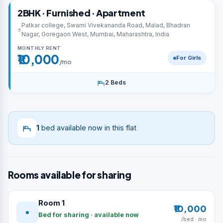
2BHK · Furnished · Apartment
Patkar college, Swami Vivekananda Road, Malad, Bhadran
Nagar, Goregaon West, Mumbai, Maharashtra, India
MONTHLY RENT
₹10,000
For Girls
/mo
2 Beds
1
bed available now in this flat
Rooms available for sharing
Room 1
₹10,000
Bed for sharing · available now
/bed · mo