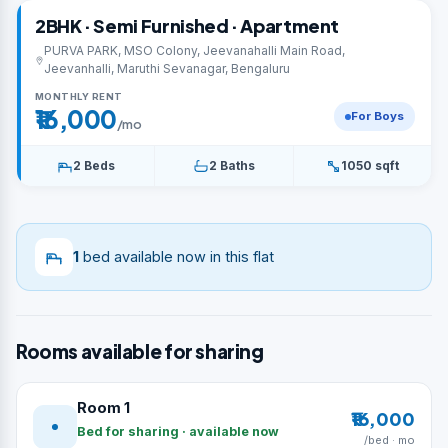
2BHK · Semi Furnished · Apartment
PURVA PARK, MSO Colony, Jeevanahalli Main Road,
Jeevanhalli, Maruthi Sevanagar, Bengaluru
MONTHLY RENT
₹16,000
For Boys
/mo
2 Beds
2 Baths
1050 sqft
1
bed available now in this flat
Rooms available for sharing
Room 1
₹16,000
Bed for sharing · available now
/bed · mo