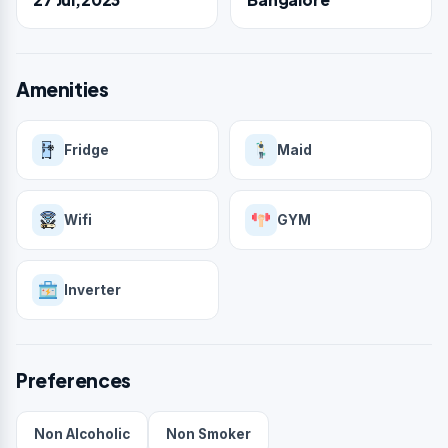
Amenities
Fridge
Maid
Wifi
GYM
Inverter
Preferences
Non Alcoholic
Non Smoker