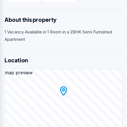
About this property
1 Vacancy Available in 1 Room in a 2BHK Semi Furnished
Apartment
Location
map preview