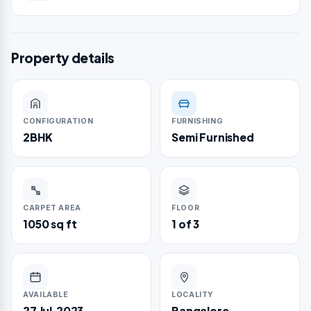
Property details
CONFIGURATION
FURNISHING
2BHK
Semi Furnished
CARPET AREA
FLOOR
1050 sq ft
1 of 3
AVAILABLE
LOCALITY
27 Jul,2023
Bangalore