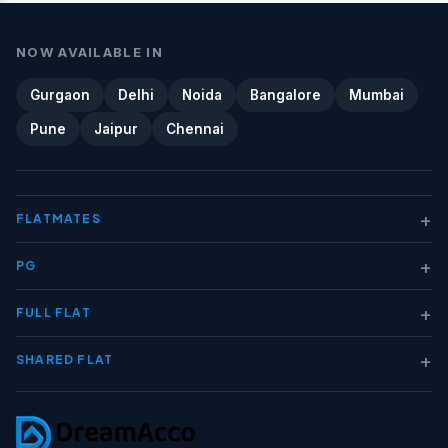
NOW AVAILABLE IN
Gurgaon
Delhi
Noida
Bangalore
Mumbai
Pune
Jaipur
Chennai
+
FLATMATES
+
PG
+
FULL FLAT
+
SHARED FLAT