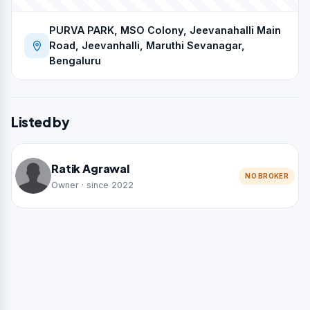
PURVA PARK, MSO Colony, Jeevanahalli Main
Road, Jeevanhalli, Maruthi Sevanagar,
Bengaluru
Listed by
Ratik Agrawal
NO BROKER
Owner · since 2022