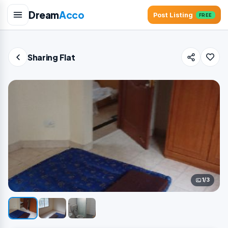
Dream
Acco
Post Listing
FREE
Sharing Flat
1/3