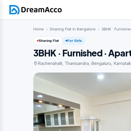
Home
Sharing Flat in Bangalore
3BHK · Furnishe
Sharing Flat
For Girls
3BHK · Furnished · Apa
Rachenahalli, Thanisandra, Bengaluru, Karnatak