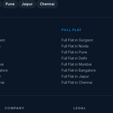
Pune
Jaipur
Chennai
FULL FLAT
aon
Full Flat in Gurgaon
a
Full Flat in Noida
Full Flat in Pune
Full Flat in Delhi
ai
Full Flat in Mumbai
alore
Full Flat in Bangalore
r
Full Flat in Jaipur
nai
Full Flat in Chennai
COMPANY
LEGAL