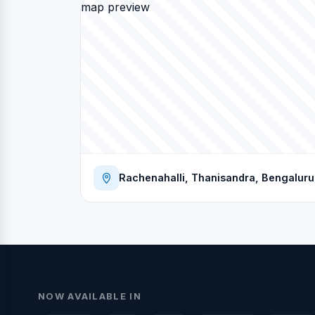
map preview
Rachenahalli, Thanisandra, Bengaluru,
NOW AVAILABLE IN