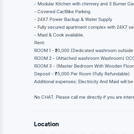
- Modular Kitchen with chimney and 3 Burner Ga
- Covered Car/Bike Parking
- 24X7 Power Backup & Water Supply
- Fully secured apartment complex with 24X7 se
- Maid & Cook available.
Rent:
ROOM 1 - ₹20,000 (Dedicated washroom outside
ROOM 2 - (Attached washroom Washroom) OC
ROOM 3 - (Master Bedroom With Wooden Floor
Deposit - ₹75,000 Per Room (Fully Refundable)
Additional expenses: Electricity And Maid will be
No CHAT. Please call me directly if you are inter
Location