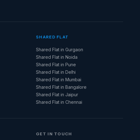
SHARED FLAT
Shared Flat in Gurgaon
Shared Flat in Noida
Shared Flat in Pune
Shared Flat in Delhi
Shared Flat in Mumbai
Shared Flat in Bangalore
Shared Flat in Jaipur
Shared Flat in Chennai
GET IN TOUCH