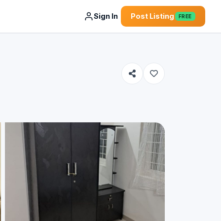
Sign In
Post Listing
FREE