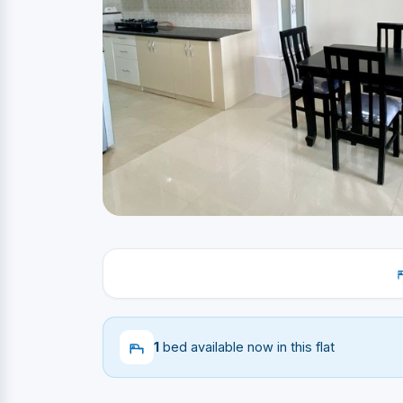
1
bed available now in this flat