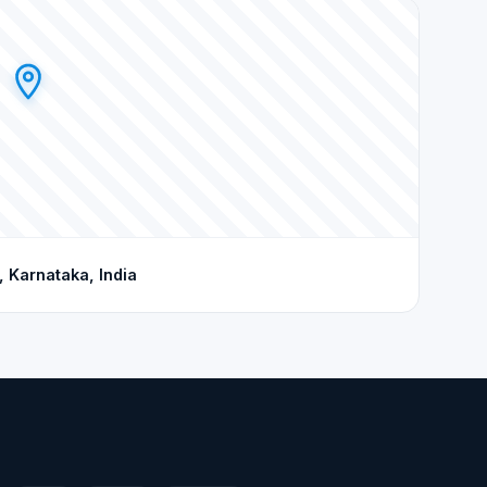
 Karnataka, India