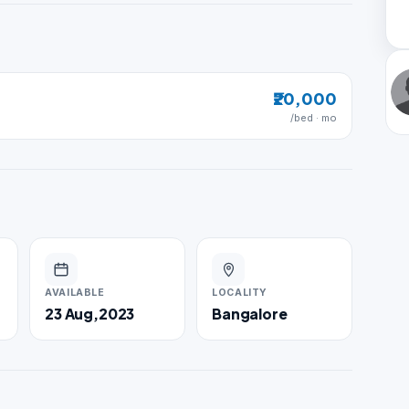
₹20,000
/bed · mo
AVAILABLE
LOCALITY
23 Aug,2023
Bangalore