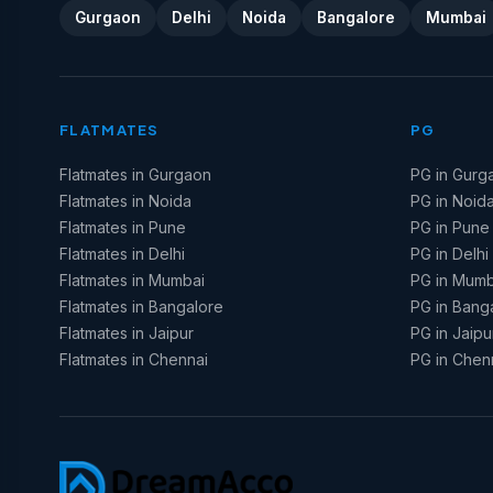
Gurgaon
Delhi
Noida
Bangalore
Mumbai
FLATMATES
PG
Flatmates in Gurgaon
PG in Gurg
Flatmates in Noida
PG in Noid
Flatmates in Pune
PG in Pune
Flatmates in Delhi
PG in Delhi
Flatmates in Mumbai
PG in Mumb
Flatmates in Bangalore
PG in Bang
Flatmates in Jaipur
PG in Jaipu
Flatmates in Chennai
PG in Chen