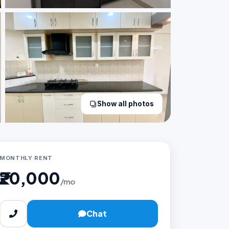
Show all photos
MONTHLY RENT
₹20,000
/mo
Chat