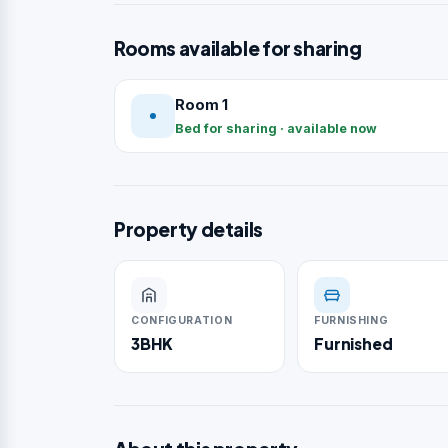
Rooms available for sharing
Room 1
Bed for sharing · available now
Property details
CONFIGURATION
FURNISHING
3BHK
Furnished