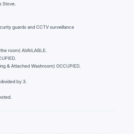
s Stove.
curity guards and CCTV surveillance
 the room) AVAILABLE.
CUPIED.
ing & Attached Washroom) OCCUPIED.
 divided by 3.
ested.