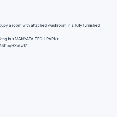
upy a room with attached washroom in a fully furnished
working in *MANYATA TECH PARK*.
B8A5PoqHXptw17