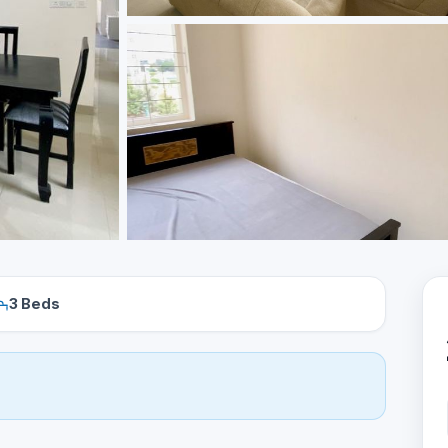
3 Beds