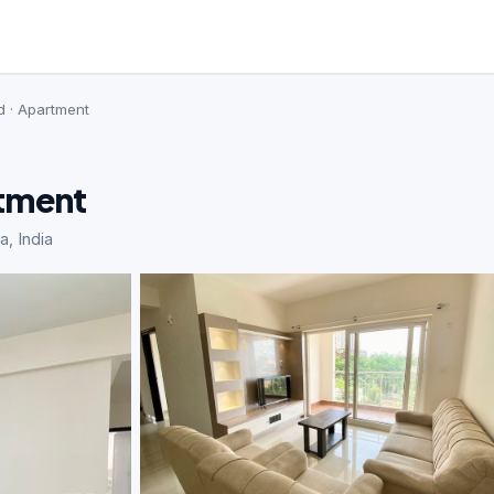
d · Apartment
rtment
a, India