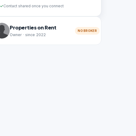
Contact shared once you connect
Properties on Rent
NO BROKER
Owner · since 2022