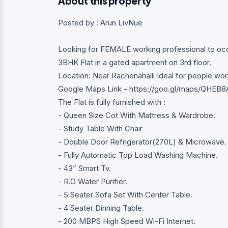
About this property
Posted by : Arun LivNue
Looking for FEMALE working professional to occ
3BHK Flat in a gated apartment on 3rd floor.
Location: Near Rachenahalli Ideal for people 
Google Maps Link - https://goo.gl/maps/QHE
The Flat is fully furnished with :
- Queen Size Cot With Mattress & Wardrobe.
- Study Table With Chair
- Double Door Refrigerator(270L) & Microwave.
- Fully Automatic Top Load Washing Machine.
- 43” Smart Tv.
- R.O Water Purifier.
- 5 Seater Sofa Set With Center Table.
- 4 Seater Dinning Table.
- 200 MBPS High Speed Wi-Fi Internet.