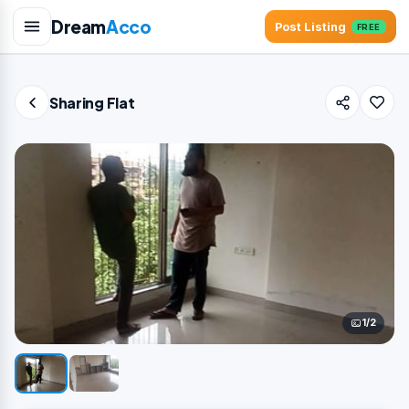
Dream
Acco
Post Listing
FREE
Sharing Flat
1/2