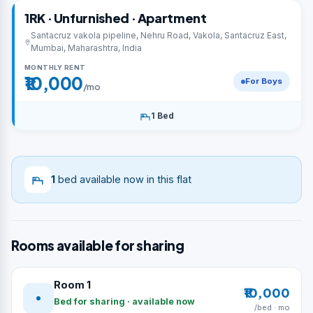
1RK · Unfurnished · Apartment
Santacruz vakola pipeline, Nehru Road, Vakola, Santacruz East,
Mumbai, Maharashtra, India
MONTHLY RENT
₹10,000
For Boys
/mo
1 Bed
1
bed available now in this flat
Rooms available for sharing
Room 1
₹10,000
Bed for sharing · available now
/bed · mo