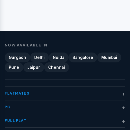
NOW AVAILABLE IN
Gurgaon
Delhi
Noida
Bangalore
Mumbai
Pune
Jaipur
Chennai
+
FLATMATES
+
PG
+
FULL FLAT