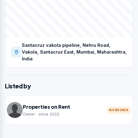
Santacruz vakola pipeline, Nehru Road,
Vakola, Santacruz East, Mumbai, Maharashtra,
India
Listed by
Properties on Rent
NO BROKER
Owner · since 2022