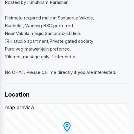
Posted by : Shubham Parashar
Flatmate required male in Santacruz Vakola,
Bachelor, Working BKC preferred.
Near Vakola masjid,Santacruz station.
1RK studio apartment,Private gated society
Pure veg,marwari/jain preferred.
10k rent, mesage only if interested,
No CHAT. Please call me directly if you are interested.
Location
map preview