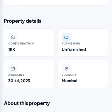
Property details
CONFIGURATION
FURNISHING
1RK
Unfurnished
AVAILABLE
LOCALITY
30 Jul,2023
Mumbai
About this property