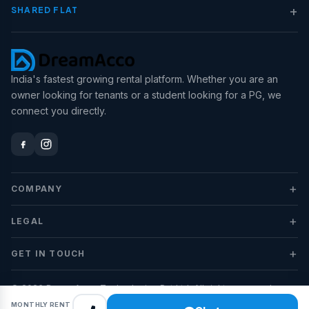
+
SHARED FLAT
India's fastest growing rental platform. Whether you are an
owner looking for tenants or a student looking for a PG, we
connect you directly.
+
COMPANY
+
LEGAL
+
GET IN TOUCH
© 2026 DreamAcco Technologies Pvt Ltd. All rights reserved.
MONTHLY RENT