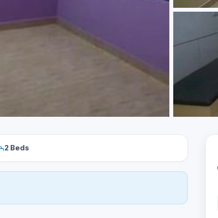
2 Beds