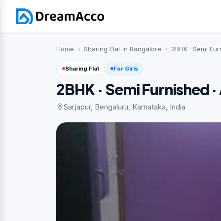
Home
Sharing Flat in Bangalore
2BHK · Semi Fur
Sharing Flat
For Girls
2BHK · Semi Furnished 
Sarjapur, Bengaluru, Karnataka, India