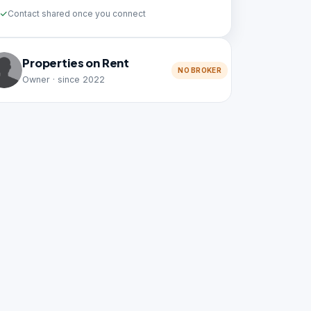
Contact shared once you connect
Properties on Rent
NO BROKER
Owner · since 2022