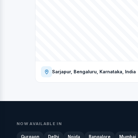
Sarjapur, Bengaluru, Karnataka, India
NOW AVAILABLE IN
Gurgaon
Delhi
Noida
Bangalore
Mumbai