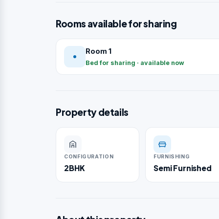
Rooms available for sharing
Room 1
Bed for sharing · available now
Property details
CONFIGURATION
FURNISHING
2BHK
Semi Furnished