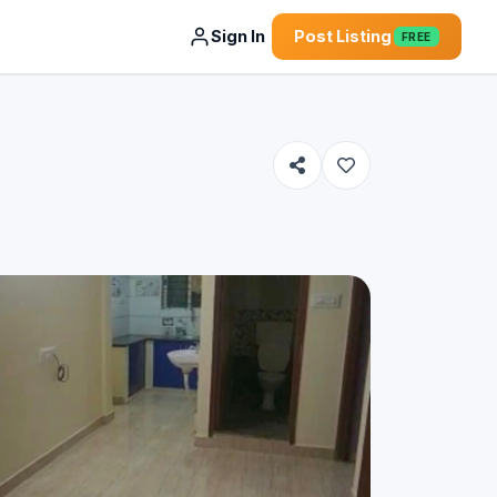
Sign In
Post Listing
FREE