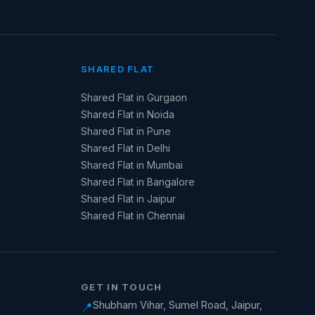
SHARED FLAT
Shared Flat in Gurgaon
Shared Flat in Noida
Shared Flat in Pune
Shared Flat in Delhi
Shared Flat in Mumbai
Shared Flat in Bangalore
Shared Flat in Jaipur
Shared Flat in Chennai
GET IN TOUCH
Shubham Vihar, Sumel Road, Jaipur,
📍