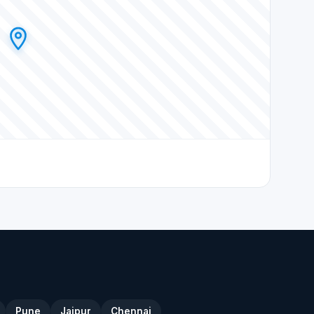
Pune
Jaipur
Chennai