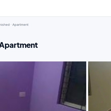
nished · Apartment
· Apartment