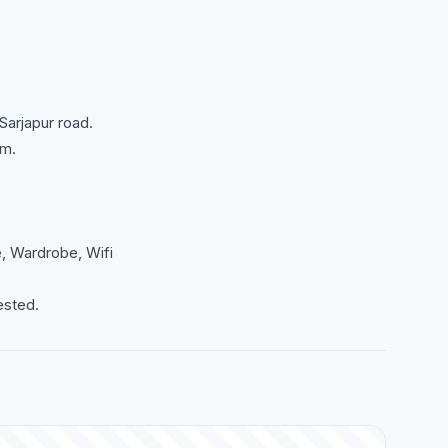
Sarjapur road.
om.
e, Wardrobe, Wifi
ested.