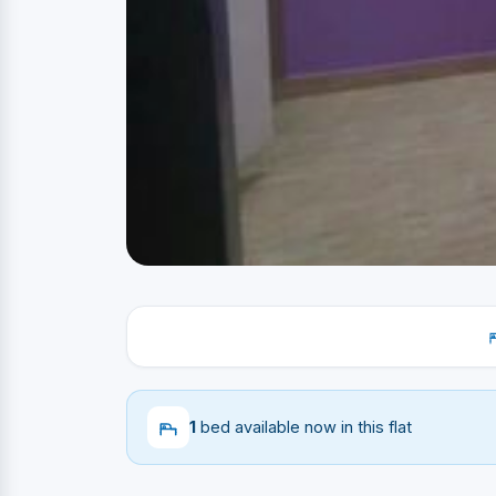
1
bed available now in this flat