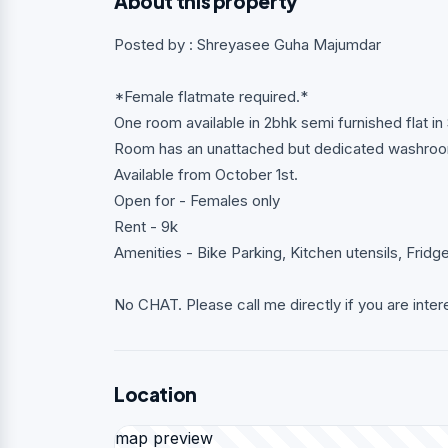
About this property
Posted by : Shreyasee Guha Majumdar
*Female flatmate required.*
One room available in 2bhk semi furnished flat in 
Room has an unattached but dedicated washro
Available from October 1st.
Open for - Females only
Rent - 9k
Amenities - Bike Parking, Kitchen utensils, Fridg
No CHAT. Please call me directly if you are inter
Location
map preview