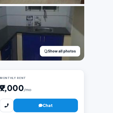
Show all photos
MONTHLY RENT
₹9,000
/mo
Chat