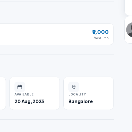
₹9,000
/bed · mo
AVAILABLE
LOCALITY
20 Aug,2023
Bangalore