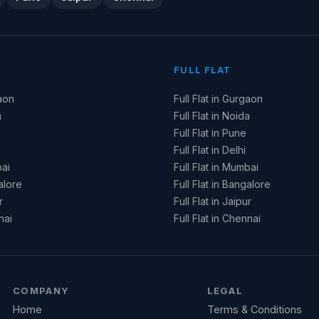
FULL FLAT
aon
Full Flat in Gurgaon
a
Full Flat in Noida
Full Flat in Pune
Full Flat in Delhi
ai
Full Flat in Mumbai
alore
Full Flat in Bangalore
r
Full Flat in Jaipur
nai
Full Flat in Chennai
COMPANY
LEGAL
Home
Terms & Conditions