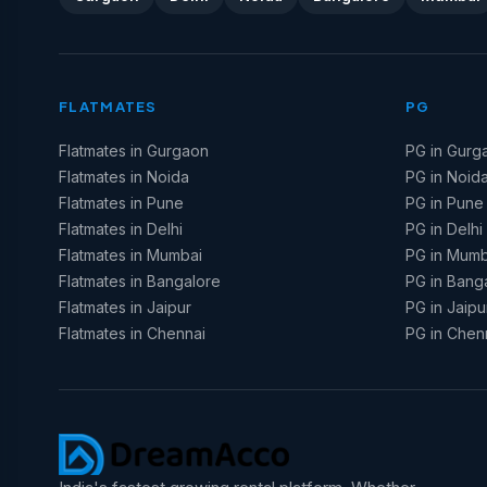
FLATMATES
PG
Flatmates in Gurgaon
PG in Gurg
Flatmates in Noida
PG in Noid
Flatmates in Pune
PG in Pune
Flatmates in Delhi
PG in Delhi
Flatmates in Mumbai
PG in Mumb
Flatmates in Bangalore
PG in Bang
Flatmates in Jaipur
PG in Jaipu
Flatmates in Chennai
PG in Chen